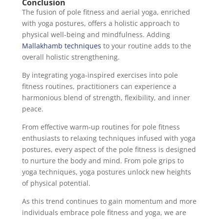
Conclusion
The fusion of pole fitness and aerial yoga, enriched
with yoga postures, offers a holistic approach to
physical well-being and mindfulness. Adding
Mallakhamb techniques
to your routine adds to the
overall holistic strengthening.
By integrating yoga-inspired exercises into pole
fitness routines, practitioners can experience a
harmonious blend of strength, flexibility, and inner
peace.
From effective warm-up routines for pole fitness
enthusiasts to relaxing techniques infused with yoga
postures, every aspect of the pole fitness is designed
to nurture the body and mind. From pole grips to
yoga techniques, yoga postures unlock new heights
of physical potential.
As this trend continues to gain momentum and more
individuals embrace pole fitness and yoga, we are