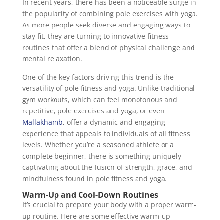
In recent years, there has been a noticeable surge in
the popularity of combining pole exercises with yoga.
As more people seek diverse and engaging ways to
stay fit, they are turning to innovative fitness
routines that offer a blend of physical challenge and
mental relaxation.
One of the key factors driving this trend is the
versatility of pole fitness and yoga. Unlike traditional
gym workouts, which can feel monotonous and
repetitive, pole exercises and yoga, or even
Mallakhamb
, offer a dynamic and engaging
experience that appeals to individuals of all fitness
levels. Whether you’re a seasoned athlete or a
complete beginner, there is something uniquely
captivating about the fusion of strength, grace, and
mindfulness found in pole fitness and yoga.
Warm-Up and Cool-Down Routines
It’s crucial to prepare your body with a proper warm-
up routine. Here are some effective warm-up