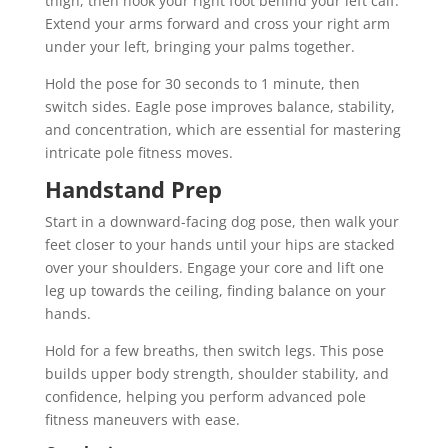
thigh, then hook your right foot behind your left calf.
Extend your arms forward and cross your right arm
under your left, bringing your palms together.
Hold the pose for 30 seconds to 1 minute, then
switch sides. Eagle pose improves balance, stability,
and concentration, which are essential for mastering
intricate pole fitness moves.
Handstand Prep
Start in a downward-facing dog pose, then walk your
feet closer to your hands until your hips are stacked
over your shoulders. Engage your core and lift one
leg up towards the ceiling, finding balance on your
hands.
Hold for a few breaths, then switch legs. This pose
builds upper body strength, shoulder stability, and
confidence, helping you perform advanced pole
fitness maneuvers with ease.