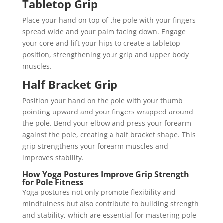
Tabletop Grip
Place your hand on top of the pole with your fingers
spread wide and your palm facing down. Engage
your core and lift your hips to create a tabletop
position, strengthening your grip and upper body
muscles.
Half Bracket Grip
Position your hand on the pole with your thumb
pointing upward and your fingers wrapped around
the pole. Bend your elbow and press your forearm
against the pole, creating a half bracket shape. This
grip strengthens your forearm muscles and
improves stability.
How Yoga Postures Improve Grip Strength
for Pole Fitness
Yoga postures not only promote flexibility and
mindfulness but also contribute to building strength
and stability, which are essential for mastering pole