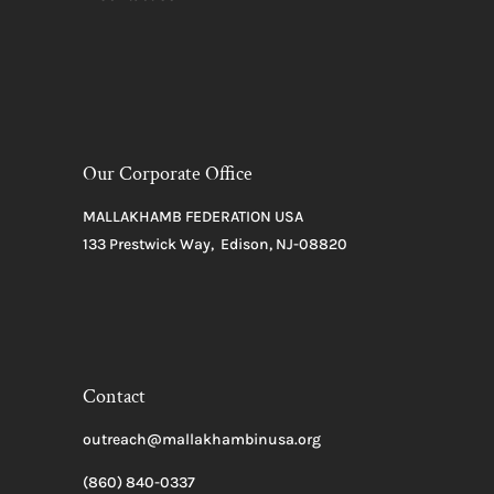
Our Corporate Office
MALLAKHAMB FEDERATION USA
133 Prestwick Way, Edison, NJ-08820
Contact
outreach@mallakhambinusa.org
(860) 840-0337