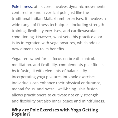
Pole fitness
, at its core, involves dynamic movements
centered around a vertical pole just like the
traditional Indian Mallakhamb exercises. It involves a
wide range of fitness techniques, including strength
training, flexibility exercises, and cardiovascular
conditioning. However, what sets this practice apart
is its integration with yoga postures, which adds a
new dimension to its benefits.
Yoga, renowned for its focus on breath control,
meditation, and flexibility, complements pole fitness
by infusing it with elements of balance. By
incorporating yoga postures into pole exercises,
individuals can enhance their physical endurance,
mental focus, and overall well-being. This fusion
allows practitioners to cultivate not only strength
and flexibility but also inner peace and mindfulness.
Why are Pole Exercises with Yoga Getting
Popular?