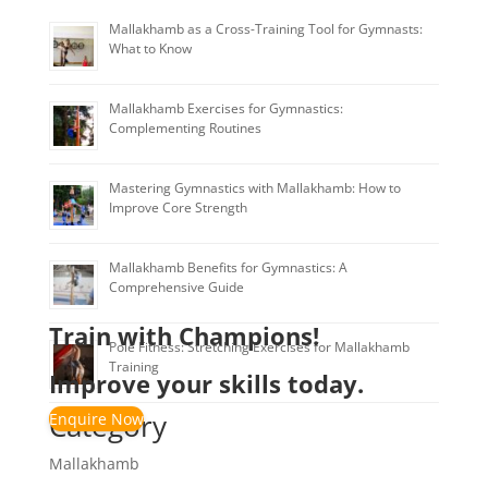
Mallakhamb as a Cross-Training Tool for Gymnasts:
What to Know
Mallakhamb Exercises for Gymnastics:
Complementing Routines
Mastering Gymnastics with Mallakhamb: How to
Improve Core Strength
Mallakhamb Benefits for Gymnastics: A
Comprehensive Guide
Train with Champions!
Pole Fitness: Stretching Exercises for Mallakhamb
Training
Improve your skills today.
Category
Enquire Now
Mallakhamb