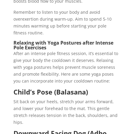
boosts blood flow to your muscles.
Remember to listen to your body and avoid
overexertion during warm-up. Aim to spend 5-10
minutes warming up before starting your pole
fitness routine.
Relaxing with Yoga Postures after Intense
Pole Exercises
After an intense pole fitness session, it’s essential to
give your body the cooldown it deserves. Relaxing
with yoga postures helps prevent muscle soreness
and promote flexibility. Here are some yoga poses
you can incorporate into your cooldown routine:
Child’s Pose (Balasana)
Sit back on your heels, stretch your arms forward,
and lower your forehead to the mat. This gentle
stretch releases tension in the back, shoulders, and
hips.
Downward Facing Dog (Adho