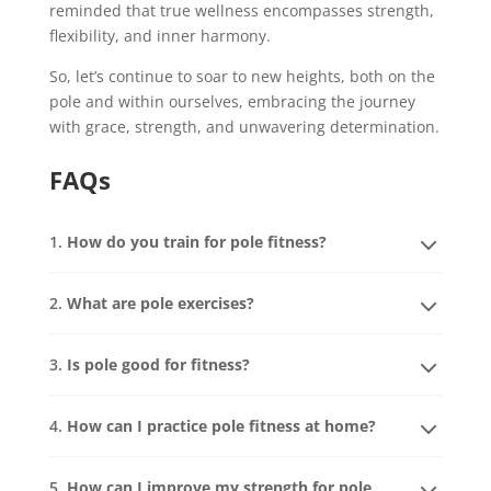
reminded that true wellness encompasses strength,
flexibility, and inner harmony.
So, let’s continue to soar to new heights, both on the
pole and within ourselves, embracing the journey
with grace, strength, and unwavering determination.
FAQs
1.
How do you train for pole fitness?
2.
What are pole exercises?
3.
Is pole good for fitness?
4.
How can I practice pole fitness at home?
5.
How can I improve my strength for pole