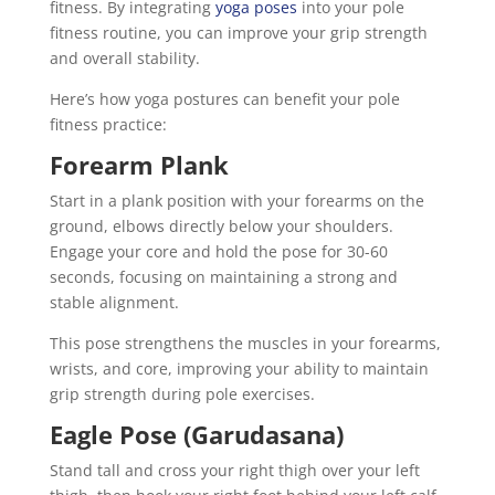
fitness. By integrating
yoga poses
into your pole
fitness routine, you can improve your grip strength
and overall stability.
Here’s how yoga postures can benefit your pole
fitness practice:
Forearm Plank
Start in a plank position with your forearms on the
ground, elbows directly below your shoulders.
Engage your core and hold the pose for 30-60
seconds, focusing on maintaining a strong and
stable alignment.
This pose strengthens the muscles in your forearms,
wrists, and core, improving your ability to maintain
grip strength during pole exercises.
Eagle Pose (Garudasana)
Stand tall and cross your right thigh over your left