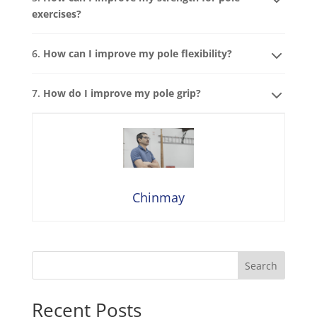
exercises?
6.
How can I improve my pole flexibility?
7.
How do I improve my pole grip?
Chinmay
Search
Recent Posts