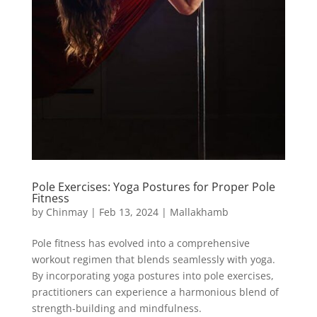
Pole Exercises: Yoga Postures for Proper Pole
Fitness
by
Chinmay
|
Feb 13, 2024
|
Mallakhamb
Pole fitness has evolved into a comprehensive
workout regimen that blends seamlessly with yoga.
By incorporating yoga postures into pole exercises,
practitioners can experience a harmonious blend of
strength-building and mindfulness.