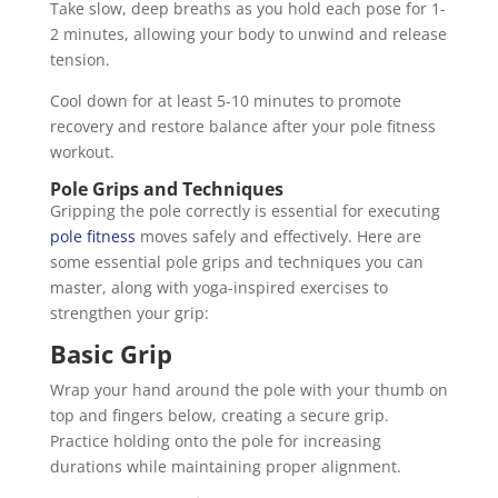
Take slow, deep breaths as you hold each pose for 1-
2 minutes, allowing your body to unwind and release
tension.
Cool down for at least 5-10 minutes to promote
recovery and restore balance after your pole fitness
workout.
Pole Grips and Techniques
Gripping the pole correctly is essential for executing
pole fitness
moves safely and effectively. Here are
some essential pole grips and techniques you can
master, along with yoga-inspired exercises to
strengthen your grip:
Basic Grip
Wrap your hand around the pole with your thumb on
top and fingers below, creating a secure grip.
Practice holding onto the pole for increasing
durations while maintaining proper alignment.