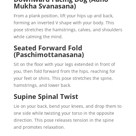
Mukha Svanasana)
From a plank position, lift your hips up and back,
forming an inverted V shape with your body. This
pose stretches the hamstrings, calves, and shoulders
while calming the mind.
Seated Forward Fold
(Paschimottanasana)
Sit on the floor with your legs extended in front of
you, then fold forward from the hips, reaching for
your feet or shins. This pose stretches the spine,
hamstrings, and lower back.
Supine Spinal Twist
Lie on your back, bend your knees, and drop them to
one side while twisting your torso in the opposite
direction. This pose releases tension in the spine
and promotes relaxation.