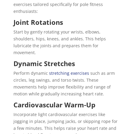
exercises tailored specifically for pole fitness
enthusiasts:
Joint Rotations
Start by gently rotating your wrists, elbows,
shoulders, hips, knees, and ankles. This helps
lubricate the joints and prepares them for
movement.
Dynamic Stretches
Perform dynamic
stretching exercises
such as arm
circles, leg swings, and torso twists. These
movements help improve flexibility and range of
motion while gradually increasing heart rate.
Cardiovascular Warm-Up
Incorporate light cardiovascular exercises like
jogging in place, jumping jacks, or skipping rope for
a few minutes. This helps raise your heart rate and