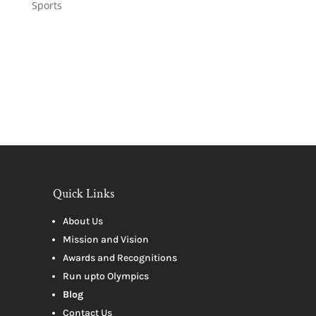
Sports
Quick Links
About Us
Mission and Vision
Awards and Recognitions
Run upto Olympics
Blog
Contact Us