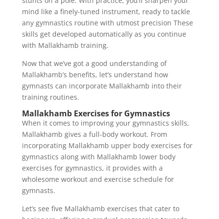
stunts on a pole. With practice, you’ll sharpen your
mind like a finely-tuned instrument, ready to tackle
any gymnastics routine with utmost precision These
skills get developed automatically as you continue
with Mallakhamb training.
Now that we’ve got a good understanding of
Mallakhamb’s benefits, let’s understand how
gymnasts can incorporate Mallakhamb into their
training routines.
Mallakhamb Exercises for Gymnastics
When it comes to improving your gymnastics skills,
Mallakhamb gives a full-body workout. From
incorporating Mallakhamb upper body exercises for
gymnastics along with Mallakhamb lower body
exercises for gymnastics, it provides with a
wholesome workout and exercise schedule for
gymnasts.
Let’s see five Mallakhamb exercises that cater to