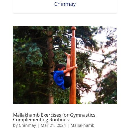
Chinmay
Mallakhamb Exercises for Gymnastics:
Complementing Routines
by
Chinmay
|
Mar 21, 2024
|
Mallakhamb