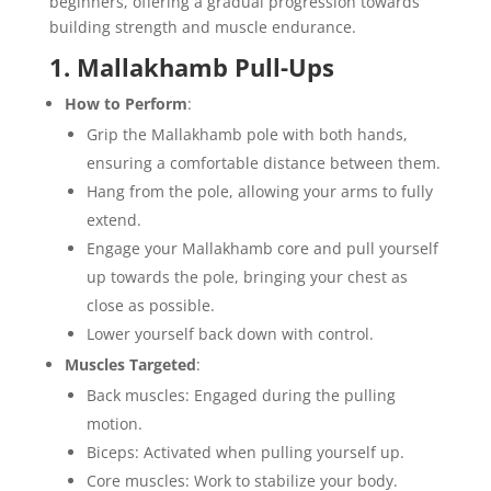
beginners, offering a gradual progression towards
building strength and muscle endurance.
1. Mallakhamb Pull-Ups
How to Perform
:
Grip the Mallakhamb pole with both hands,
ensuring a comfortable distance between them.
Hang from the pole, allowing your arms to fully
extend.
Engage your Mallakhamb core and pull yourself
up towards the pole, bringing your chest as
close as possible.
Lower yourself back down with control.
Muscles Targeted
:
Back muscles: Engaged during the pulling
motion.
Biceps: Activated when pulling yourself up.
Core muscles: Work to stabilize your body.