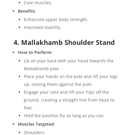
Core muscles.
Benefits
:
Enhanced upper body strength.
Improved stability.
4. Mallakhamb Shoulder Stand
How to Perform
:
Lie on your back with your head towards the
Mallakhamb pole.
Place your hands on the pole and lift your legs
up, resting them against the pole.
Engage your core and lift your hips off the
ground, creating a straight line from head to
feet.
Hold the position for as long as you can.
Muscles Targeted
:
Shoulders.