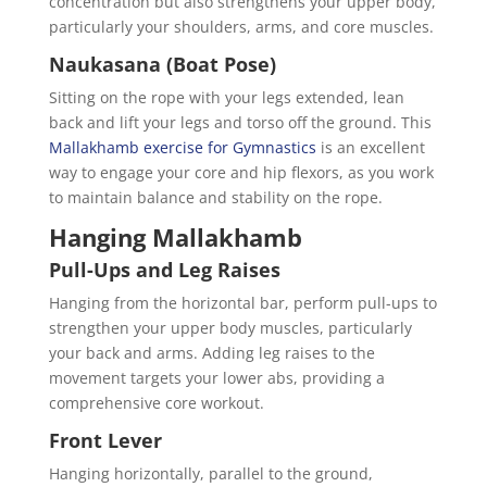
concentration but also strengthens your upper body,
particularly your shoulders, arms, and core muscles.
Naukasana (Boat Pose)
Sitting on the rope with your legs extended, lean
back and lift your legs and torso off the ground. This
Mallakhamb exercise for Gymnastics
is an excellent
way to engage your core and hip flexors, as you work
to maintain balance and stability on the rope.
Hanging Mallakhamb
Pull-Ups and Leg Raises
Hanging from the horizontal bar, perform pull-ups to
strengthen your upper body muscles, particularly
your back and arms. Adding leg raises to the
movement targets your lower abs, providing a
comprehensive core workout.
Front Lever
Hanging horizontally, parallel to the ground,