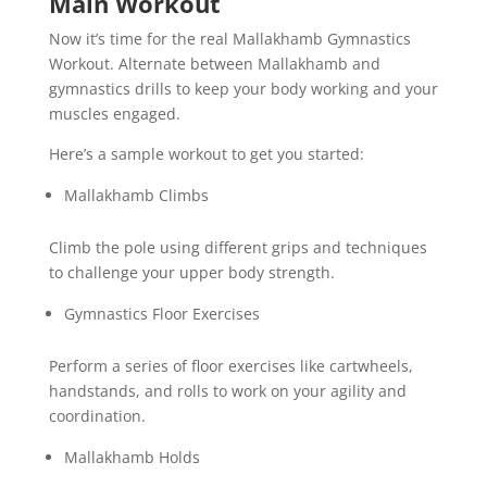
Main Workout
Now it’s time for the real Mallakhamb Gymnastics
Workout. Alternate between Mallakhamb and
gymnastics drills to keep your body working and your
muscles engaged.
Here’s a sample workout to get you started:
Mallakhamb Climbs
Climb the pole using different grips and techniques
to challenge your upper body strength.
Gymnastics Floor Exercises
Perform a series of floor exercises like cartwheels,
handstands, and rolls to work on your agility and
coordination.
Mallakhamb Holds