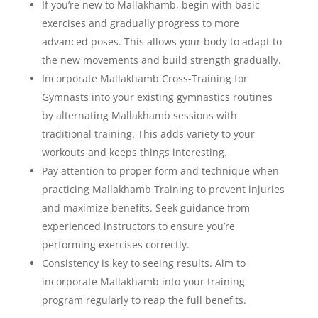
If you’re new to Mallakhamb, begin with basic
exercises and gradually progress to more
advanced poses. This allows your body to adapt to
the new movements and build strength gradually.
Incorporate Mallakhamb Cross-Training for
Gymnasts into your existing gymnastics routines
by alternating Mallakhamb sessions with
traditional training. This adds variety to your
workouts and keeps things interesting.
Pay attention to proper form and technique when
practicing Mallakhamb Training to prevent injuries
and maximize benefits. Seek guidance from
experienced instructors to ensure you’re
performing exercises correctly.
Consistency is key to seeing results. Aim to
incorporate Mallakhamb into your training
program regularly to reap the full benefits.