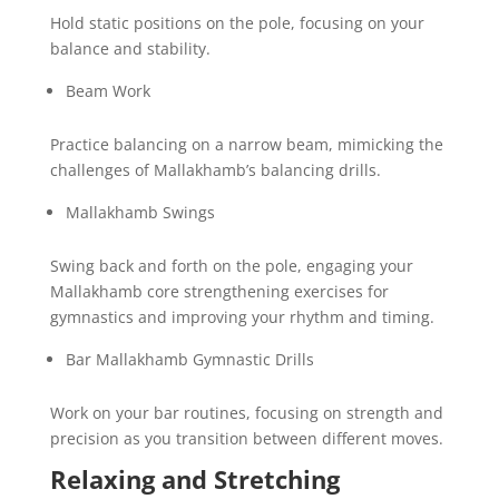
Hold static positions on the pole, focusing on your
balance and stability.
Beam Work
Practice balancing on a narrow beam, mimicking the
challenges of Mallakhamb’s balancing drills.
Mallakhamb Swings
Swing back and forth on the pole, engaging your
Mallakhamb core strengthening exercises for
gymnastics and improving your rhythm and timing.
Bar Mallakhamb Gymnastic Drills
Work on your bar routines, focusing on strength and
precision as you transition between different moves.
Relaxing and Stretching