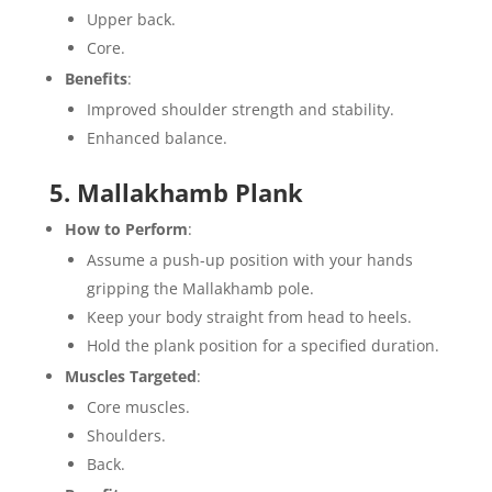
Upper back.
Core.
Benefits
:
Improved shoulder strength and stability.
Enhanced balance.
5. Mallakhamb Plank
How to Perform
:
Assume a push-up position with your hands
gripping the Mallakhamb pole.
Keep your body straight from head to heels.
Hold the plank position for a specified duration.
Muscles Targeted
:
Core muscles.
Shoulders.
Back.