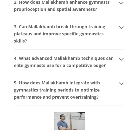
2. How does Mallakhamb enhance gymnasts’
proprioception and spatial awareness?
3. Can Mallakhamb break through training
plateaus and improve specific gymnastics
skills?
4. What advanced Mallakhamb techniques can
elite gymnasts use for a competitive edge?
5. How does Mallakhamb integrate with
gymnastics training periods to optimize
performance and prevent overtraining?