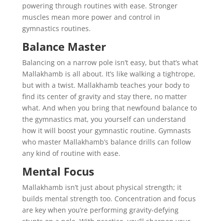
powering through routines with ease. Stronger
muscles mean more power and control in
gymnastics routines.
Balance Master
Balancing on a narrow pole isn’t easy, but that’s what
Mallakhamb is all about. It’s like walking a tightrope,
but with a twist. Mallakhamb teaches your body to
find its center of gravity and stay there, no matter
what. And when you bring that newfound balance to
the gymnastics mat, you yourself can understand
how it will boost your gymnastic routine. Gymnasts
who master Mallakhamb’s balance drills can follow
any kind of routine with ease.
Mental Focus
Mallakhamb isn’t just about physical strength; it
builds mental strength too. Concentration and focus
are key when you’re performing gravity-defying