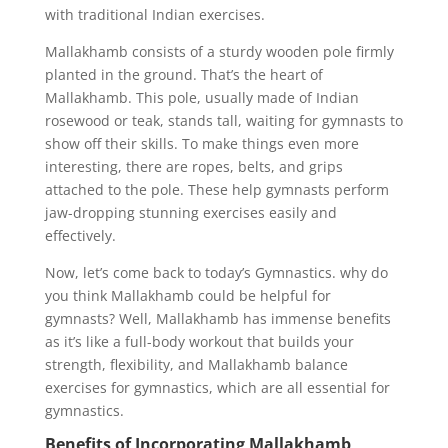
with traditional Indian exercises.
Mallakhamb consists of a sturdy wooden pole firmly
planted in the ground. That’s the heart of
Mallakhamb. This pole, usually made of Indian
rosewood or teak, stands tall, waiting for gymnasts to
show off their skills. To make things even more
interesting, there are ropes, belts, and grips
attached to the pole. These help gymnasts perform
jaw-dropping stunning exercises easily and
effectively.
Now, let’s come back to today’s Gymnastics. why do
you think Mallakhamb could be helpful for
gymnasts? Well, Mallakhamb has immense benefits
as it’s like a full-body workout that builds your
strength, flexibility, and Mallakhamb balance
exercises for gymnastics, which are all essential for
gymnastics.
Benefits of Incorporating Mallakhamb