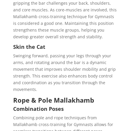
gripping the bar challenges your back, shoulders,
and core muscles. As core-muscles are involved, this
Mallakhamb cross-training technique for Gymnasts
is considered a good one. Maintaining this position
strengthens these muscle groups, helping you
develop greater overall strength and stability.
Skin the Cat
Swinging forward, passing your legs through your
arms, and rotating around the bar is a dynamic
movement that improves shoulder mobility and grip
strength. This exercise also enhances body control
and coordination as you transition through the
movements.
Rope & Pole Mallakhamb
Combination Poses
Combining pole and rope techniques from
Mallakhamb cross-training for Gymnasts allows for