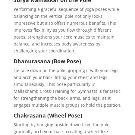
Surya Namaskar on the Pole
Performing a graceful sequence of yoga poses while
balancing on the vertical pole not only looks
impressive but also offers numerous benefits. This
improves flexibility as you flow through different
poses, strengthens your core muscles to maintain
balance, and increases body awareness by
challenging your coordination.
Dhanurasana (Bow Pose)
Lie face down on the pole, gripping it with your legs,
and arch your back, lifting your chest and legs
simultaneously. This pose particularly in
Mallakhamb Cross-Training for Gymnasts is fantastic
for strengthening the back, arms, and legs, as it
engages multiple muscle groups to hold the position.
Chakrasana (Wheel Pose)
Starting by hanging upside down from the pole,
gradually arch your back, creating a wheel-like