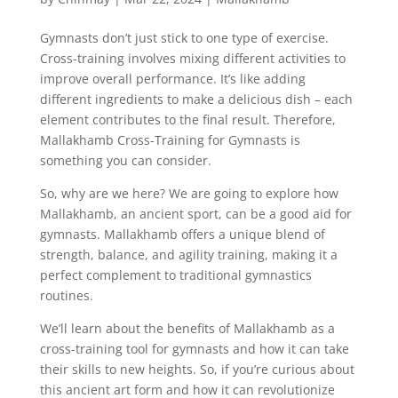
Gymnasts don’t just stick to one type of exercise.
Cross-training involves mixing different activities to
improve overall performance. It’s like adding
different ingredients to make a delicious dish – each
element contributes to the final result. Therefore,
Mallakhamb Cross-Training for Gymnasts is
something you can consider.
So, why are we here? We are going to explore how
Mallakhamb, an ancient sport, can be a good aid for
gymnasts. Mallakhamb offers a unique blend of
strength, balance, and agility training, making it a
perfect complement to traditional gymnastics
routines.
We’ll learn about the benefits of Mallakhamb as a
cross-training tool for gymnasts and how it can take
their skills to new heights. So, if you’re curious about
this ancient art form and how it can revolutionize