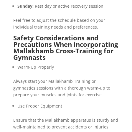
Sunday:
Rest day or active recovery session
Feel free to adjust the schedule based on your
individual training needs and preferences.
Safety Considerations and
Precautions When incorporating
Mallakhamb Cross-Training for
Gymnasts
Warm-Up Properly
Always start your Mallakhamb Training or
gymnastics sessions with a thorough warm-up to
prepare your muscles and joints for exercise.
Use Proper Equipment
Ensure that the Mallakhamb apparatus is sturdy and
well-maintained to prevent accidents or injuries.