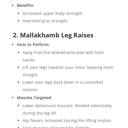
Benefits
:
Increased upper body strength.
Improved grip strength.
2. Mallakhamb Leg Raises
How to Perform
:
Hang from the Mallakhamb pole with both
hands.
Lift your legs towards your chest, keeping them
straight.
Lower your legs back down in a controlled
manner.
Muscles Targeted
:
Lower abdominal muscles: Worked extensively
during the leg lift.
Hip flexors: Activated during the lifting motion.
Core muscles: Engaged for stability.