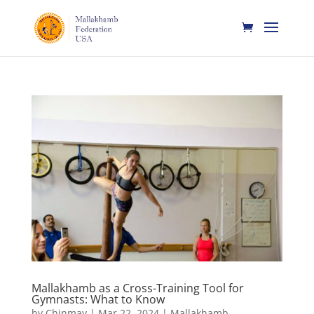
Mallakhamb as a Cross-Training Tool for
Gymnasts: What to Know
by
Chinmay
|
Mar 22, 2024
|
Mallakhamb