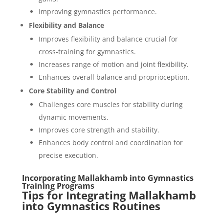
Improving gymnastics performance.
Flexibility and Balance
Improves flexibility and balance crucial for
cross-training for gymnastics.
Increases range of motion and joint flexibility.
Enhances overall balance and proprioception.
Core Stability and Control
Challenges core muscles for stability during
dynamic movements.
Improves core strength and stability.
Enhances body control and coordination for
precise execution.
Incorporating Mallakhamb into Gymnastics
Training Programs
Tips for Integrating Mallakhamb
into Gymnastics Routines