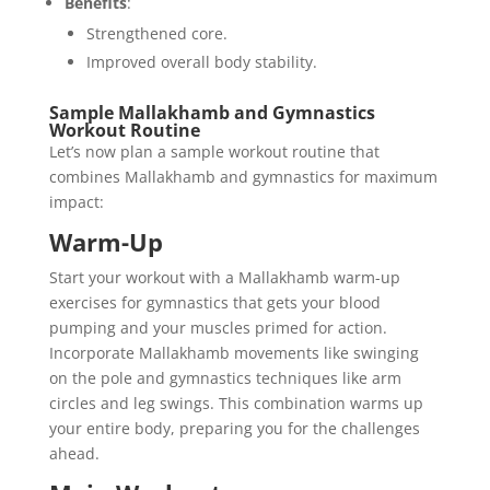
Benefits
:
Strengthened core.
Improved overall body stability.
Sample Mallakhamb and Gymnastics
Workout Routine
Let’s now plan a sample workout routine that
combines Mallakhamb and gymnastics for maximum
impact:
Warm-Up
Start your workout with a Mallakhamb warm-up
exercises for gymnastics that gets your blood
pumping and your muscles primed for action.
Incorporate Mallakhamb movements like swinging
on the pole and gymnastics techniques like arm
circles and leg swings. This combination warms up
your entire body, preparing you for the challenges
ahead.