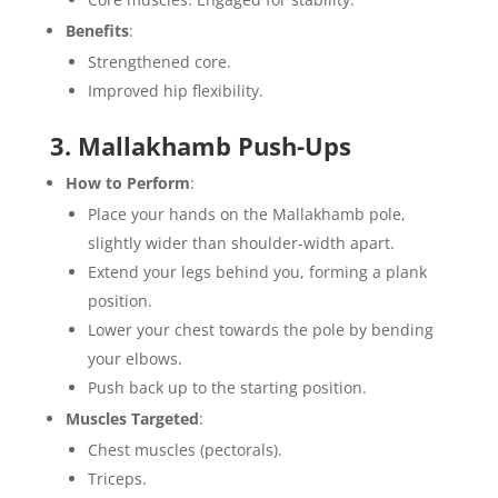
Benefits
:
Strengthened core.
Improved hip flexibility.
3. Mallakhamb Push-Ups
How to Perform
:
Place your hands on the Mallakhamb pole,
slightly wider than shoulder-width apart.
Extend your legs behind you, forming a plank
position.
Lower your chest towards the pole by bending
your elbows.
Push back up to the starting position.
Muscles Targeted
:
Chest muscles (pectorals).
Triceps.