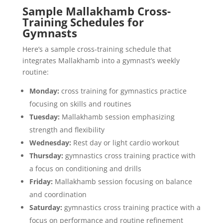
Sample Mallakhamb Cross-
Training Schedules for
Gymnasts
Here’s a sample cross-training schedule that
integrates Mallakhamb into a gymnast’s weekly
routine:
Monday:
cross training for gymnastics practice
focusing on skills and routines
Tuesday:
Mallakhamb session emphasizing
strength and flexibility
Wednesday:
Rest day or light cardio workout
Thursday:
gymnastics cross training practice with
a focus on conditioning and drills
Friday:
Mallakhamb session focusing on balance
and coordination
Saturday:
gymnastics cross training practice with a
focus on performance and routine refinement