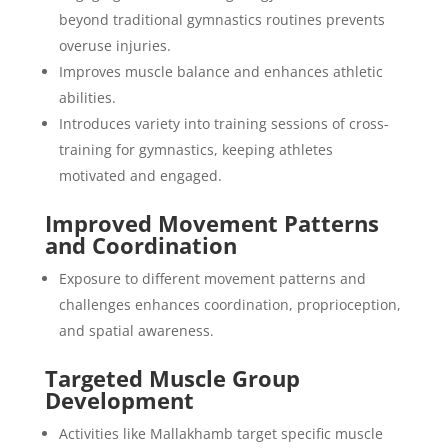
beyond traditional gymnastics routines prevents
overuse injuries.
Improves muscle balance and enhances athletic
abilities.
Introduces variety into training sessions of cross-
training for gymnastics, keeping athletes
motivated and engaged.
Improved Movement Patterns
and Coordination
Exposure to different movement patterns and
challenges enhances coordination, proprioception,
and spatial awareness.
Targeted Muscle Group
Development
Activities like Mallakhamb target specific muscle