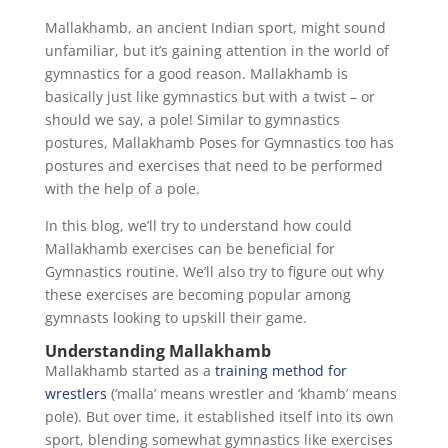
Mallakhamb, an ancient Indian sport, might sound
unfamiliar, but it’s gaining attention in the world of
gymnastics for a good reason. Mallakhamb is
basically just like gymnastics but with a twist – or
should we say, a pole! Similar to gymnastics
postures, Mallakhamb Poses for Gymnastics too has
postures and exercises that need to be performed
with the help of a pole.
In this blog, we’ll try to understand how could
Mallakhamb exercises can be beneficial for
Gymnastics routine. We’ll also try to figure out why
these exercises are becoming popular among
gymnasts looking to upskill their game.
Understanding Mallakhamb
Mallakhamb started as a
training method for
wrestlers
(‘malla’ means wrestler and ‘khamb’ means
pole). But over time, it established itself into its own
sport, blending somewhat gymnastics like exercises