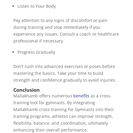
Listen to Your Body
Pay attention to any signs of discomfort or pain
during training and stop immediately if you
experience any issues. Consult a coach or healthcare
professional if necessary.
Progress Gradually
Don’t rush into advanced exercises or poses before
mastering the basics. Take your time to build
strength and confidence gradually to avoid injuries.
Conclusion
Mallakhamb offers numerous
benefits
as a cross-
training tool for gymnasts. By integrating
Mallakhamb cross-training for Gymnasts into their
training programs, athletes can improve strength,
flexibility, balance, and coordination, ultimately
enhancing their overall performance.