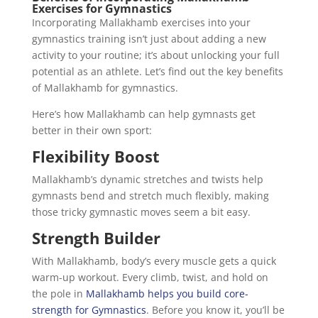
Exercises for Gymnastics
Incorporating Mallakhamb exercises into your
gymnastics training isn’t just about adding a new
activity to your routine; it’s about unlocking your full
potential as an athlete. Let’s find out the key benefits
of Mallakhamb for gymnastics.
Here’s how Mallakhamb can help gymnasts get
better in their own sport:
Flexibility Boost
Mallakhamb’s dynamic stretches and twists help
gymnasts bend and stretch much flexibly, making
those tricky gymnastic moves seem a bit easy.
Strength Builder
With Mallakhamb, body’s every muscle gets a quick
warm-up workout. Every climb, twist, and hold on
the pole in
Mallakhamb helps you build core-
strength for Gymnastics
. Before you know it, you’ll be