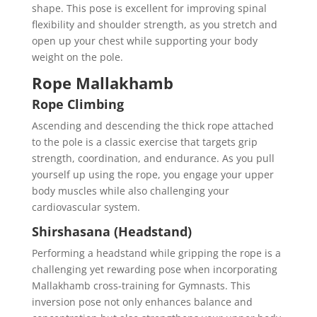
shape. This pose is excellent for improving spinal
flexibility and shoulder strength, as you stretch and
open up your chest while supporting your body
weight on the pole.
Rope Mallakhamb
Rope Climbing
Ascending and descending the thick rope attached
to the pole is a classic exercise that targets grip
strength, coordination, and endurance. As you pull
yourself up using the rope, you engage your upper
body muscles while also challenging your
cardiovascular system.
Shirshasana (Headstand)
Performing a headstand while gripping the rope is a
challenging yet rewarding pose when incorporating
Mallakhamb cross-training for Gymnasts. This
inversion pose not only enhances balance and