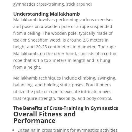
gymnastics cross-training, stick around!
Understanding Mallakhamb
Mallakhamb involves performing various exercises
and poses on a wooden pole or a rope suspended
from a ceiling. The wooden pole, typically made of
teak or Sheesham wood, is around 2.6 meters in
height and 20-25 centimeters in diameter. The rope
Mallakhamb, on the other hand, consists of a cotton
rope that is 1.5 to 2 meters in length and is hung
from a height.
Mallakhamb techniques include climbing, swinging,
balancing, and holding static poses. Practitioners
utilize the pole or rope to execute intricate moves
that require strength, flexibility, and body control.
The Benefits of Cross-Training in Gymnastics
Overall Fitness and
Performance
Engaging in cross training for gymnastics activities