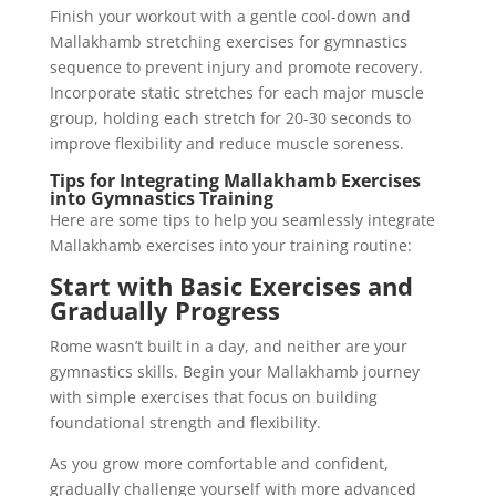
Finish your workout with a gentle cool-down and
Mallakhamb stretching exercises for gymnastics
sequence to prevent injury and promote recovery.
Incorporate static stretches for each major muscle
group, holding each stretch for 20-30 seconds to
improve flexibility and reduce muscle soreness.
Tips for Integrating Mallakhamb Exercises
into Gymnastics Training
Here are some tips to help you seamlessly integrate
Mallakhamb exercises into your training routine:
Start with Basic Exercises and
Gradually Progress
Rome wasn’t built in a day, and neither are your
gymnastics skills. Begin your Mallakhamb journey
with simple exercises that focus on building
foundational strength and flexibility.
As you grow more comfortable and confident,
gradually challenge yourself with more advanced