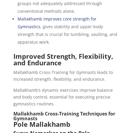
groups not adequately addressed through
conventional methods alone.
Mallakhamb improves core strength for
Gymnastics
, gives stability and upper body
strength that is crucial for tumbling, vaulting, and
apparatus work.
Improved Strength, Flexibility,
and Endurance
Mallakhamb Cross-Training for Gymnasts leads to
increased strength, flexibility, and endurance.
Mallakhamb’s dynamic exercises improve balance
and body control, essential for executing precise
gymnastics routines.
Mallakhamb Cross-Training Techniques for
Gymnasts
Pole Mallakhamb