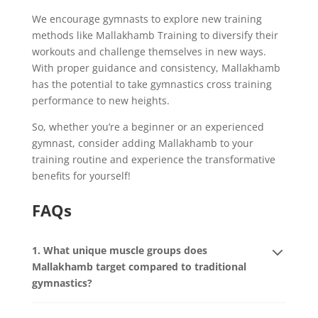
We encourage gymnasts to explore new training
methods like Mallakhamb Training to diversify their
workouts and challenge themselves in new ways.
With proper guidance and consistency, Mallakhamb
has the potential to take gymnastics cross training
performance to new heights.
So, whether you’re a beginner or an experienced
gymnast, consider adding Mallakhamb to your
training routine and experience the transformative
benefits for yourself!
FAQs
1. What unique muscle groups does
Mallakhamb target compared to traditional
gymnastics?