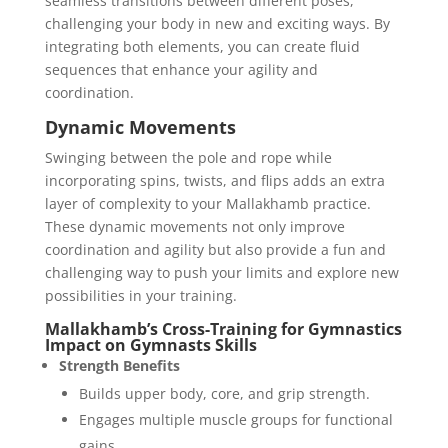
seamless transitions between different poses,
challenging your body in new and exciting ways. By
integrating both elements, you can create fluid
sequences that enhance your agility and
coordination.
Dynamic Movements
Swinging between the pole and rope while
incorporating spins, twists, and flips adds an extra
layer of complexity to your Mallakhamb practice.
These dynamic movements not only improve
coordination and agility but also provide a fun and
challenging way to push your limits and explore new
possibilities in your training.
Mallakhamb’s Cross-Training for Gymnastics
Impact on Gymnasts Skills
Strength Benefits
Builds upper body, core, and grip strength.
Engages multiple muscle groups for functional
gains.