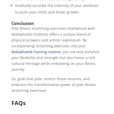
Gradually escalate the intensity of your workouts
to push your limits and foster growth.
Conclusion
Pole fitness stretching exercises intertwined with
Mallakhamb tradition offers a unique blend of
physical prowess and artistic expression. By
incorporating stretching exercises into your
Mallakhamb training routine
, you not only enhance
your flexibility and strength but also honor a rich
cultural heritage while embarking on your fitness
journey.
So, grab that pole, stretch those muscles, and
embrace the transformative power of pole fitness
stretching exercises!
FAQs