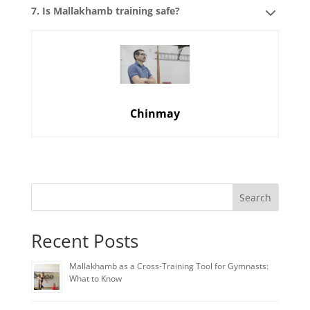
7. Is Mallakhamb training safe?
Chinmay
Search
Recent Posts
Mallakhamb as a Cross-Training Tool for Gymnasts:
What to Know