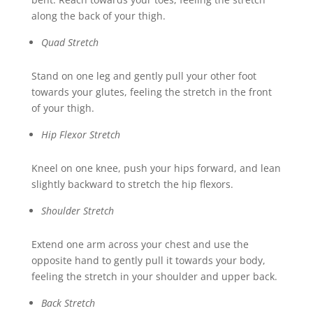
along the back of your thigh.
Quad Stretch
Stand on one leg and gently pull your other foot
towards your glutes, feeling the stretch in the front
of your thigh.
Hip Flexor Stretch
Kneel on one knee, push your hips forward, and lean
slightly backward to stretch the hip flexors.
Shoulder Stretch
Extend one arm across your chest and use the
opposite hand to gently pull it towards your body,
feeling the stretch in your shoulder and upper back.
Back Stretch