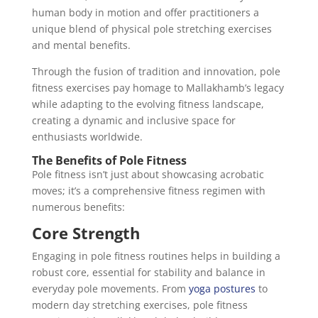
human body in motion and offer practitioners a
unique blend of physical pole stretching exercises
and mental benefits.
Through the fusion of tradition and innovation, pole
fitness exercises pay homage to Mallakhamb’s legacy
while adapting to the evolving fitness landscape,
creating a dynamic and inclusive space for
enthusiasts worldwide.
The Benefits of Pole Fitness
Pole fitness isn’t just about showcasing acrobatic
moves; it’s a comprehensive fitness regimen with
numerous benefits:
Core Strength
Engaging in pole fitness routines helps in building a
robust core, essential for stability and balance in
everyday pole movements. From
yoga postures
to
modern day stretching exercises, pole fitness