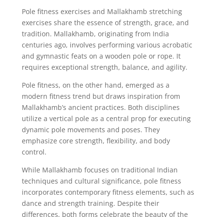
Pole fitness exercises and Mallakhamb stretching
exercises share the essence of strength, grace, and
tradition. Mallakhamb, originating from India
centuries ago, involves performing various acrobatic
and gymnastic feats on a wooden pole or rope. It
requires exceptional strength, balance, and agility.
Pole fitness, on the other hand, emerged as a
modern fitness trend but draws inspiration from
Mallakhamb’s ancient practices. Both disciplines
utilize a vertical pole as a central prop for executing
dynamic pole movements and poses. They
emphasize core strength, flexibility, and body
control.
While Mallakhamb focuses on traditional Indian
techniques and cultural significance, pole fitness
incorporates contemporary fitness elements, such as
dance and strength training. Despite their
differences, both forms celebrate the beauty of the