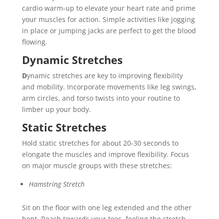
cardio warm-up to elevate your heart rate and prime
your muscles for action. Simple activities like jogging
in place or jumping jacks are perfect to get the blood
flowing.
Dynamic Stretches
D
ynamic stretches are key to improving flexibility
and mobility. Incorporate movements like leg swings,
arm circles, and torso twists into your routine to
limber up your body.
Static Stretches
Hold static stretches for about 20-30 seconds to
elongate the muscles and improve flexibility. Focus
on major muscle groups with these stretches:
Hamstring Stretch
Sit on the floor with one leg extended and the other
bent. Reach towards your toes, feeling the stretch