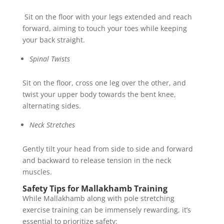
Sit on the floor with your legs extended and reach
forward, aiming to touch your toes while keeping
your back straight.
Spinal Twists
Sit on the floor, cross one leg over the other, and
twist your upper body towards the bent knee,
alternating sides.
Neck Stretches
Gently tilt your head from side to side and forward
and backward to release tension in the neck
muscles.
Safety Tips for Mallakhamb Training
While Mallakhamb along with pole stretching
exercise training can be immensely rewarding, it’s
essential to prioritize safety: