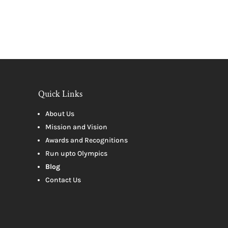
Quick Links
About Us
Mission and Vision
Awards and Recognitions
Run upto Olympics
Blog
Contact Us