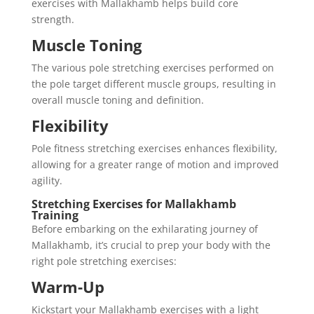
exercises with Mallakhamb helps build core
strength.
Muscle Toning
The various pole stretching exercises performed on
the pole target different muscle groups, resulting in
overall muscle toning and definition.
Flexibility
Pole fitness stretching exercises enhances flexibility,
allowing for a greater range of motion and improved
agility.
Stretching Exercises for Mallakhamb
Training
Before embarking on the exhilarating journey of
Mallakhamb, it’s crucial to prep your body with the
right pole stretching exercises:
Warm-Up
Kickstart your Mallakhamb exercises with a light