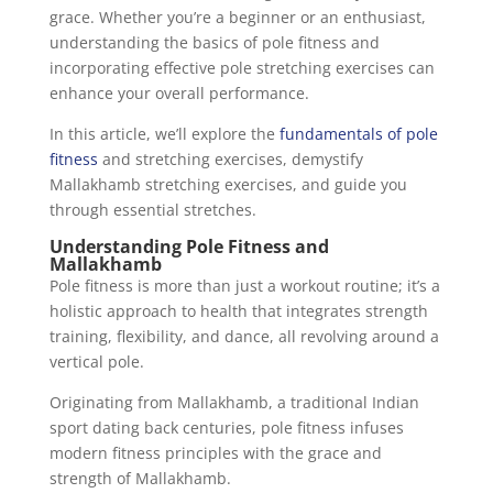
grace. Whether you’re a beginner or an enthusiast,
understanding the basics of pole fitness and
incorporating effective pole stretching exercises can
enhance your overall performance.
In this article, we’ll explore the
fundamentals of pole
fitness
and stretching exercises, demystify
Mallakhamb stretching exercises, and guide you
through essential stretches.
Understanding Pole Fitness and
Mallakhamb
Pole fitness is more than just a workout routine; it’s a
holistic approach to health that integrates strength
training, flexibility, and dance, all revolving around a
vertical pole.
Originating from Mallakhamb, a traditional Indian
sport dating back centuries, pole fitness infuses
modern fitness principles with the grace and
strength of Mallakhamb.