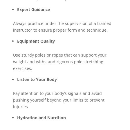
Expert Guidance
Always practice under the supervision of a trained
instructor to ensure proper form and technique.
Equipment Quality
Use sturdy poles or ropes that can support your
weight and withstand rigorous pole stretching
exercises.
Listen to Your Body
Pay attention to your body’s signals and avoid
pushing yourself beyond your limits to prevent
injuries.
Hydration and Nutrition