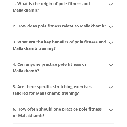
1. What is the origin of pole fitness and
Mallakhamb?
2. How does pole fitness relate to Mallakhamb?
3. What are the key benefits of pole fitness and
Mallakhamb training?
4. Can anyone practice pole fitness or
Mallakhamb?
5. Are there specific stretching exercises
tailored for Mallakhamb training?
6. How often should one practice pole fitness
or Mallakhamb?