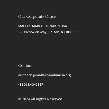
Our Corporate Office
MALLAKHAMB FEDERATION USA
133 Prestwick Way, Edison, NJ-08820
Contact
outreach@mallakhambinusa.org
(860) 840-0337
© 2024 All Rights Reserved.