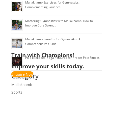
Mallakhamb Exercises for Gymnastics:
Complementing Routines
Mastering Gymnastics with Mallakhamb: How to
Improve Core Strength
Mallakhamb Benefits for Gymnastics: A
Comprehensive Guide
Train with Champions!
Pole Exercises: Yoga Postures for Proper Pole Fitness
Improve your skills today.
Category
Enquire Now
Mallakhamb
Sports