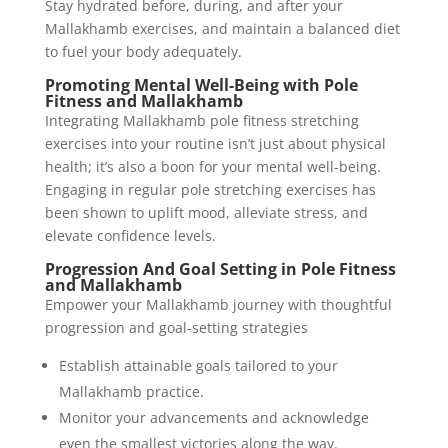
Stay hydrated before, during, and after your
Mallakhamb exercises, and maintain a balanced diet
to fuel your body adequately.
Promoting Mental Well-Being with Pole
Fitness and Mallakhamb
Integrating Mallakhamb pole fitness stretching
exercises into your routine isn’t just about physical
health; it’s also a boon for your mental well-being.
Engaging in regular pole stretching exercises has
been shown to uplift mood, alleviate stress, and
elevate confidence levels.
Progression And Goal Setting in Pole Fitness
and Mallakhamb
Empower your Mallakhamb journey with thoughtful
progression and goal-setting strategies
Establish attainable goals tailored to your
Mallakhamb practice.
Monitor your advancements and acknowledge
even the smallest victories along the way.