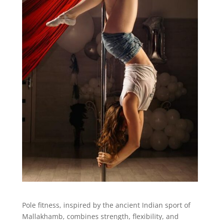
Pole fitness, inspired by the ancient Indian sport of
Mallakhamb, combines strength, flexibility, and