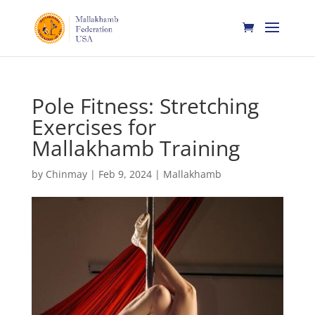
Pole Fitness: Stretching
Exercises for
Mallakhamb Training
by
Chinmay
|
Feb 9, 2024
|
Mallakhamb