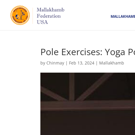
MALLAKHAM
Pole Exercises: Yoga P
by
Chinmay
|
Feb 13, 2024
|
Mallakhamb