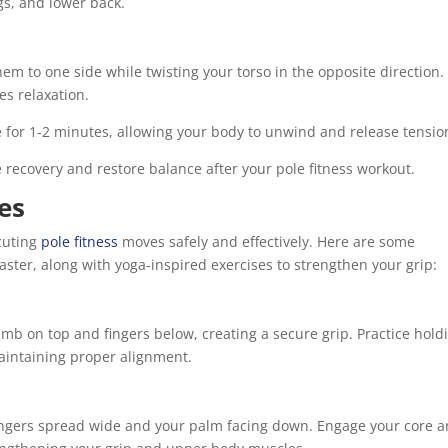
gs, and lower back.
em to one side while twisting your torso in the opposite direction.
es relaxation.
 for 1-2 minutes, allowing your body to unwind and release tensio
 recovery and restore balance after your pole fitness workout.
es
ecuting
pole fitness
moves safely and effectively. Here are some
ster, along with yoga-inspired exercises to strengthen your grip:
b on top and fingers below, creating a secure grip. Practice hold
maintaining proper alignment.
fingers spread wide and your palm facing down. Engage your core 