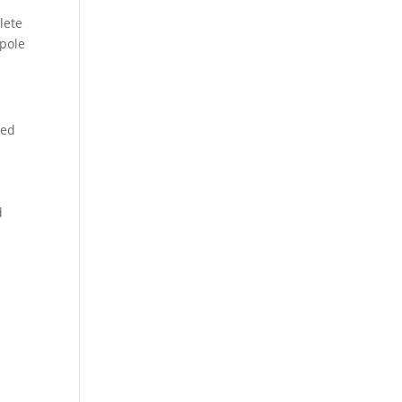
lete
 pole
red
d
.