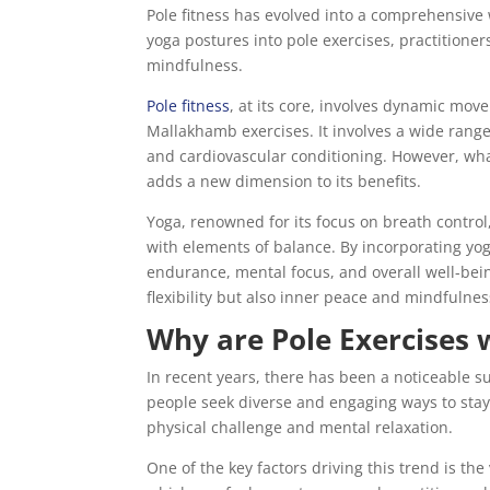
Pole fitness has evolved into a comprehensive
yoga postures into pole exercises, practition
mindfulness.
Pole fitness
, at its core, involves dynamic move
Mallakhamb exercises. It involves a wide range o
and cardiovascular conditioning. However, what 
adds a new dimension to its benefits.
Yoga, renowned for its focus on breath control,
with elements of balance. By incorporating yog
endurance, mental focus, and overall well-being
flexibility but also inner peace and mindfulnes
Why are Pole Exercises 
In recent years, there has been a noticeable s
people seek diverse and engaging ways to stay f
physical challenge and mental relaxation.
One of the key factors driving this trend is the