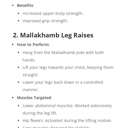
Benefits
:
Increased upper body strength.
Improved grip strength.
2. Mallakhamb Leg Raises
How to Perform
:
Hang from the Mallakhamb pole with both
hands.
Lift your legs towards your chest, keeping them
straight.
Lower your legs back down in a controlled
manner.
Muscles Targeted
:
Lower abdominal muscles: Worked extensively
during the leg lift.
Hip flexors: Activated during the lifting motion.
Core muscles: Engaged for stability.