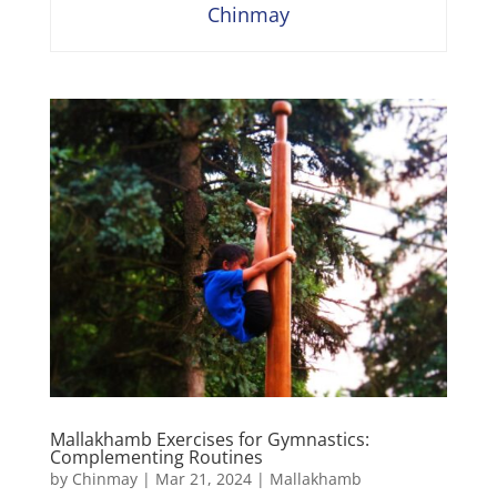
Chinmay
Mallakhamb Exercises for Gymnastics:
Complementing Routines
by
Chinmay
|
Mar 21, 2024
|
Mallakhamb