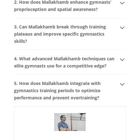
2. How does Mallakhamb enhance gymnasts’
proprioception and spatial awareness?
3. Can Mallakhamb break through training
plateaus and improve specific gymnastics
skills?
4. What advanced Mallakhamb techniques can
elite gymnasts use for a competitive edge?
5. How does Mallakhamb integrate with
gymnastics training periods to optimize
performance and prevent overtraining?