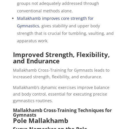
groups not adequately addressed through
conventional methods alone.
Mallakhamb improves core strength for
Gymnastics
, gives stability and upper body
strength that is crucial for tumbling, vaulting, and
apparatus work.
Improved Strength, Flexibility,
and Endurance
Mallakhamb Cross-Training for Gymnasts leads to
increased strength, flexibility, and endurance.
Mallakhamb’s dynamic exercises improve balance
and body control, essential for executing precise
gymnastics routines.
Mallakhamb Cross-Training Techniques for
Gymnasts
Pole Mallakhamb