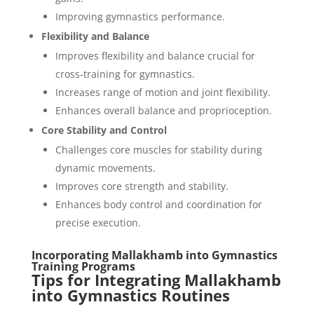
Improving gymnastics performance.
Flexibility and Balance
Improves flexibility and balance crucial for
cross-training for gymnastics.
Increases range of motion and joint flexibility.
Enhances overall balance and proprioception.
Core Stability and Control
Challenges core muscles for stability during
dynamic movements.
Improves core strength and stability.
Enhances body control and coordination for
precise execution.
Incorporating Mallakhamb into Gymnastics
Training Programs
Tips for Integrating Mallakhamb
into Gymnastics Routines