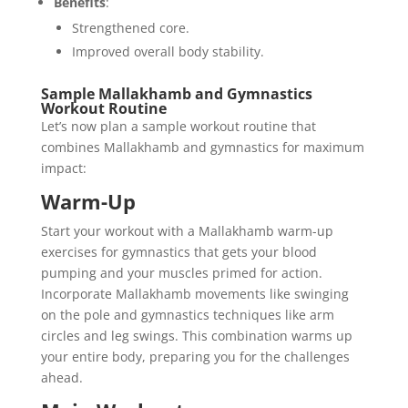
Benefits
:
Strengthened core.
Improved overall body stability.
Sample Mallakhamb and Gymnastics
Workout Routine
Let’s now plan a sample workout routine that
combines Mallakhamb and gymnastics for maximum
impact:
Warm-Up
Start your workout with a Mallakhamb warm-up
exercises for gymnastics that gets your blood
pumping and your muscles primed for action.
Incorporate Mallakhamb movements like swinging
on the pole and gymnastics techniques like arm
circles and leg swings. This combination warms up
your entire body, preparing you for the challenges
ahead.