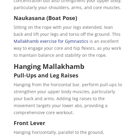
concentration but also strengthens your upper body,
particularly your shoulders, arms, and core muscles.
Naukasana (Boat Pose)
Sitting on the rope with your legs extended, lean
back and lift your legs and torso off the ground. This
Mallakhamb exercise for Gymnastics
is an excellent
way to engage your core and hip flexors, as you work
to maintain balance and stability on the rope.
Hanging Mallakhamb
Pull-Ups and Leg Raises
Hanging from the horizontal bar, perform pull-ups to
strengthen your upper body muscles, particularly
your back and arms. Adding leg raises to the
movement targets your lower abs, providing a
comprehensive core workout.
Front Lever
Hanging horizontally, parallel to the ground,