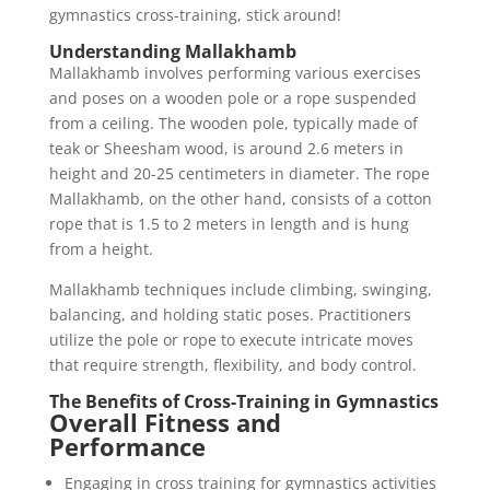
gymnastics cross-training, stick around!
Understanding Mallakhamb
Mallakhamb involves performing various exercises
and poses on a wooden pole or a rope suspended
from a ceiling. The wooden pole, typically made of
teak or Sheesham wood, is around 2.6 meters in
height and 20-25 centimeters in diameter. The rope
Mallakhamb, on the other hand, consists of a cotton
rope that is 1.5 to 2 meters in length and is hung
from a height.
Mallakhamb techniques include climbing, swinging,
balancing, and holding static poses. Practitioners
utilize the pole or rope to execute intricate moves
that require strength, flexibility, and body control.
The Benefits of Cross-Training in Gymnastics
Overall Fitness and
Performance
Engaging in cross training for gymnastics activities