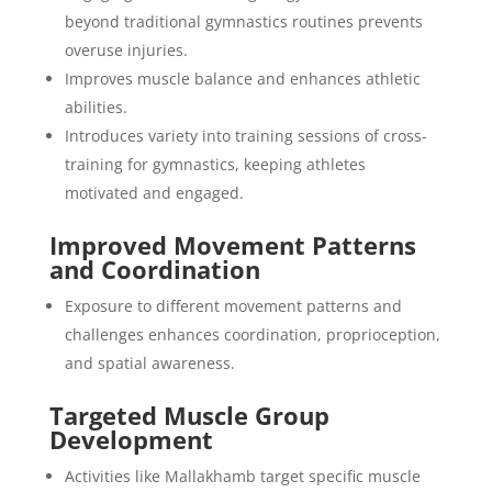
beyond traditional gymnastics routines prevents
overuse injuries.
Improves muscle balance and enhances athletic
abilities.
Introduces variety into training sessions of cross-
training for gymnastics, keeping athletes
motivated and engaged.
Improved Movement Patterns
and Coordination
Exposure to different movement patterns and
challenges enhances coordination, proprioception,
and spatial awareness.
Targeted Muscle Group
Development
Activities like Mallakhamb target specific muscle