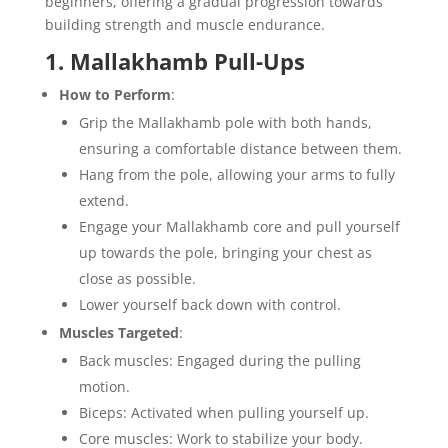
beginners, offering a gradual progression towards
building strength and muscle endurance.
1. Mallakhamb Pull-Ups
How to Perform
:
Grip the Mallakhamb pole with both hands,
ensuring a comfortable distance between them.
Hang from the pole, allowing your arms to fully
extend.
Engage your Mallakhamb core and pull yourself
up towards the pole, bringing your chest as
close as possible.
Lower yourself back down with control.
Muscles Targeted
:
Back muscles: Engaged during the pulling
motion.
Biceps: Activated when pulling yourself up.
Core muscles: Work to stabilize your body.