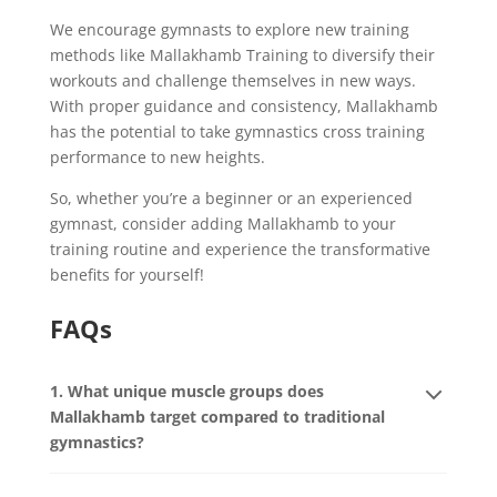
We encourage gymnasts to explore new training
methods like Mallakhamb Training to diversify their
workouts and challenge themselves in new ways.
With proper guidance and consistency, Mallakhamb
has the potential to take gymnastics cross training
performance to new heights.
So, whether you’re a beginner or an experienced
gymnast, consider adding Mallakhamb to your
training routine and experience the transformative
benefits for yourself!
FAQs
1. What unique muscle groups does
Mallakhamb target compared to traditional
gymnastics?