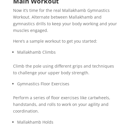
Main Workout
Now it’s time for the real Mallakhamb Gymnastics
Workout. Alternate between Mallakhamb and
gymnastics drills to keep your body working and your
muscles engaged.
Here’s a sample workout to get you started:
Mallakhamb Climbs
Climb the pole using different grips and techniques
to challenge your upper body strength.
Gymnastics Floor Exercises
Perform a series of floor exercises like cartwheels,
handstands, and rolls to work on your agility and
coordination.
Mallakhamb Holds