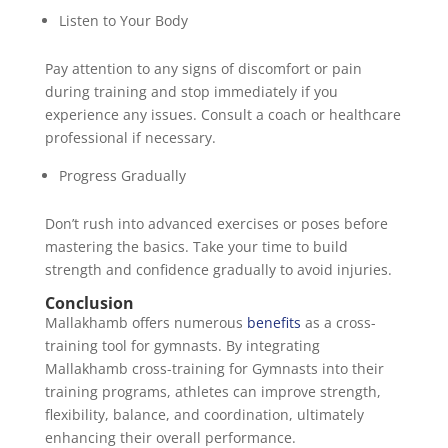
Listen to Your Body
Pay attention to any signs of discomfort or pain
during training and stop immediately if you
experience any issues. Consult a coach or healthcare
professional if necessary.
Progress Gradually
Don’t rush into advanced exercises or poses before
mastering the basics. Take your time to build
strength and confidence gradually to avoid injuries.
Conclusion
Mallakhamb offers numerous
benefits
as a cross-
training tool for gymnasts. By integrating
Mallakhamb cross-training for Gymnasts into their
training programs, athletes can improve strength,
flexibility, balance, and coordination, ultimately
enhancing their overall performance.