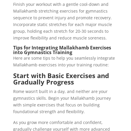
Finish your workout with a gentle cool-down and
Mallakhamb stretching exercises for gymnastics
sequence to prevent injury and promote recovery.
Incorporate static stretches for each major muscle
group, holding each stretch for 20-30 seconds to
improve flexibility and reduce muscle soreness.
Tips for Integrating Mallakhamb Exercises
into Gymnastics Training
Here are some tips to help you seamlessly integrate
Mallakhamb exercises into your training routine:
Start with Basic Exercises and
Gradually Progress
Rome wasn’t built in a day, and neither are your
gymnastics skills. Begin your Mallakhamb journey
with simple exercises that focus on building
foundational strength and flexibility.
As you grow more comfortable and confident,
gradually challenge yourself with more advanced