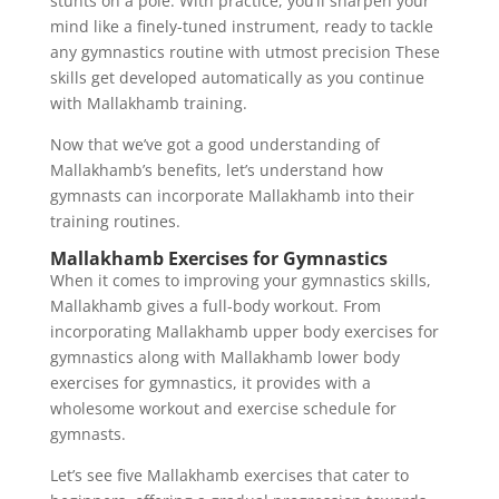
stunts on a pole. With practice, you’ll sharpen your
mind like a finely-tuned instrument, ready to tackle
any gymnastics routine with utmost precision These
skills get developed automatically as you continue
with Mallakhamb training.
Now that we’ve got a good understanding of
Mallakhamb’s benefits, let’s understand how
gymnasts can incorporate Mallakhamb into their
training routines.
Mallakhamb Exercises for Gymnastics
When it comes to improving your gymnastics skills,
Mallakhamb gives a full-body workout. From
incorporating Mallakhamb upper body exercises for
gymnastics along with Mallakhamb lower body
exercises for gymnastics, it provides with a
wholesome workout and exercise schedule for
gymnasts.
Let’s see five Mallakhamb exercises that cater to