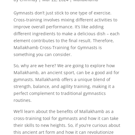
Gymnasts don’t just stick to one type of exercise.
Cross-training involves mixing different activities to
improve overall performance. It’s like adding
different ingredients to make a delicious dish – each
element contributes to the final result. Therefore,
Mallakhamb Cross-Training for Gymnasts is
something you can consider.
So, why are we here? We are going to explore how
Mallakhamb, an ancient sport, can be a good aid for
gymnasts. Mallakhamb offers a unique blend of
strength, balance, and agility training, making it a
perfect complement to traditional gymnastics
routines.
We’ll learn about the benefits of Mallakhamb as a
cross-training tool for gymnasts and how it can take
their skills to new heights. So, if you’re curious about
this ancient art form and how it can revolutionize