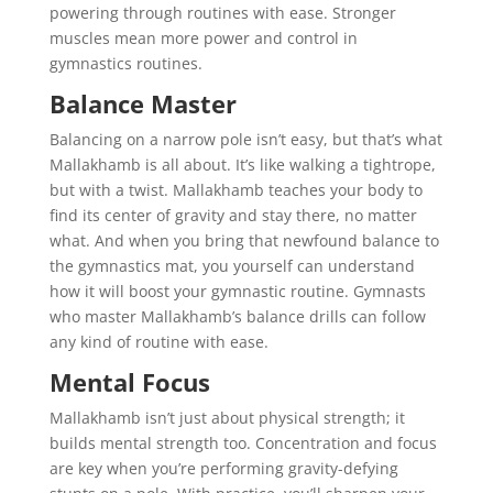
powering through routines with ease. Stronger
muscles mean more power and control in
gymnastics routines.
Balance Master
Balancing on a narrow pole isn’t easy, but that’s what
Mallakhamb is all about. It’s like walking a tightrope,
but with a twist. Mallakhamb teaches your body to
find its center of gravity and stay there, no matter
what. And when you bring that newfound balance to
the gymnastics mat, you yourself can understand
how it will boost your gymnastic routine. Gymnasts
who master Mallakhamb’s balance drills can follow
any kind of routine with ease.
Mental Focus
Mallakhamb isn’t just about physical strength; it
builds mental strength too. Concentration and focus
are key when you’re performing gravity-defying