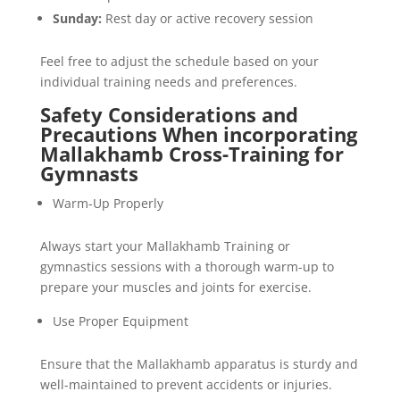
Sunday:
Rest day or active recovery session
Feel free to adjust the schedule based on your
individual training needs and preferences.
Safety Considerations and
Precautions When incorporating
Mallakhamb Cross-Training for
Gymnasts
Warm-Up Properly
Always start your Mallakhamb Training or
gymnastics sessions with a thorough warm-up to
prepare your muscles and joints for exercise.
Use Proper Equipment
Ensure that the Mallakhamb apparatus is sturdy and
well-maintained to prevent accidents or injuries.