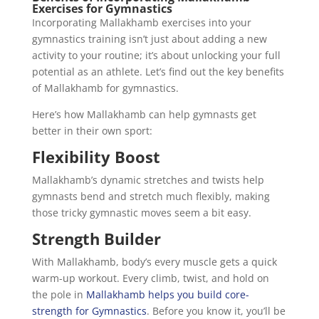
Exercises for Gymnastics
Incorporating Mallakhamb exercises into your
gymnastics training isn’t just about adding a new
activity to your routine; it’s about unlocking your full
potential as an athlete. Let’s find out the key benefits
of Mallakhamb for gymnastics.
Here’s how Mallakhamb can help gymnasts get
better in their own sport:
Flexibility Boost
Mallakhamb’s dynamic stretches and twists help
gymnasts bend and stretch much flexibly, making
those tricky gymnastic moves seem a bit easy.
Strength Builder
With Mallakhamb, body’s every muscle gets a quick
warm-up workout. Every climb, twist, and hold on
the pole in
Mallakhamb helps you build core-
strength for Gymnastics
. Before you know it, you’ll be