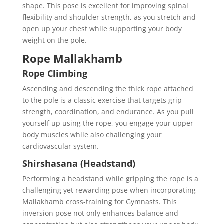
shape. This pose is excellent for improving spinal
flexibility and shoulder strength, as you stretch and
open up your chest while supporting your body
weight on the pole.
Rope Mallakhamb
Rope Climbing
Ascending and descending the thick rope attached
to the pole is a classic exercise that targets grip
strength, coordination, and endurance. As you pull
yourself up using the rope, you engage your upper
body muscles while also challenging your
cardiovascular system.
Shirshasana (Headstand)
Performing a headstand while gripping the rope is a
challenging yet rewarding pose when incorporating
Mallakhamb cross-training for Gymnasts. This
inversion pose not only enhances balance and