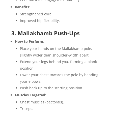
Benefits
:
Strengthened core.
Improved hip flexibility.
3. Mallakhamb Push-Ups
How to Perform
:
Place your hands on the Mallakhamb pole,
slightly wider than shoulder-width apart.
Extend your legs behind you, forming a plank
position.
Lower your chest towards the pole by bending
your elbows.
Push back up to the starting position.
Muscles Targeted
:
Chest muscles (pectorals).
Triceps.