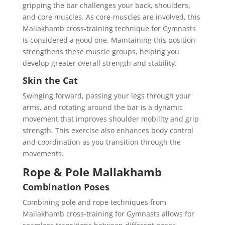
gripping the bar challenges your back, shoulders,
and core muscles. As core-muscles are involved, this
Mallakhamb cross-training technique for Gymnasts
is considered a good one. Maintaining this position
strengthens these muscle groups, helping you
develop greater overall strength and stability.
Skin the Cat
Swinging forward, passing your legs through your
arms, and rotating around the bar is a dynamic
movement that improves shoulder mobility and grip
strength. This exercise also enhances body control
and coordination as you transition through the
movements.
Rope & Pole Mallakhamb
Combination Poses
Combining pole and rope techniques from
Mallakhamb cross-training for Gymnasts allows for