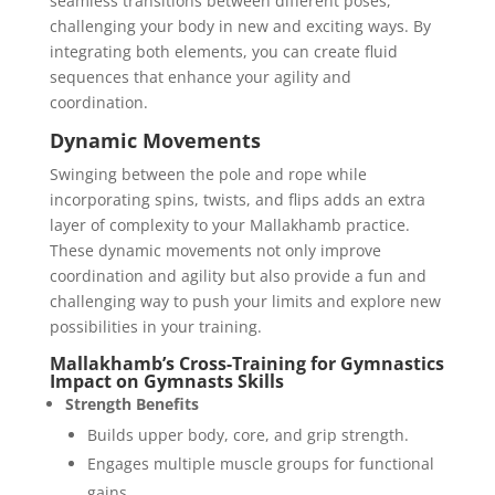
seamless transitions between different poses,
challenging your body in new and exciting ways. By
integrating both elements, you can create fluid
sequences that enhance your agility and
coordination.
Dynamic Movements
Swinging between the pole and rope while
incorporating spins, twists, and flips adds an extra
layer of complexity to your Mallakhamb practice.
These dynamic movements not only improve
coordination and agility but also provide a fun and
challenging way to push your limits and explore new
possibilities in your training.
Mallakhamb’s Cross-Training for Gymnastics
Impact on Gymnasts Skills
Strength Benefits
Builds upper body, core, and grip strength.
Engages multiple muscle groups for functional
gains.