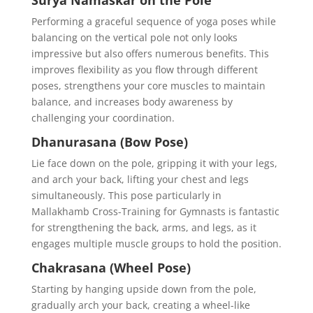
Surya Namaskar on the Pole
Performing a graceful sequence of yoga poses while
balancing on the vertical pole not only looks
impressive but also offers numerous benefits. This
improves flexibility as you flow through different
poses, strengthens your core muscles to maintain
balance, and increases body awareness by
challenging your coordination.
Dhanurasana (Bow Pose)
Lie face down on the pole, gripping it with your legs,
and arch your back, lifting your chest and legs
simultaneously. This pose particularly in
Mallakhamb Cross-Training for Gymnasts is fantastic
for strengthening the back, arms, and legs, as it
engages multiple muscle groups to hold the position.
Chakrasana (Wheel Pose)
Starting by hanging upside down from the pole,
gradually arch your back, creating a wheel-like