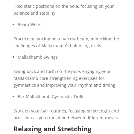
Hold static positions on the pole, focusing on your
balance and stability.
Beam Work
Practice balancing on a narrow beam, mimicking the
challenges of Mallakhamb’s balancing drills.
Mallakhamb Swings
Swing back and forth on the pole, engaging your
Mallakhamb core strengthening exercises for
gymnastics and improving your rhythm and timing.
Bar Mallakhamb Gymnastic Drills
Work on your bar routines, focusing on strength and
precision as you transition between different moves.
Relaxing and Stretching