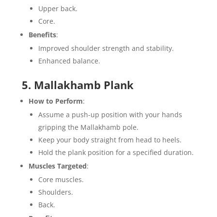
Upper back.
Core.
Benefits
:
Improved shoulder strength and stability.
Enhanced balance.
5. Mallakhamb Plank
How to Perform
:
Assume a push-up position with your hands
gripping the Mallakhamb pole.
Keep your body straight from head to heels.
Hold the plank position for a specified duration.
Muscles Targeted
:
Core muscles.
Shoulders.
Back.