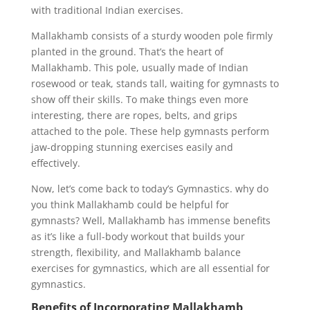
with traditional Indian exercises.
Mallakhamb consists of a sturdy wooden pole firmly
planted in the ground. That’s the heart of
Mallakhamb. This pole, usually made of Indian
rosewood or teak, stands tall, waiting for gymnasts to
show off their skills. To make things even more
interesting, there are ropes, belts, and grips
attached to the pole. These help gymnasts perform
jaw-dropping stunning exercises easily and
effectively.
Now, let’s come back to today’s Gymnastics. why do
you think Mallakhamb could be helpful for
gymnasts? Well, Mallakhamb has immense benefits
as it’s like a full-body workout that builds your
strength, flexibility, and Mallakhamb balance
exercises for gymnastics, which are all essential for
gymnastics.
Benefits of Incorporating Mallakhamb