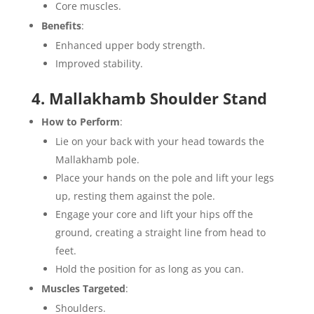
Core muscles.
Benefits
:
Enhanced upper body strength.
Improved stability.
4. Mallakhamb Shoulder Stand
How to Perform
:
Lie on your back with your head towards the
Mallakhamb pole.
Place your hands on the pole and lift your legs
up, resting them against the pole.
Engage your core and lift your hips off the
ground, creating a straight line from head to
feet.
Hold the position for as long as you can.
Muscles Targeted
:
Shoulders.