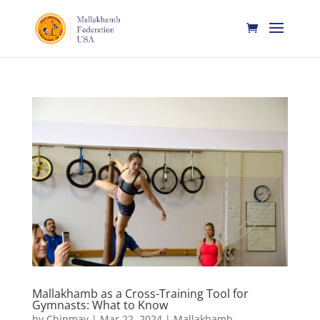
Mallakhamb as a Cross-Training Tool for
Gymnasts: What to Know
by
Chinmay
|
Mar 22, 2024
|
Mallakhamb