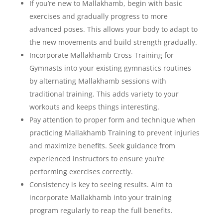
If you’re new to Mallakhamb, begin with basic
exercises and gradually progress to more
advanced poses. This allows your body to adapt to
the new movements and build strength gradually.
Incorporate Mallakhamb Cross-Training for
Gymnasts into your existing gymnastics routines
by alternating Mallakhamb sessions with
traditional training. This adds variety to your
workouts and keeps things interesting.
Pay attention to proper form and technique when
practicing Mallakhamb Training to prevent injuries
and maximize benefits. Seek guidance from
experienced instructors to ensure you’re
performing exercises correctly.
Consistency is key to seeing results. Aim to
incorporate Mallakhamb into your training
program regularly to reap the full benefits.