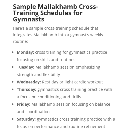
Sample Mallakhamb Cross-
Training Schedules for
Gymnasts
Here’s a sample cross-training schedule that
integrates Mallakhamb into a gymnast’s weekly
routine:
Monday:
cross training for gymnastics practice
focusing on skills and routines
Tuesday:
Mallakhamb session emphasizing
strength and flexibility
Wednesday:
Rest day or light cardio workout
Thursday:
gymnastics cross training practice with
a focus on conditioning and drills
Friday:
Mallakhamb session focusing on balance
and coordination
Saturday:
gymnastics cross training practice with a
focus on performance and routine refinement