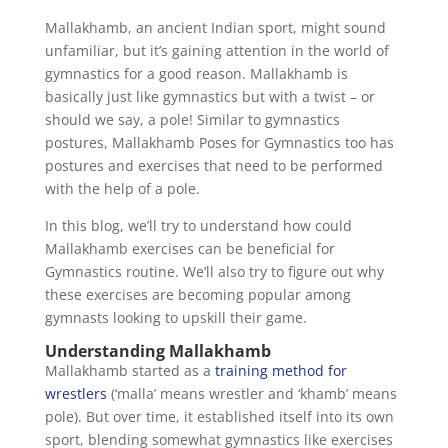
Mallakhamb, an ancient Indian sport, might sound
unfamiliar, but it’s gaining attention in the world of
gymnastics for a good reason. Mallakhamb is
basically just like gymnastics but with a twist – or
should we say, a pole! Similar to gymnastics
postures, Mallakhamb Poses for Gymnastics too has
postures and exercises that need to be performed
with the help of a pole.
In this blog, we’ll try to understand how could
Mallakhamb exercises can be beneficial for
Gymnastics routine. We’ll also try to figure out why
these exercises are becoming popular among
gymnasts looking to upskill their game.
Understanding Mallakhamb
Mallakhamb started as a
training method for
wrestlers
(‘malla’ means wrestler and ‘khamb’ means
pole). But over time, it established itself into its own
sport, blending somewhat gymnastics like exercises