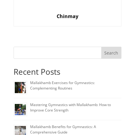
Chinmay
Search
Recent Posts
Mallakhamb Exercises for Gymnastics:
Complementing Routines
Mastering Gymnastics with Mallakhamb: How to
Improve Core Strength
Mallakhamb Benefits for Gymnastics: A
Comprehensive Guide