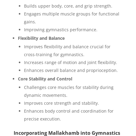
Builds upper body, core, and grip strength.
Engages multiple muscle groups for functional
gains.
Improving gymnastics performance.
Flexibility and Balance
Improves flexibility and balance crucial for
cross-training for gymnastics.
Increases range of motion and joint flexibility.
Enhances overall balance and proprioception.
Core Stability and Control
Challenges core muscles for stability during
dynamic movements.
Improves core strength and stability.
Enhances body control and coordination for
precise execution.
Incorporating Mallakhamb into Gymnastics