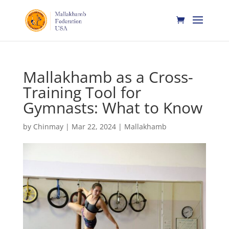
Mallakhamb as a Cross-
Training Tool for
Gymnasts: What to Know
by
Chinmay
|
Mar 22, 2024
|
Mallakhamb