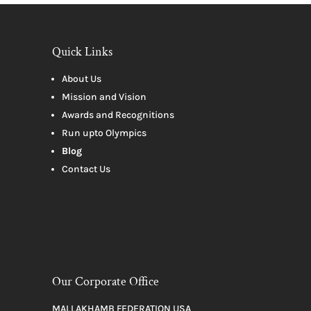
Quick Links
About Us
Mission and Vision
Awards and Recognitions
Run upto Olympics
Blog
Contact Us
Our Corporate Office
MALLAKHAMB FEDERATION USA