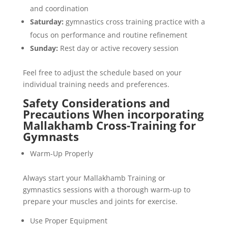
and coordination
Saturday:
gymnastics cross training practice with a
focus on performance and routine refinement
Sunday:
Rest day or active recovery session
Feel free to adjust the schedule based on your
individual training needs and preferences.
Safety Considerations and
Precautions When incorporating
Mallakhamb Cross-Training for
Gymnasts
Warm-Up Properly
Always start your Mallakhamb Training or
gymnastics sessions with a thorough warm-up to
prepare your muscles and joints for exercise.
Use Proper Equipment