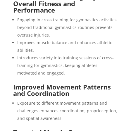
Overall Fitness and
Performance
Engaging in cross training for gymnastics activities
beyond traditional gymnastics routines prevents
overuse injuries.
Improves muscle balance and enhances athletic
abilities.
Introduces variety into training sessions of cross-
training for gymnastics, keeping athletes
motivated and engaged.
Improved Movement Patterns
and Coordination
Exposure to different movement patterns and
challenges enhances coordination, proprioception,
and spatial awareness.