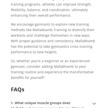
training programs, athletes can improve strength,
flexibility, balance, and coordination, ultimately
enhancing their overall performance.
We encourage gymnasts to explore new training
methods like Mallakhamb Training to diversify their
workouts and challenge themselves in new ways.
With proper guidance and consistency, Mallakhamb
has the potential to take gymnastics cross training
performance to new heights.
So, whether you’re a beginner or an experienced
gymnast, consider adding Mallakhamb to your
training routine and experience the transformative
benefits for yourself!
FAQs
1. What unique muscle groups does