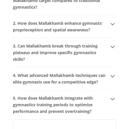
Mallakhamb target compared to traditional
gymnastics?
2. How does Mallakhamb enhance gymnasts’
proprioception and spatial awareness?
3. Can Mallakhamb break through training
plateaus and improve specific gymnastics
skills?
4. What advanced Mallakhamb techniques can
elite gymnasts use for a competitive edge?
5. How does Mallakhamb integrate with
gymnastics training periods to optimize
performance and prevent overtraining?