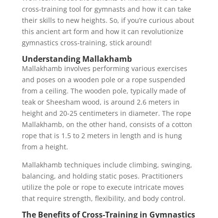
cross-training tool for gymnasts and how it can take
their skills to new heights. So, if you’re curious about
this ancient art form and how it can revolutionize
gymnastics cross-training, stick around!
Understanding Mallakhamb
Mallakhamb involves performing various exercises
and poses on a wooden pole or a rope suspended
from a ceiling. The wooden pole, typically made of
teak or Sheesham wood, is around 2.6 meters in
height and 20-25 centimeters in diameter. The rope
Mallakhamb, on the other hand, consists of a cotton
rope that is 1.5 to 2 meters in length and is hung
from a height.
Mallakhamb techniques include climbing, swinging,
balancing, and holding static poses. Practitioners
utilize the pole or rope to execute intricate moves
that require strength, flexibility, and body control.
The Benefits of Cross-Training in Gymnastics