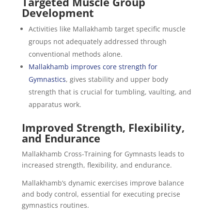
Targeted Muscle Group
Development
Activities like Mallakhamb target specific muscle
groups not adequately addressed through
conventional methods alone.
Mallakhamb improves core strength for
Gymnastics
, gives stability and upper body
strength that is crucial for tumbling, vaulting, and
apparatus work.
Improved Strength, Flexibility,
and Endurance
Mallakhamb Cross-Training for Gymnasts leads to
increased strength, flexibility, and endurance.
Mallakhamb’s dynamic exercises improve balance
and body control, essential for executing precise
gymnastics routines.