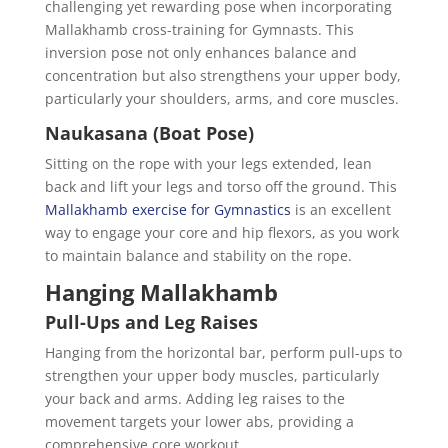
challenging yet rewarding pose when incorporating
Mallakhamb cross-training for Gymnasts. This
inversion pose not only enhances balance and
concentration but also strengthens your upper body,
particularly your shoulders, arms, and core muscles.
Naukasana (Boat Pose)
Sitting on the rope with your legs extended, lean
back and lift your legs and torso off the ground. This
Mallakhamb exercise for Gymnastics
is an excellent
way to engage your core and hip flexors, as you work
to maintain balance and stability on the rope.
Hanging Mallakhamb
Pull-Ups and Leg Raises
Hanging from the horizontal bar, perform pull-ups to
strengthen your upper body muscles, particularly
your back and arms. Adding leg raises to the
movement targets your lower abs, providing a
comprehensive core workout.