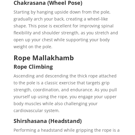
Chakrasana (Wheel Pose)
Starting by hanging upside down from the pole,
gradually arch your back, creating a wheel-like
shape. This pose is excellent for improving spinal
flexibility and shoulder strength, as you stretch and
open up your chest while supporting your body
weight on the pole.
Rope Mallakhamb
Rope Climbing
Ascending and descending the thick rope attached
to the pole is a classic exercise that targets grip
strength, coordination, and endurance. As you pull
yourself up using the rope, you engage your upper
body muscles while also challenging your
cardiovascular system.
Shirshasana (Headstand)
Performing a headstand while gripping the rope is a