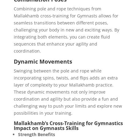
Combining pole and rope techniques from
Mallakhamb cross-training for Gymnasts allows for
seamless transitions between different poses,
challenging your body in new and exciting ways. By
integrating both elements, you can create fluid
sequences that enhance your agility and
coordination.
Dynamic Movements
Swinging between the pole and rope while
incorporating spins, twists, and flips adds an extra
layer of complexity to your Mallakhamb practice.
These dynamic movements not only improve
coordination and agility but also provide a fun and
challenging way to push your limits and explore new
possibilities in your training.
Mallakhamb’s Cross-Training for Gymnastics
Impact on Gymnasts Skills
Strength Benefits