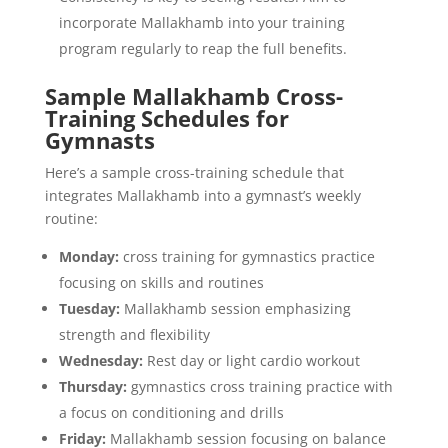
incorporate Mallakhamb into your training
program regularly to reap the full benefits.
Sample Mallakhamb Cross-
Training Schedules for
Gymnasts
Here’s a sample cross-training schedule that
integrates Mallakhamb into a gymnast’s weekly
routine:
Monday:
cross training for gymnastics practice
focusing on skills and routines
Tuesday:
Mallakhamb session emphasizing
strength and flexibility
Wednesday:
Rest day or light cardio workout
Thursday:
gymnastics cross training practice with
a focus on conditioning and drills
Friday:
Mallakhamb session focusing on balance