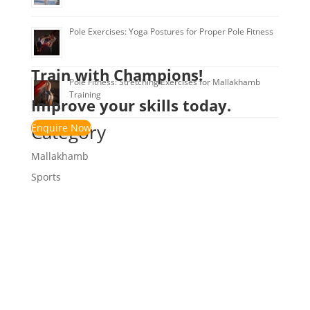
Pole Exercises: Yoga Postures for Proper Pole Fitness
Train with Champions!
Pole Fitness: Stretching Exercises for Mallakhamb
Training
Improve your skills today.
Category
Enquire Now
Mallakhamb
Sports