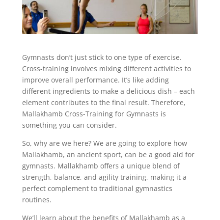
Gymnasts don’t just stick to one type of exercise.
Cross-training involves mixing different activities to
improve overall performance. It’s like adding
different ingredients to make a delicious dish – each
element contributes to the final result. Therefore,
Mallakhamb Cross-Training for Gymnasts is
something you can consider.
So, why are we here? We are going to explore how
Mallakhamb, an ancient sport, can be a good aid for
gymnasts. Mallakhamb offers a unique blend of
strength, balance, and agility training, making it a
perfect complement to traditional gymnastics
routines.
We’ll learn about the benefits of Mallakhamb as a