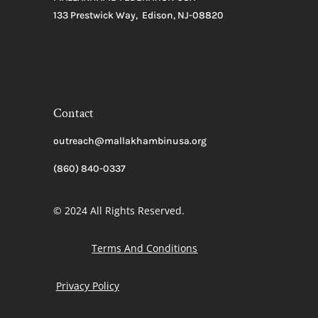
133 Prestwick Way, Edison, NJ-08820
Contact
outreach@mallakhambinusa.org
(860) 840-0337
© 2024 All Rights Reserved.
Terms And Conditions
Privacy Policy