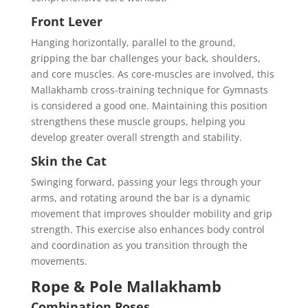
Front Lever
Hanging horizontally, parallel to the ground,
gripping the bar challenges your back, shoulders,
and core muscles. As core-muscles are involved, this
Mallakhamb cross-training technique for Gymnasts
is considered a good one. Maintaining this position
strengthens these muscle groups, helping you
develop greater overall strength and stability.
Skin the Cat
Swinging forward, passing your legs through your
arms, and rotating around the bar is a dynamic
movement that improves shoulder mobility and grip
strength. This exercise also enhances body control
and coordination as you transition through the
movements.
Rope & Pole Mallakhamb
Combination Poses