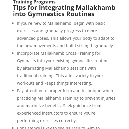
Training Programs
Tips for Integrating Mallakhamb
into Gymnastics Routines
If you’re new to Mallakhamb, begin with basic
exercises and gradually progress to more
advanced poses. This allows your body to adapt to
the new movements and build strength gradually.
Incorporate Mallakhamb Cross-Training for
Gymnasts into your existing gymnastics routines
by alternating Mallakhamb sessions with
traditional training. This adds variety to your
workouts and keeps things interesting.
Pay attention to proper form and technique when
practicing Mallakhamb Training to prevent injuries
and maximize benefits. Seek guidance from
experienced instructors to ensure you’re
performing exercises correctly.
Consistency is key to seeing results. Aim to