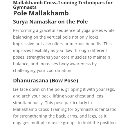
Mallakhamb Cross-Training Techniques for
Gymnasts
Pole Mallakhamb
Surya Namaskar on the Pole
Performing a graceful sequence of yoga poses while
balancing on the vertical pole not only looks
impressive but also offers numerous benefits. This
improves flexibility as you flow through different
poses, strengthens your core muscles to maintain
balance, and increases body awareness by
challenging your coordination.
Dhanurasana (Bow Pose)
Lie face down on the pole, gripping it with your legs,
and arch your back, lifting your chest and legs
simultaneously. This pose particularly in
Mallakhamb Cross-Training for Gymnasts is fantastic
for strengthening the back, arms, and legs, as it
engages multiple muscle groups to hold the position.