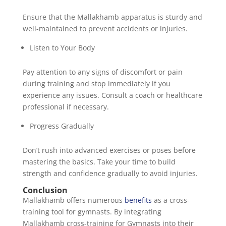
Ensure that the Mallakhamb apparatus is sturdy and
well-maintained to prevent accidents or injuries.
Listen to Your Body
Pay attention to any signs of discomfort or pain
during training and stop immediately if you
experience any issues. Consult a coach or healthcare
professional if necessary.
Progress Gradually
Don’t rush into advanced exercises or poses before
mastering the basics. Take your time to build
strength and confidence gradually to avoid injuries.
Conclusion
Mallakhamb offers numerous
benefits
as a cross-
training tool for gymnasts. By integrating
Mallakhamb cross-training for Gymnasts into their