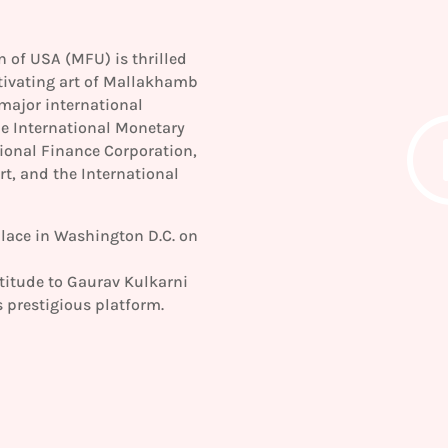
of USA (MFU) is thrilled
tivating art of Mallakhamb
major international
he International Monetary
ional Finance Corporation,
, and the International
lace in Washington D.C. on
titude to Gaurav Kulkarni
 prestigious platform.