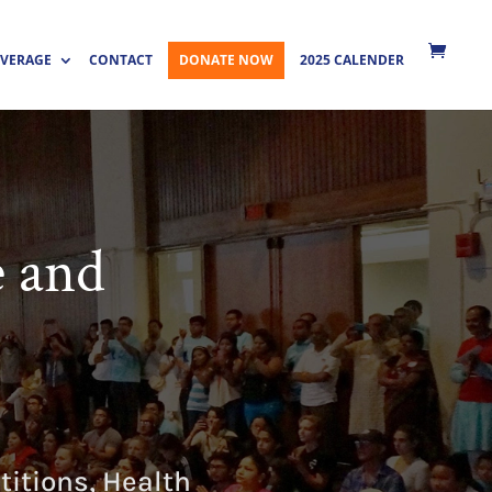
VERAGE
CONTACT
DONATE NOW
2025 CALENDER
e and
itions, Health