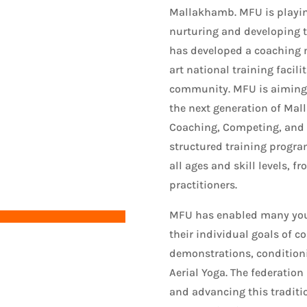
Mallakhamb. MFU is playing
nurturing and developing 
has developed a coaching 
art national training facili
community. MFU is aiming t
the next generation of Mal
Coaching, Competing, and
structured training program
all ages and skill levels, 
practitioners.
MFU has enabled many yout
their individual goals of c
demonstrations, condition
Aerial Yoga. The federation
and advancing this traditi