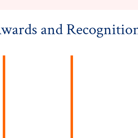
wards and Recognitio