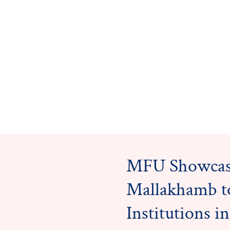
MFU Showcas
Mallakhamb t
Institutions 