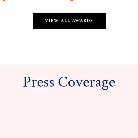
VIEW ALL AWARDS
Press Coverage