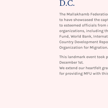
D.C.
The Mallakhamb Federation 
to have showcased the cap
to esteemed officials from 
organizations, including t
Fund, World Bank, Internat
Country Development Report
Organization for Migration.
This landmark event took p
December 1st.
We extend our heartfelt gra
for providing MFU with this