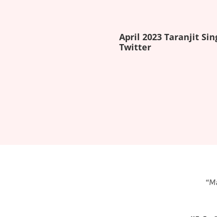
April 2023 Taranjit Sin
Twitter
“Ma