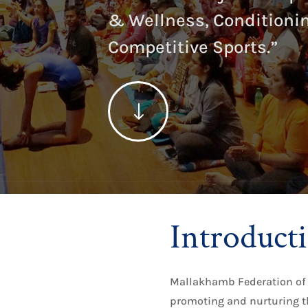
& Wellness, Conditionin
Competitive Sports.”
"
Introduct
Mallakhamb Federation of 
promoting and nurturing t