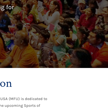
g for
ion
USA (MFU) is dedicated to
he upcoming Sports of