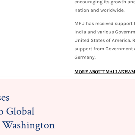
encouraging its growth and
nation and worldwide.
MFU has received support 
India and various Governme
United States of America. 
support from Government o
Germany.
MORE ABOUT MALLAKHAM
es
o Global
in Washington