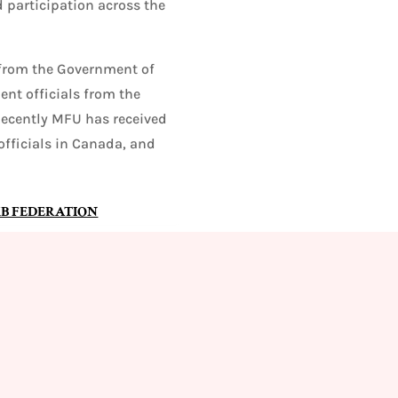
 participation across the
from the Government of
nt officials from the
Recently MFU has received
fficials in Canada, and
B FEDERATION