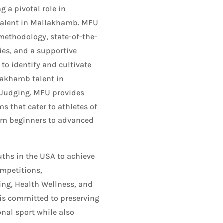
 a pivotal role in
talent in Mallakhamb. MFU
methodology, state-of-the-
ties, and a supportive
o identify and cultivate
lakhamb talent in
 Judging. MFU provides
s that cater to athletes of
from beginners to advanced
hs in the USA to achieve
ompetitions,
ing, Health Wellness, and
 is committed to preserving
onal sport while also