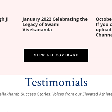
gh Ji
January 2022 Celebrating the
Octobe
Legacy of Swami
If you
Vivekananda
upload
Channe
VIEW ALL COVERAGE
Testimonials
llakhamb Success Stories: Voices from our Elevated Athlet