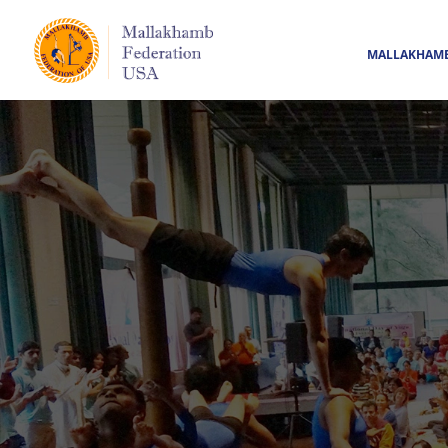
MALLAKHAM