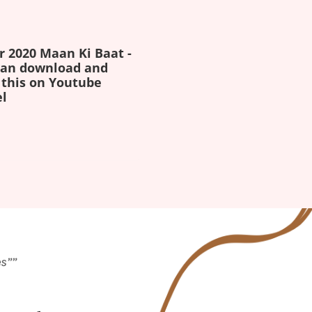
r 2020 Maan Ki Baat -
 can download and
 this on Youtube
l
es””