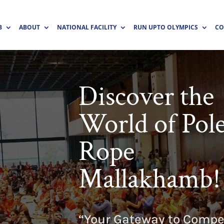
B
ABOUT
NATIONAL FACILITY
RUN UPTO OLYMPICS
CO
Discover the
World of Pol
Rope
Mallakhamb!
“Your Gateway to Compet