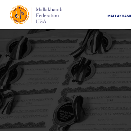
MALLAKHAM