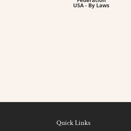
USA - By Laws
Quick Links