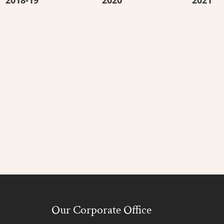
Our Corporate Office