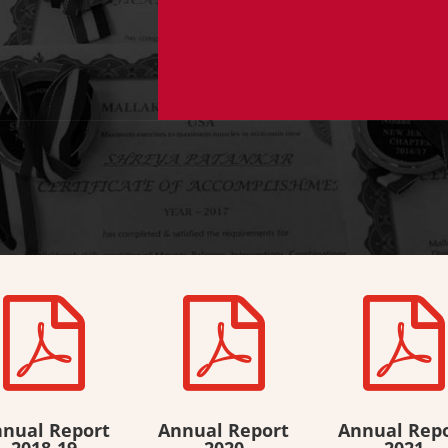



nual Report
Annual Report
Annual Rep
2018-19
2020
2021