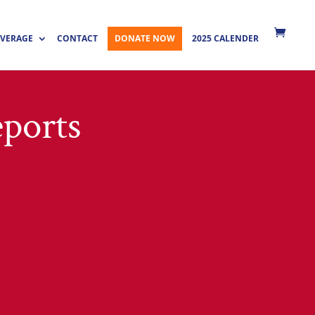
VERAGE
CONTACT
DONATE NOW
2025 CALENDER
ports