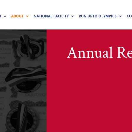
B
ABOUT
NATIONAL FACILITY
RUN UPTO OLYMPICS
CO
Annual Re