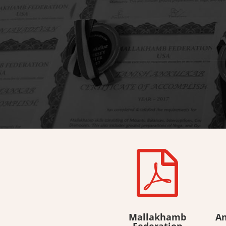

Mallakhamb
An
Federation