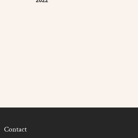
Contact