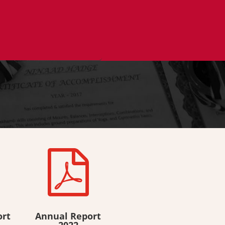

ort
Annual Report
2022