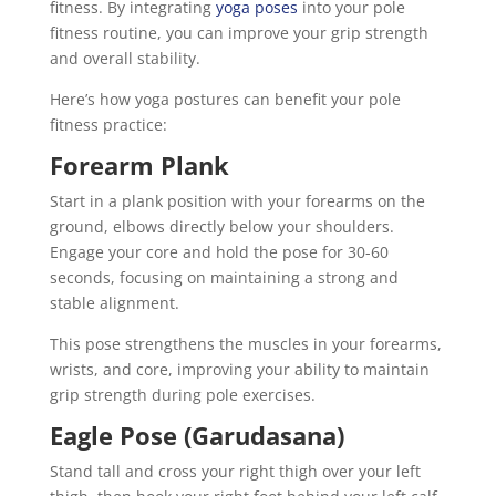
fitness. By integrating
yoga poses
into your pole
fitness routine, you can improve your grip strength
and overall stability.
Here’s how yoga postures can benefit your pole
fitness practice:
Forearm Plank
Start in a plank position with your forearms on the
ground, elbows directly below your shoulders.
Engage your core and hold the pose for 30-60
seconds, focusing on maintaining a strong and
stable alignment.
This pose strengthens the muscles in your forearms,
wrists, and core, improving your ability to maintain
grip strength during pole exercises.
Eagle Pose (Garudasana)
Stand tall and cross your right thigh over your left