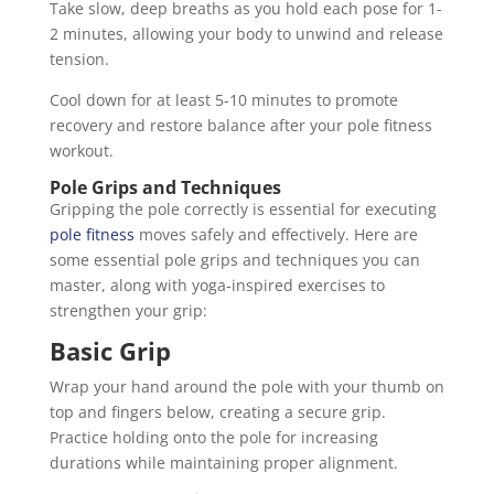
Take slow, deep breaths as you hold each pose for 1-
2 minutes, allowing your body to unwind and release
tension.
Cool down for at least 5-10 minutes to promote
recovery and restore balance after your pole fitness
workout.
Pole Grips and Techniques
Gripping the pole correctly is essential for executing
pole fitness
moves safely and effectively. Here are
some essential pole grips and techniques you can
master, along with yoga-inspired exercises to
strengthen your grip:
Basic Grip
Wrap your hand around the pole with your thumb on
top and fingers below, creating a secure grip.
Practice holding onto the pole for increasing
durations while maintaining proper alignment.