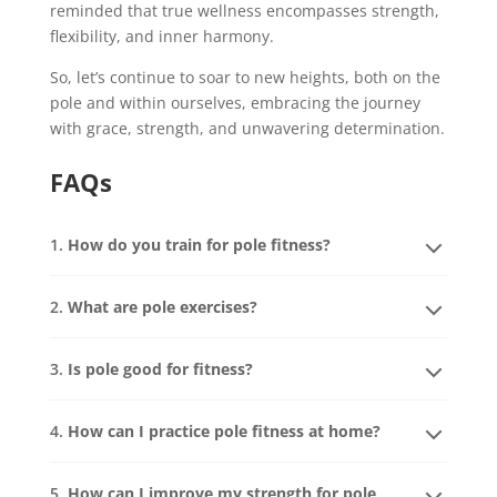
reminded that true wellness encompasses strength,
flexibility, and inner harmony.
So, let’s continue to soar to new heights, both on the
pole and within ourselves, embracing the journey
with grace, strength, and unwavering determination.
FAQs
1.
How do you train for pole fitness?
2.
What are pole exercises?
3.
Is pole good for fitness?
4.
How can I practice pole fitness at home?
5.
How can I improve my strength for pole