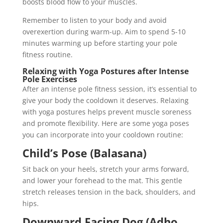
boosts blood flow to your muscles.
Remember to listen to your body and avoid
overexertion during warm-up. Aim to spend 5-10
minutes warming up before starting your pole
fitness routine.
Relaxing with Yoga Postures after Intense
Pole Exercises
After an intense pole fitness session, it’s essential to
give your body the cooldown it deserves. Relaxing
with yoga postures helps prevent muscle soreness
and promote flexibility. Here are some yoga poses
you can incorporate into your cooldown routine:
Child’s Pose (Balasana)
Sit back on your heels, stretch your arms forward,
and lower your forehead to the mat. This gentle
stretch releases tension in the back, shoulders, and
hips.
Downward Facing Dog (Adho