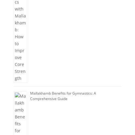
Mallakhamb Benefits for Gymnastics: A
Comprehensive Guide