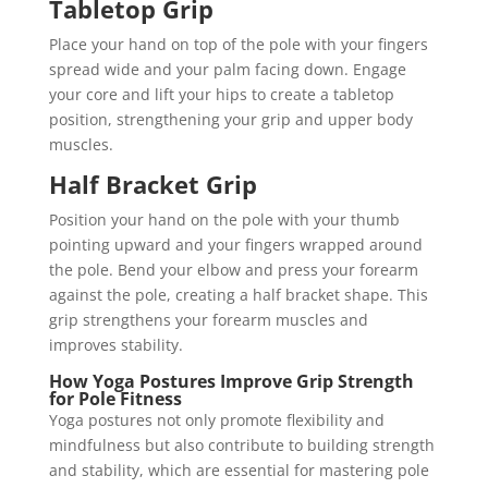
Tabletop Grip
Place your hand on top of the pole with your fingers
spread wide and your palm facing down. Engage
your core and lift your hips to create a tabletop
position, strengthening your grip and upper body
muscles.
Half Bracket Grip
Position your hand on the pole with your thumb
pointing upward and your fingers wrapped around
the pole. Bend your elbow and press your forearm
against the pole, creating a half bracket shape. This
grip strengthens your forearm muscles and
improves stability.
How Yoga Postures Improve Grip Strength
for Pole Fitness
Yoga postures not only promote flexibility and
mindfulness but also contribute to building strength
and stability, which are essential for mastering pole