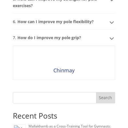
exercises?
6.
How can I improve my pole flexibility?
7.
How do I improve my pole grip?
Chinmay
Search
Recent Posts
Mallakhamb as a Cross-Training Tool for Gymnasts: