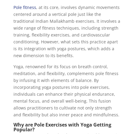
Pole fitness
, at its core, involves dynamic movements
centered around a vertical pole just like the
traditional Indian Mallakhamb exercises. It involves a
wide range of fitness techniques, including strength
training, flexibility exercises, and cardiovascular
conditioning. However, what sets this practice apart
is its integration with yoga postures, which adds a
new dimension to its benefits.
Yoga, renowned for its focus on breath control,
meditation, and flexibility, complements pole fitness
by infusing it with elements of balance. By
incorporating yoga postures into pole exercises,
individuals can enhance their physical endurance,
mental focus, and overall well-being. This fusion
allows practitioners to cultivate not only strength
and flexibility but also inner peace and mindfulness.
Why are Pole Exercises with Yoga Getting
Popular?