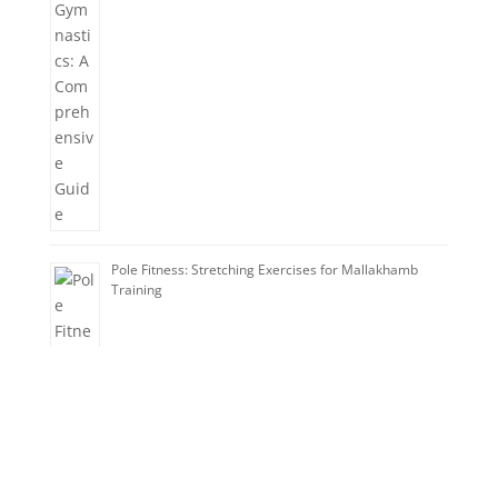
Pole Fitness: Stretching Exercises for Mallakhamb
Training