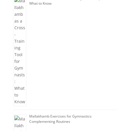
What to Know
Mallakhamb Exercises for Gymnastics:
Complementing Routines