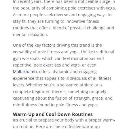
In recent years, there has been a noticeable surge in
the popularity of combining pole exercises with yoga.
As more people seek diverse and engaging ways to
stay fit, they are turning to innovative fitness
routines that offer a blend of physical challenge and
mental relaxation.
One of the key factors driving this trend is the
versatility of pole fitness and yoga. Unlike traditional
gym workouts, which can feel monotonous and
repetitive, pole exercises and yoga, or even
Mallakhamb
, offer a dynamic and engaging
experience that appeals to individuals of all fitness
levels. Whether you’re a seasoned athlete or a
complete beginner, there is something uniquely
captivating about the fusion of strength, grace, and
mindfulness found in pole fitness and yoga.
Warm-Up and Cool-Down Routines
It’s crucial to prepare your body with a proper warm-
up routine. Here are some effective warm-up