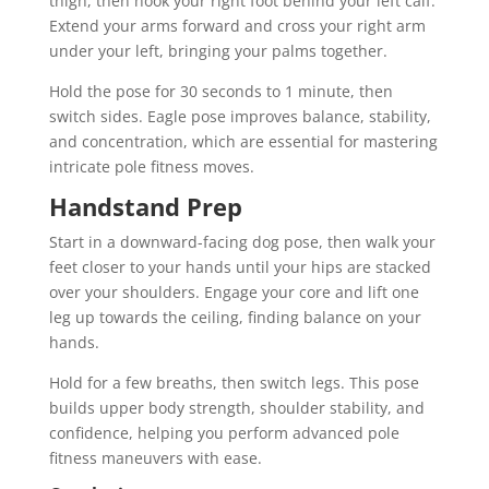
thigh, then hook your right foot behind your left calf.
Extend your arms forward and cross your right arm
under your left, bringing your palms together.
Hold the pose for 30 seconds to 1 minute, then
switch sides. Eagle pose improves balance, stability,
and concentration, which are essential for mastering
intricate pole fitness moves.
Handstand Prep
Start in a downward-facing dog pose, then walk your
feet closer to your hands until your hips are stacked
over your shoulders. Engage your core and lift one
leg up towards the ceiling, finding balance on your
hands.
Hold for a few breaths, then switch legs. This pose
builds upper body strength, shoulder stability, and
confidence, helping you perform advanced pole
fitness maneuvers with ease.