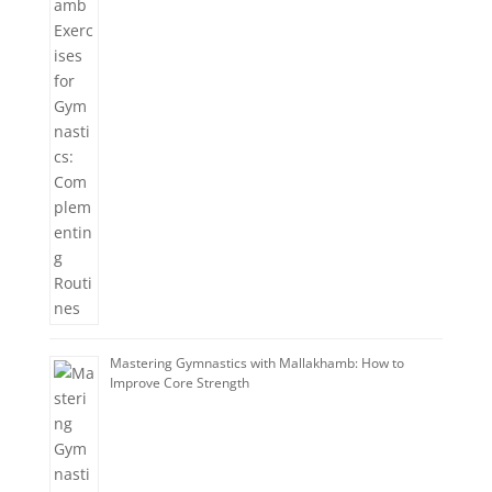
Mastering Gymnastics with Mallakhamb: How to
Improve Core Strength