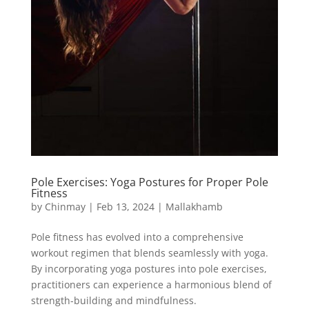
Pole Exercises: Yoga Postures for Proper Pole
Fitness
by
Chinmay
|
Feb 13, 2024
|
Mallakhamb
Pole fitness has evolved into a comprehensive
workout regimen that blends seamlessly with yoga.
By incorporating yoga postures into pole exercises,
practitioners can experience a harmonious blend of
strength-building and mindfulness.