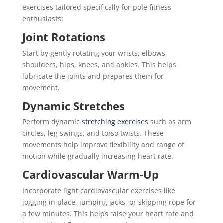
exercises tailored specifically for pole fitness
enthusiasts:
Joint Rotations
Start by gently rotating your wrists, elbows,
shoulders, hips, knees, and ankles. This helps
lubricate the joints and prepares them for
movement.
Dynamic Stretches
Perform dynamic
stretching exercises
such as arm
circles, leg swings, and torso twists. These
movements help improve flexibility and range of
motion while gradually increasing heart rate.
Cardiovascular Warm-Up
Incorporate light cardiovascular exercises like
jogging in place, jumping jacks, or skipping rope for
a few minutes. This helps raise your heart rate and