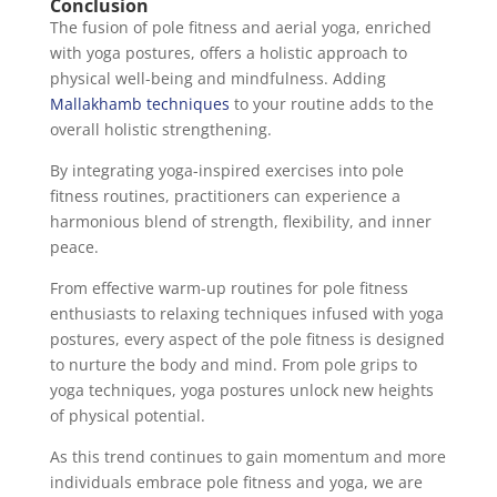
Conclusion
The fusion of pole fitness and aerial yoga, enriched
with yoga postures, offers a holistic approach to
physical well-being and mindfulness. Adding
Mallakhamb techniques
to your routine adds to the
overall holistic strengthening.
By integrating yoga-inspired exercises into pole
fitness routines, practitioners can experience a
harmonious blend of strength, flexibility, and inner
peace.
From effective warm-up routines for pole fitness
enthusiasts to relaxing techniques infused with yoga
postures, every aspect of the pole fitness is designed
to nurture the body and mind. From pole grips to
yoga techniques, yoga postures unlock new heights
of physical potential.
As this trend continues to gain momentum and more
individuals embrace pole fitness and yoga, we are