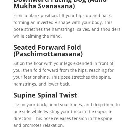
Mukha Svanasana)
From a plank position, lift your hips up and back,
forming an inverted V shape with your body. This
pose stretches the hamstrings, calves, and shoulders
while calming the mind.
Seated Forward Fold
(Paschimottanasana)
Sit on the floor with your legs extended in front of
you, then fold forward from the hips, reaching for
your feet or shins. This pose stretches the spine,
hamstrings, and lower back.
Supine Spinal Twist
Lie on your back, bend your knees, and drop them to
one side while twisting your torso in the opposite
direction. This pose releases tension in the spine
and promotes relaxation.