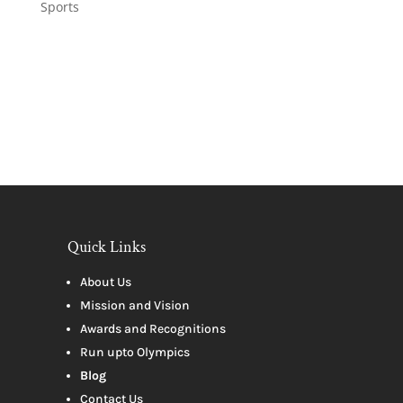
Sports
Quick Links
About Us
Mission and Vision
Awards and Recognitions
Run upto Olympics
Blog
Contact Us