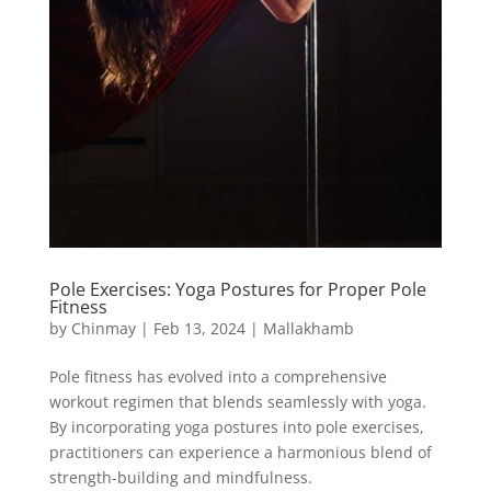
Pole Exercises: Yoga Postures for Proper Pole
Fitness
by
Chinmay
|
Feb 13, 2024
|
Mallakhamb
Pole fitness has evolved into a comprehensive
workout regimen that blends seamlessly with yoga.
By incorporating yoga postures into pole exercises,
practitioners can experience a harmonious blend of
strength-building and mindfulness.