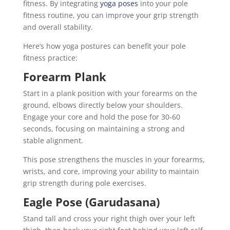
fitness. By integrating
yoga poses
into your pole
fitness routine, you can improve your grip strength
and overall stability.
Here’s how yoga postures can benefit your pole
fitness practice:
Forearm Plank
Start in a plank position with your forearms on the
ground, elbows directly below your shoulders.
Engage your core and hold the pose for 30-60
seconds, focusing on maintaining a strong and
stable alignment.
This pose strengthens the muscles in your forearms,
wrists, and core, improving your ability to maintain
grip strength during pole exercises.
Eagle Pose (Garudasana)
Stand tall and cross your right thigh over your left