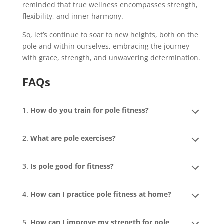
reminded that true wellness encompasses strength,
flexibility, and inner harmony.
So, let’s continue to soar to new heights, both on the
pole and within ourselves, embracing the journey
with grace, strength, and unwavering determination.
FAQs
1.
How do you train for pole fitness?
2.
What are pole exercises?
3.
Is pole good for fitness?
4.
How can I practice pole fitness at home?
5.
How can I improve my strength for pole