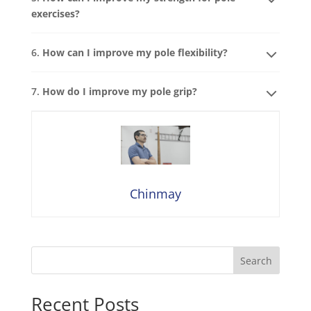
exercises?
6.
How can I improve my pole flexibility?
7.
How do I improve my pole grip?
Chinmay
Search
Recent Posts