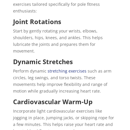
exercises tailored specifically for pole fitness
enthusiasts:
Joint Rotations
Start by gently rotating your wrists, elbows,
shoulders, hips, knees, and ankles. This helps
lubricate the joints and prepares them for
movement.
Dynamic Stretches
Perform dynamic
stretching exercises
such as arm
circles, leg swings, and torso twists. These
movements help improve flexibility and range of
motion while gradually increasing heart rate.
Cardiovascular Warm-Up
Incorporate light cardiovascular exercises like
jogging in place, jumping jacks, or skipping rope for
a few minutes. This helps raise your heart rate and