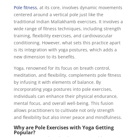
Pole fitness
, at its core, involves dynamic movements
centered around a vertical pole just like the
traditional Indian Mallakhamb exercises. It involves a
wide range of fitness techniques, including strength
training, flexibility exercises, and cardiovascular
conditioning. However, what sets this practice apart
is its integration with yoga postures, which adds a
new dimension to its benefits.
Yoga, renowned for its focus on breath control,
meditation, and flexibility, complements pole fitness
by infusing it with elements of balance. By
incorporating yoga postures into pole exercises,
individuals can enhance their physical endurance,
mental focus, and overall well-being. This fusion
allows practitioners to cultivate not only strength
and flexibility but also inner peace and mindfulness.
Why are Pole Exercises with Yoga Getting
Popular?