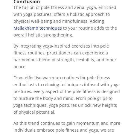
Conclusion
The fusion of pole fitness and aerial yoga, enriched
with yoga postures, offers a holistic approach to
physical well-being and mindfulness. Adding
Mallakhamb techniques
to your routine adds to the
overall holistic strengthening.
By integrating yoga-inspired exercises into pole
fitness routines, practitioners can experience a
harmonious blend of strength, flexibility, and inner
peace.
From effective warm-up routines for pole fitness
enthusiasts to relaxing techniques infused with yoga
postures, every aspect of the pole fitness is designed
to nurture the body and mind. From pole grips to
yoga techniques, yoga postures unlock new heights
of physical potential.
As this trend continues to gain momentum and more
individuals embrace pole fitness and yoga, we are