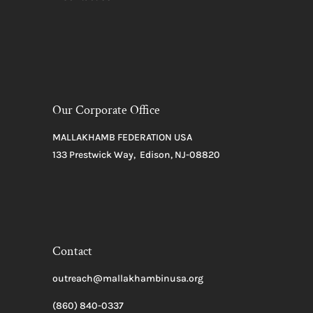
Our Corporate Office
MALLAKHAMB FEDERATION USA
133 Prestwick Way, Edison, NJ-08820
Contact
outreach@mallakhambinusa.org
(860) 840-0337