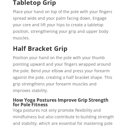
Tabletop Grip
Place your hand on top of the pole with your fingers
spread wide and your palm facing down. Engage
your core and lift your hips to create a tabletop
position, strengthening your grip and upper body
muscles.
Half Bracket Grip
Position your hand on the pole with your thumb
pointing upward and your fingers wrapped around
the pole. Bend your elbow and press your forearm
against the pole, creating a half bracket shape. This
grip strengthens your forearm muscles and
improves stability.
How Yoga Postures Improve Grip Strength
for Pole Fitness
Yoga postures not only promote flexibility and
mindfulness but also contribute to building strength
and stability, which are essential for mastering pole