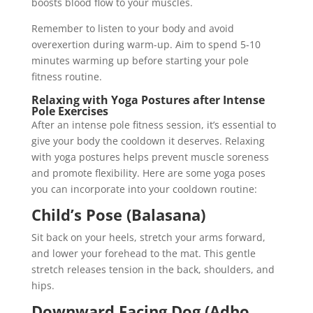
boosts blood flow to your muscles.
Remember to listen to your body and avoid
overexertion during warm-up. Aim to spend 5-10
minutes warming up before starting your pole
fitness routine.
Relaxing with Yoga Postures after Intense
Pole Exercises
After an intense pole fitness session, it’s essential to
give your body the cooldown it deserves. Relaxing
with yoga postures helps prevent muscle soreness
and promote flexibility. Here are some yoga poses
you can incorporate into your cooldown routine:
Child’s Pose (Balasana)
Sit back on your heels, stretch your arms forward,
and lower your forehead to the mat. This gentle
stretch releases tension in the back, shoulders, and
hips.
Downward Facing Dog (Adho