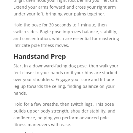
thigh, then hook your right foot behind your left calf.
Extend your arms forward and cross your right arm
under your left, bringing your palms together.
Hold the pose for 30 seconds to 1 minute, then
switch sides. Eagle pose improves balance, stability,
and concentration, which are essential for mastering
intricate pole fitness moves.
Handstand Prep
Start in a downward-facing dog pose, then walk your
feet closer to your hands until your hips are stacked
over your shoulders. Engage your core and lift one
leg up towards the ceiling, finding balance on your
hands.
Hold for a few breaths, then switch legs. This pose
builds upper body strength, shoulder stability, and
confidence, helping you perform advanced pole
fitness maneuvers with ease.