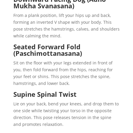
Mukha Svanasana)
From a plank position, lift your hips up and back,
forming an inverted V shape with your body. This
pose stretches the hamstrings, calves, and shoulders
while calming the mind.
Seated Forward Fold
(Paschimottanasana)
Sit on the floor with your legs extended in front of
you, then fold forward from the hips, reaching for
your feet or shins. This pose stretches the spine,
hamstrings, and lower back.
Supine Spinal Twist
Lie on your back, bend your knees, and drop them to
one side while twisting your torso in the opposite
direction. This pose releases tension in the spine
and promotes relaxation.