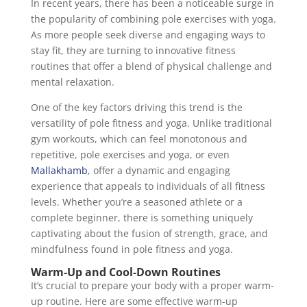
In recent years, there has been a noticeable surge in
the popularity of combining pole exercises with yoga.
As more people seek diverse and engaging ways to
stay fit, they are turning to innovative fitness
routines that offer a blend of physical challenge and
mental relaxation.
One of the key factors driving this trend is the
versatility of pole fitness and yoga. Unlike traditional
gym workouts, which can feel monotonous and
repetitive, pole exercises and yoga, or even
Mallakhamb
, offer a dynamic and engaging
experience that appeals to individuals of all fitness
levels. Whether you’re a seasoned athlete or a
complete beginner, there is something uniquely
captivating about the fusion of strength, grace, and
mindfulness found in pole fitness and yoga.
Warm-Up and Cool-Down Routines
It’s crucial to prepare your body with a proper warm-
up routine. Here are some effective warm-up