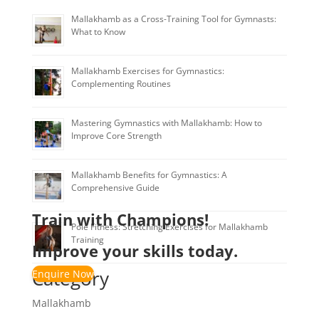
Mallakhamb as a Cross-Training Tool for Gymnasts:
What to Know
Mallakhamb Exercises for Gymnastics:
Complementing Routines
Mastering Gymnastics with Mallakhamb: How to
Improve Core Strength
Mallakhamb Benefits for Gymnastics: A
Comprehensive Guide
Train with Champions!
Pole Fitness: Stretching Exercises for Mallakhamb
Training
Improve your skills today.
Category
Enquire Now
Mallakhamb