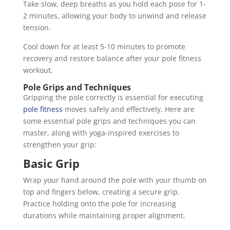
Take slow, deep breaths as you hold each pose for 1-
2 minutes, allowing your body to unwind and release
tension.
Cool down for at least 5-10 minutes to promote
recovery and restore balance after your pole fitness
workout.
Pole Grips and Techniques
Gripping the pole correctly is essential for executing
pole fitness
moves safely and effectively. Here are
some essential pole grips and techniques you can
master, along with yoga-inspired exercises to
strengthen your grip:
Basic Grip
Wrap your hand around the pole with your thumb on
top and fingers below, creating a secure grip.
Practice holding onto the pole for increasing
durations while maintaining proper alignment.