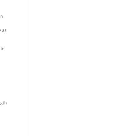
en
y as
ate
ngth