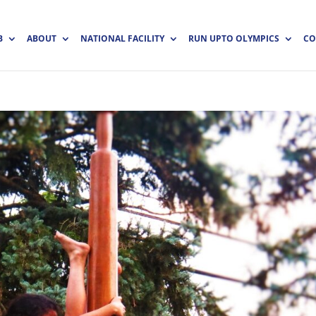
B
ABOUT
NATIONAL FACILITY
RUN UPTO OLYMPICS
CO