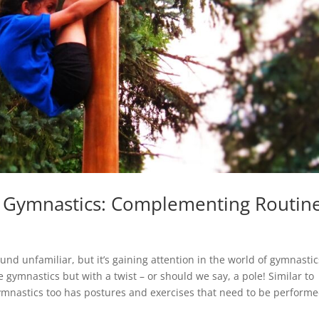
r Gymnastics: Complementing Routin
nd unfamiliar, but it’s gaining attention in the world of gymnastic
e gymnastics but with a twist – or should we say, a pole! Similar to
mnastics too has postures and exercises that need to be perform