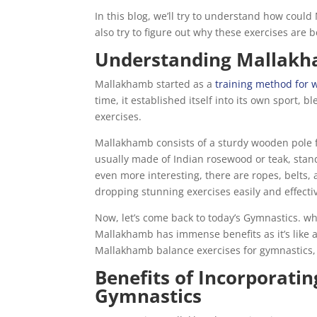
In this blog, we’ll try to understand how coul
also try to figure out why these exercises are
Understanding Mallak
Mallakhamb started as a
training method for w
time, it established itself into its own sport,
exercises.
Mallakhamb consists of a sturdy wooden pole f
usually made of Indian rosewood or teak, stands
even more interesting, there are ropes, belts,
dropping stunning exercises easily and effectiv
Now, let’s come back to today’s Gymnastics. w
Mallakhamb has immense benefits as it’s like a 
Mallakhamb balance exercises for gymnastics, w
Benefits of Incorporati
Gymnastics