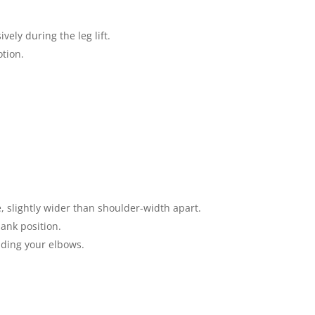
ely during the leg lift.
otion.
 slightly wider than shoulder-width apart.
ank position.
nding your elbows.