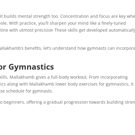
 it builds mental strength too. Concentration and focus are key wh
ole. With practice, you’ll sharpen your mind like a finely-tuned
tine with utmost precision These skills get developed automaticall
allakhamb’s benefits, let’s understand how gymnasts can incorpor
or Gymnastics
ills, Mallakhamb gives a full-body workout. From incorporating
cs along with Mallakhamb lower body exercises for gymnastics, it
se schedule for gymnasts.
 to beginners, offering a gradual progression towards building stre