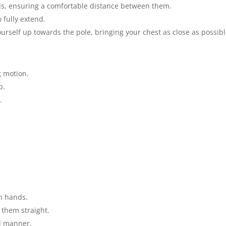
s, ensuring a comfortable distance between them.
 fully extend.
rself up towards the pole, bringing your chest as close as possibl
g motion.
p.
.
h hands.
 them straight.
ed manner.