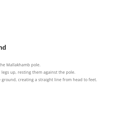
nd
 the Mallakhamb pole.
 legs up, resting them against the pole.
e ground, creating a straight line from head to feet.