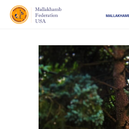
MALLAKHAM