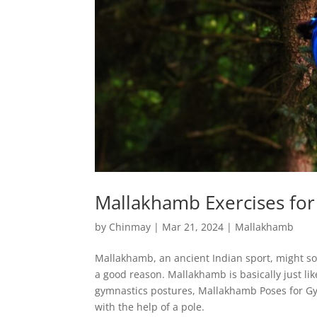
Mallakhamb Exercises fo
by
Chinmay
|
Mar 21, 2024
|
Mallakhamb
Mallakhamb, an ancient Indian sport, might sou
a good reason. Mallakhamb is basically just lik
gymnastics postures, Mallakhamb Poses for Gy
with the help of a pole.