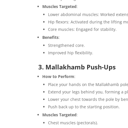
Muscles Targeted
:
Lower abdominal muscles: Worked extensiv
Hip flexors: Activated during the lifting m
Core muscles: Engaged for stability.
Benefits
:
Strengthened core.
Improved hip flexibility.
3. Mallakhamb Push-Ups
How to Perform
:
Place your hands on the Mallakhamb pole,
Extend your legs behind you, forming a pl
Lower your chest towards the pole by be
Push back up to the starting position.
Muscles Targeted
:
Chest muscles (pectorals).