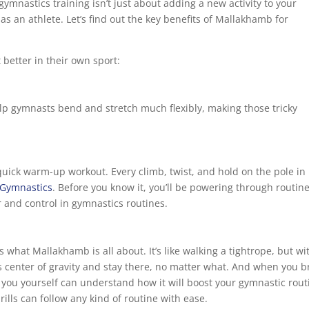
ymnastics training isn’t just about adding a new activity to your
l as an athlete. Let’s find out the key benefits of Mallakhamb for
better in their own sport:
p gymnasts bend and stretch much flexibly, making those tricky
uick warm-up workout. Every climb, twist, and hold on the pole in
 Gymnastics
. Before you know it, you’ll be powering through routin
and control in gymnastics routines.
s what Mallakhamb is all about. It’s like walking a tightrope, but wi
s center of gravity and stay there, no matter what. And when you b
you yourself can understand how it will boost your gymnastic rout
ls can follow any kind of routine with ease.