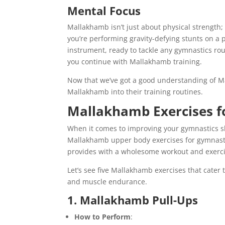
Mental Focus
Mallakhamb isn’t just about physical strength;
you’re performing gravity-defying stunts on a p
instrument, ready to tackle any gymnastics rou
you continue with Mallakhamb training.
Now that we’ve got a good understanding of M
Mallakhamb into their training routines.
Mallakhamb Exercises f
When it comes to improving your gymnastics sk
Mallakhamb upper body exercises for gymnasti
provides with a wholesome workout and exerci
Let’s see five Mallakhamb exercises that cater
and muscle endurance.
1. Mallakhamb Pull-Ups
How to Perform
: