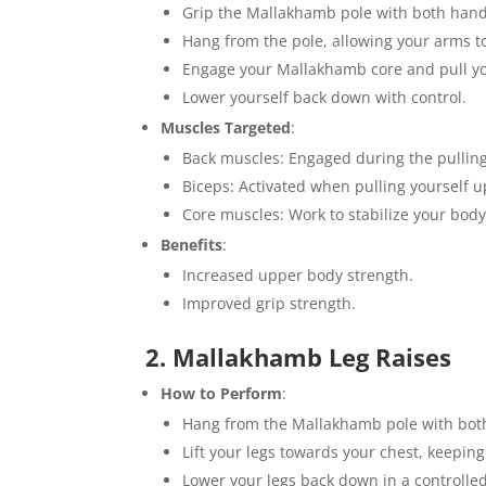
Grip the Mallakhamb pole with both hand
Hang from the pole, allowing your arms to
Engage your Mallakhamb core and pull you
Lower yourself back down with control.
Muscles Targeted
:
Back muscles: Engaged during the pullin
Biceps: Activated when pulling yourself u
Core muscles: Work to stabilize your body
Benefits
:
Increased upper body strength.
Improved grip strength.
2. Mallakhamb Leg Raises
How to Perform
:
Hang from the Mallakhamb pole with bot
Lift your legs towards your chest, keeping
Lower your legs back down in a controll