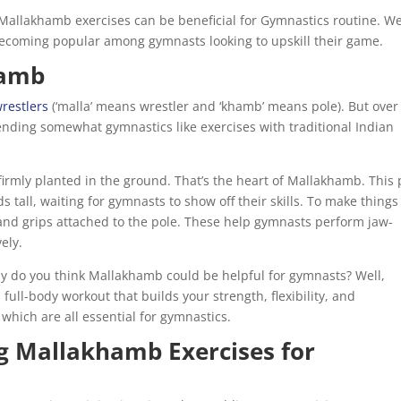
d Mallakhamb exercises can be beneficial for Gymnastics routine. We’
 becoming popular among gymnasts looking to upskill their game.
hamb
restlers
(‘malla’ means wrestler and ‘khamb’ means pole). But over
 blending somewhat gymnastics like exercises with traditional Indian
irmly planted in the ground. That’s the heart of Mallakhamb. This 
 tall, waiting for gymnasts to show off their skills. To make things
 and grips attached to the pole. These help gymnasts perform jaw-
ely.
hy do you think Mallakhamb could be helpful for gymnasts? Well,
full-body workout that builds your strength, flexibility, and
hich are all essential for gymnastics.
ng Mallakhamb Exercises for