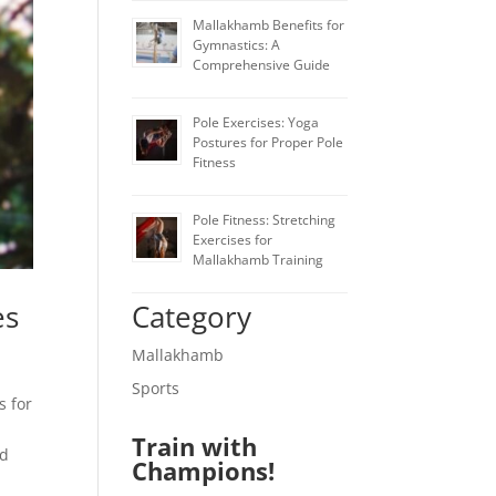
Mallakhamb Benefits for
Gymnastics: A
Comprehensive Guide
Pole Exercises: Yoga
Postures for Proper Pole
Fitness
Pole Fitness: Stretching
Exercises for
Mallakhamb Training
Category
es
Mallakhamb
Sports
s for
Train with
ed
Champions!