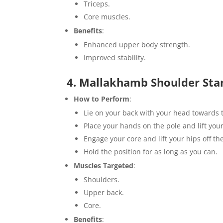
Triceps.
Core muscles.
Benefits
:
Enhanced upper body strength.
Improved stability.
4. Mallakhamb Shoulder Sta
How to Perform
:
Lie on your back with your head towards
Place your hands on the pole and lift your
Engage your core and lift your hips off th
Hold the position for as long as you can.
Muscles Targeted
:
Shoulders.
Upper back.
Core.
Benefits
: