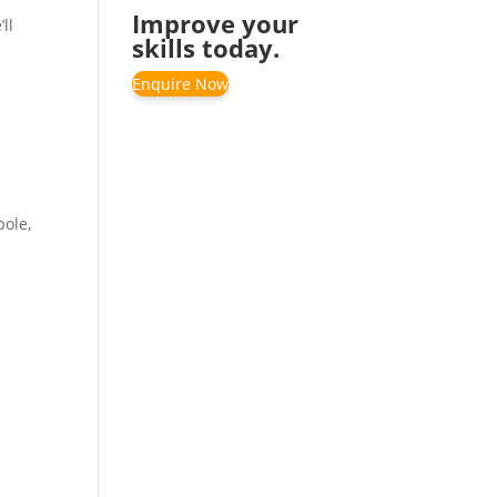
Improve your
ll
skills today.
Enquire Now
pole,