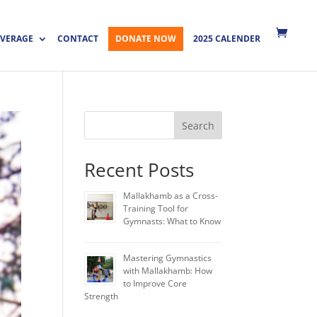
VERAGE
CONTACT
DONATE NOW
2025 CALENDER
Search
Recent Posts
Mallakhamb as a Cross-
Training Tool for
Gymnasts: What to Know
Mastering Gymnastics
with Mallakhamb: How
to Improve Core
Strength