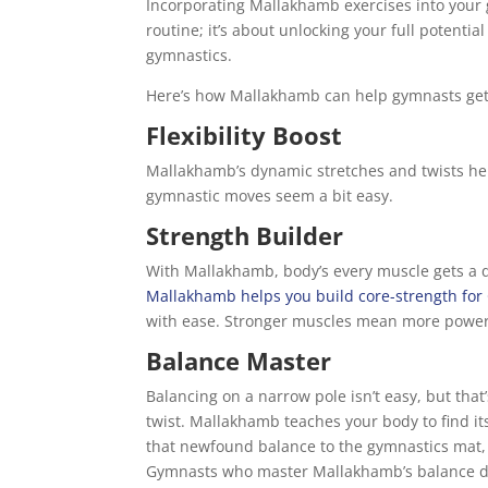
Incorporating Mallakhamb exercises into your g
routine; it’s about unlocking your full potentia
gymnastics.
Here’s how Mallakhamb can help gymnasts get 
Flexibility Boost
Mallakhamb’s dynamic stretches and twists hel
gymnastic moves seem a bit easy.
Strength Builder
With Mallakhamb, body’s every muscle gets a q
Mallakhamb helps you build core-strength for
with ease. Stronger muscles mean more power 
Balance Master
Balancing on a narrow pole isn’t easy, but that’
twist. Mallakhamb teaches your body to find it
that newfound balance to the gymnastics mat, 
Gymnasts who master Mallakhamb’s balance dril