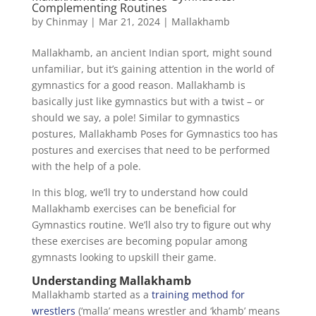
Complementing Routines
by
Chinmay
|
Mar 21, 2024
|
Mallakhamb
Mallakhamb, an ancient Indian sport, might sound
unfamiliar, but it’s gaining attention in the world of
gymnastics for a good reason. Mallakhamb is
basically just like gymnastics but with a twist – or
should we say, a pole! Similar to gymnastics
postures, Mallakhamb Poses for Gymnastics too has
postures and exercises that need to be performed
with the help of a pole.
In this blog, we’ll try to understand how could
Mallakhamb exercises can be beneficial for
Gymnastics routine. We’ll also try to figure out why
these exercises are becoming popular among
gymnasts looking to upskill their game.
Understanding Mallakhamb
Mallakhamb started as a
training method for
wrestlers
(‘malla’ means wrestler and ‘khamb’ means