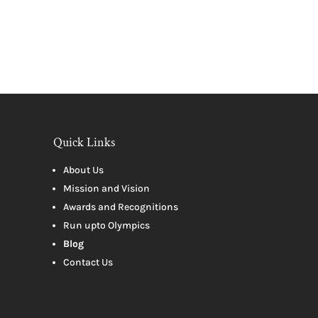
Quick Links
About Us
Mission and Vision
Awards and Recognitions
Run upto Olympics
Blog
Contact Us