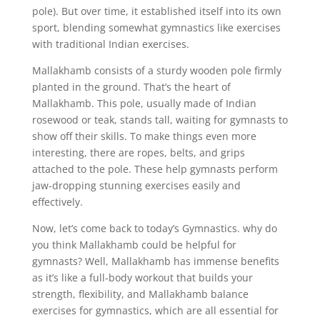
pole). But over time, it established itself into its own
sport, blending somewhat gymnastics like exercises
with traditional Indian exercises.
Mallakhamb consists of a sturdy wooden pole firmly
planted in the ground. That’s the heart of
Mallakhamb. This pole, usually made of Indian
rosewood or teak, stands tall, waiting for gymnasts to
show off their skills. To make things even more
interesting, there are ropes, belts, and grips
attached to the pole. These help gymnasts perform
jaw-dropping stunning exercises easily and
effectively.
Now, let’s come back to today’s Gymnastics. why do
you think Mallakhamb could be helpful for
gymnasts? Well, Mallakhamb has immense benefits
as it’s like a full-body workout that builds your
strength, flexibility, and Mallakhamb balance
exercises for gymnastics, which are all essential for