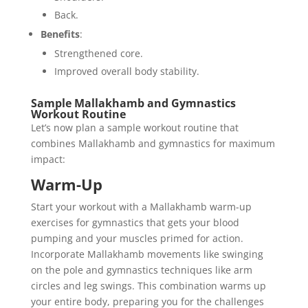
Back.
Benefits
:
Strengthened core.
Improved overall body stability.
Sample Mallakhamb and Gymnastics
Workout Routine
Let’s now plan a sample workout routine that
combines Mallakhamb and gymnastics for maximum
impact:
Warm-Up
Start your workout with a Mallakhamb warm-up
exercises for gymnastics that gets your blood
pumping and your muscles primed for action.
Incorporate Mallakhamb movements like swinging
on the pole and gymnastics techniques like arm
circles and leg swings. This combination warms up
your entire body, preparing you for the challenges