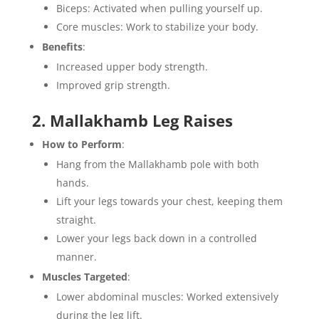
Biceps: Activated when pulling yourself up.
Core muscles: Work to stabilize your body.
Benefits
:
Increased upper body strength.
Improved grip strength.
2. Mallakhamb Leg Raises
How to Perform
:
Hang from the Mallakhamb pole with both
hands.
Lift your legs towards your chest, keeping them
straight.
Lower your legs back down in a controlled
manner.
Muscles Targeted
:
Lower abdominal muscles: Worked extensively
during the leg lift.