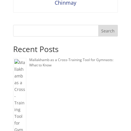
Chinmay
Search
Recent Posts
Mallakhamb as a Cross-Training Tool for Gymnasts:
What to Know