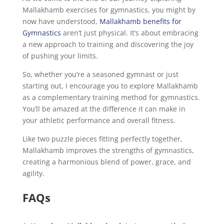
Mallakhamb exercises for gymnastics, you might by
now have understood,
Mallakhamb benefits for
Gymnastics
aren’t just physical. It’s about embracing
a new approach to training and discovering the joy
of pushing your limits.
So, whether you’re a seasoned gymnast or just
starting out, I encourage you to explore Mallakhamb
as a complementary training method for gymnastics.
You’ll be amazed at the difference it can make in
your athletic performance and overall fitness.
Like two puzzle pieces fitting perfectly together,
Mallakhamb improves the strengths of gymnastics,
creating a harmonious blend of power, grace, and
agility.
FAQs