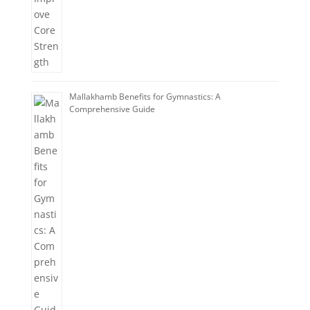
Mallakhamb Benefits for Gymnastics: A
Comprehensive Guide