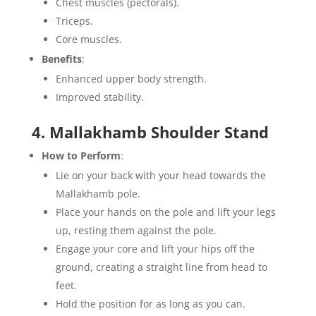
Chest muscles (pectorals).
Triceps.
Core muscles.
Benefits
:
Enhanced upper body strength.
Improved stability.
4. Mallakhamb Shoulder Stand
How to Perform
:
Lie on your back with your head towards the
Mallakhamb pole.
Place your hands on the pole and lift your legs
up, resting them against the pole.
Engage your core and lift your hips off the
ground, creating a straight line from head to
feet.
Hold the position for as long as you can.