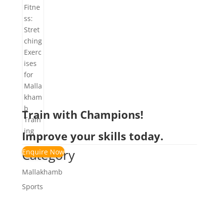
Train with Champions!
Improve your skills today.
Category
Enquire Now
Mallakhamb
Sports