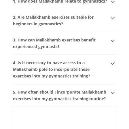
1. How does Mallakhamb relate to gymnastics?
2. Are Mallakhamb exercises suitable for
beginners in gymnastics?
3. How can Mallakhamb exercises benefit
experienced gymnasts?
4. Is it necessary to have access to a
Mallakhamb pole to incorporate these
exercises into my gymnastics training?
5. How often should I incorporate Mallakhamb
exercises into my gymnastics training routine?