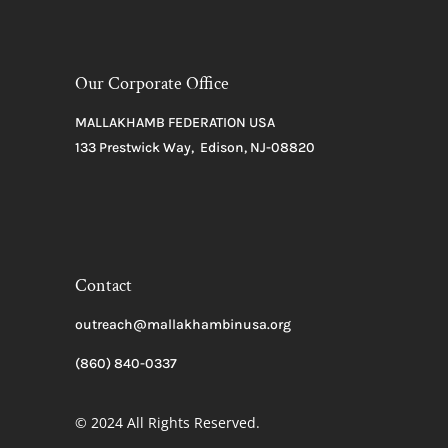
Our Corporate Office
MALLAKHAMB FEDERATION USA
133 Prestwick Way, Edison, NJ-08820
Contact
outreach@mallakhambinusa.org
(860) 840-0337
© 2024 All Rights Reserved.