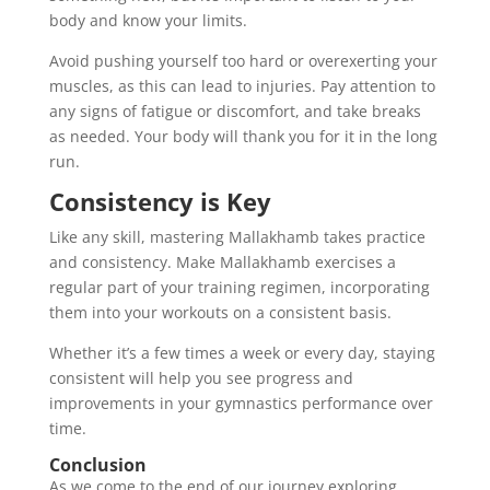
body and know your limits.
Avoid pushing yourself too hard or overexerting your
muscles, as this can lead to injuries. Pay attention to
any signs of fatigue or discomfort, and take breaks
as needed. Your body will thank you for it in the long
run.
Consistency is Key
Like any skill, mastering Mallakhamb takes practice
and consistency. Make Mallakhamb exercises a
regular part of your training regimen, incorporating
them into your workouts on a consistent basis.
Whether it’s a few times a week or every day, staying
consistent will help you see progress and
improvements in your gymnastics performance over
time.
Conclusion
As we come to the end of our journey exploring