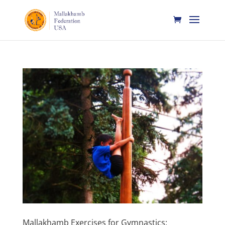
Mallakhamb Exercises for Gymnastics: