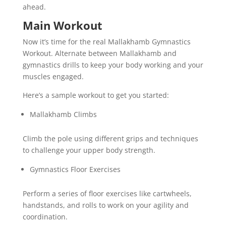
ahead.
Main Workout
Now it’s time for the real Mallakhamb Gymnastics
Workout. Alternate between Mallakhamb and
gymnastics drills to keep your body working and your
muscles engaged.
Here’s a sample workout to get you started:
Mallakhamb Climbs
Climb the pole using different grips and techniques
to challenge your upper body strength.
Gymnastics Floor Exercises
Perform a series of floor exercises like cartwheels,
handstands, and rolls to work on your agility and
coordination.