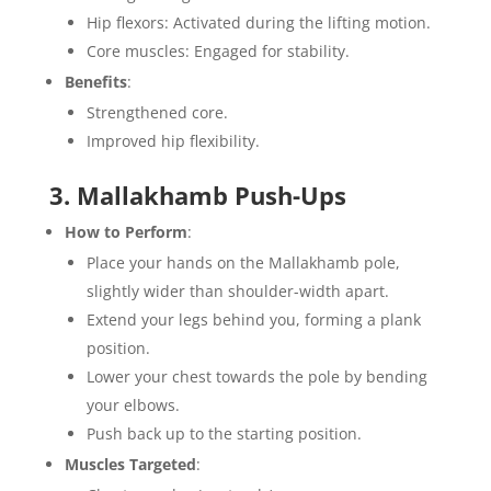
Hip flexors: Activated during the lifting motion.
Core muscles: Engaged for stability.
Benefits
:
Strengthened core.
Improved hip flexibility.
3. Mallakhamb Push-Ups
How to Perform
:
Place your hands on the Mallakhamb pole,
slightly wider than shoulder-width apart.
Extend your legs behind you, forming a plank
position.
Lower your chest towards the pole by bending
your elbows.
Push back up to the starting position.
Muscles Targeted
: