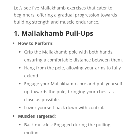
Let’s see five Mallakhamb exercises that cater to
beginners, offering a gradual progression towards
building strength and muscle endurance.
1. Mallakhamb Pull-Ups
How to Perform
:
Grip the Mallakhamb pole with both hands,
ensuring a comfortable distance between them.
Hang from the pole, allowing your arms to fully
extend.
Engage your Mallakhamb core and pull yourself
up towards the pole, bringing your chest as
close as possible.
Lower yourself back down with control.
Muscles Targeted
:
Back muscles: Engaged during the pulling
motion.