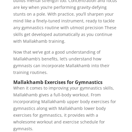
builds mental strength too. Concentration and focus
are key when you’re performing gravity-defying
stunts on a pole. With practice, you’ll sharpen your
mind like a finely-tuned instrument, ready to tackle
any gymnastics routine with utmost precision These
skills get developed automatically as you continue
with Mallakhamb training.
Now that we’ve got a good understanding of
Mallakhamb’s benefits, let’s understand how
gymnasts can incorporate Mallakhamb into their
training routines.
Mallakhamb Exercises for Gymnastics
When it comes to improving your gymnastics skills,
Mallakhamb gives a full-body workout. From
incorporating Mallakhamb upper body exercises for
gymnastics along with Mallakhamb lower body
exercises for gymnastics, it provides with a
wholesome workout and exercise schedule for
gymnasts.