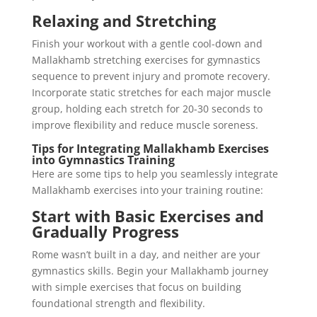
Relaxing and Stretching
Finish your workout with a gentle cool-down and
Mallakhamb stretching exercises for gymnastics
sequence to prevent injury and promote recovery.
Incorporate static stretches for each major muscle
group, holding each stretch for 20-30 seconds to
improve flexibility and reduce muscle soreness.
Tips for Integrating Mallakhamb Exercises
into Gymnastics Training
Here are some tips to help you seamlessly integrate
Mallakhamb exercises into your training routine:
Start with Basic Exercises and
Gradually Progress
Rome wasn’t built in a day, and neither are your
gymnastics skills. Begin your Mallakhamb journey
with simple exercises that focus on building
foundational strength and flexibility.