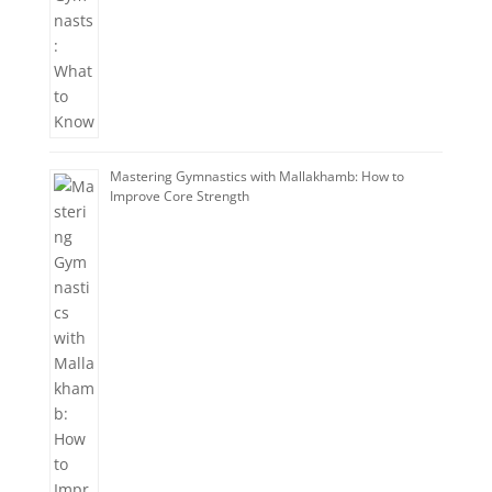
Mastering Gymnastics with Mallakhamb: How to
Improve Core Strength