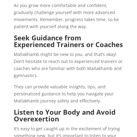
As you grow more comfortable and confident,
gradually challenge yourself with more advanced
movements. Remember, progress takes time, so be
patient with yourself along the way.
Seek Guidance from
Experienced Trainers or Coaches
Mallakhamb might be new to you, and that’s okay!
Don’t hesitate to reach out to experienced trainers or
coaches who are familiar with both Mallakhamb and
gymnastics.
They can provide valuable insights, tips, and
personalized guidance to help you navigate your
Mallakhamb journey safely and effectively.
Listen to Your Body and Avoid
Overexertion
It’s easy to get caught up in the excitement of trying
something new, but it’s important to listen to your