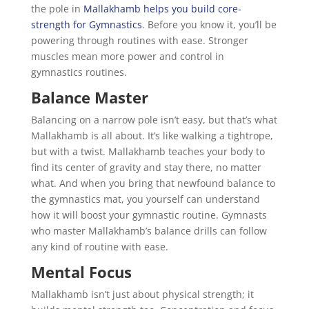
the pole in
Mallakhamb helps you build core-
strength for Gymnastics
. Before you know it, you’ll be
powering through routines with ease. Stronger
muscles mean more power and control in
gymnastics routines.
Balance Master
Balancing on a narrow pole isn’t easy, but that’s what
Mallakhamb is all about. It’s like walking a tightrope,
but with a twist. Mallakhamb teaches your body to
find its center of gravity and stay there, no matter
what. And when you bring that newfound balance to
the gymnastics mat, you yourself can understand
how it will boost your gymnastic routine. Gymnasts
who master Mallakhamb’s balance drills can follow
any kind of routine with ease.
Mental Focus
Mallakhamb isn’t just about physical strength; it