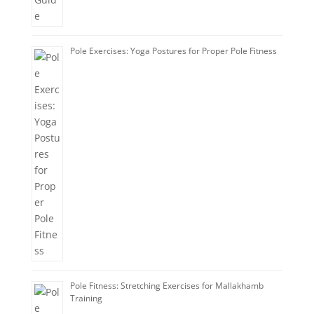
Pole Exercises: Yoga Postures for Proper Pole Fitness
Pole Fitness: Stretching Exercises for Mallakhamb
Training