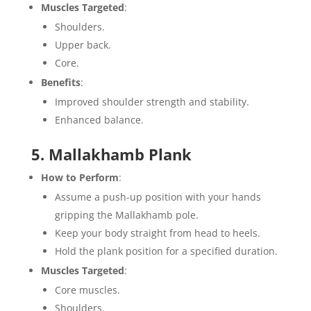
Muscles Targeted
:
Shoulders.
Upper back.
Core.
Benefits
:
Improved shoulder strength and stability.
Enhanced balance.
5. Mallakhamb Plank
How to Perform
:
Assume a push-up position with your hands
gripping the Mallakhamb pole.
Keep your body straight from head to heels.
Hold the plank position for a specified duration.
Muscles Targeted
:
Core muscles.
Shoulders.