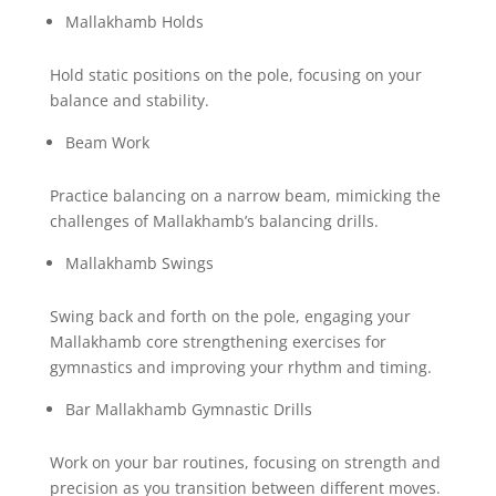
Mallakhamb Holds
Hold static positions on the pole, focusing on your
balance and stability.
Beam Work
Practice balancing on a narrow beam, mimicking the
challenges of Mallakhamb’s balancing drills.
Mallakhamb Swings
Swing back and forth on the pole, engaging your
Mallakhamb core strengthening exercises for
gymnastics and improving your rhythm and timing.
Bar Mallakhamb Gymnastic Drills
Work on your bar routines, focusing on strength and
precision as you transition between different moves.