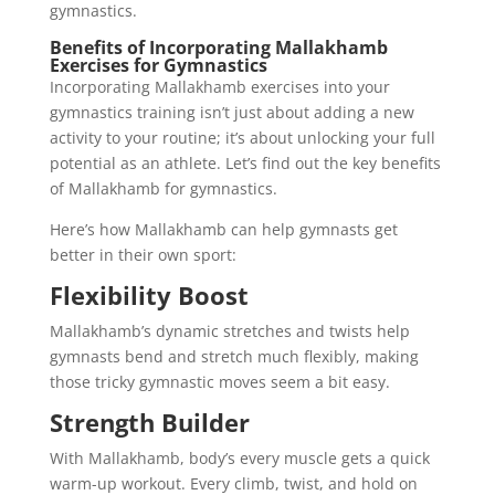
gymnastics.
Benefits of Incorporating Mallakhamb
Exercises for Gymnastics
Incorporating Mallakhamb exercises into your
gymnastics training isn’t just about adding a new
activity to your routine; it’s about unlocking your full
potential as an athlete. Let’s find out the key benefits
of Mallakhamb for gymnastics.
Here’s how Mallakhamb can help gymnasts get
better in their own sport:
Flexibility Boost
Mallakhamb’s dynamic stretches and twists help
gymnasts bend and stretch much flexibly, making
those tricky gymnastic moves seem a bit easy.
Strength Builder
With Mallakhamb, body’s every muscle gets a quick
warm-up workout. Every climb, twist, and hold on