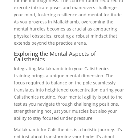
for mental toughness. The concentration required to
execute intricate poses and maneuvers challenges
your mind, fostering resilience and mental fortitude.
As you progress in Mallakhamb, overcoming the
mental hurdles becomes as crucial as conquering
physical obstacles, creating a robust mindset that
extends beyond the practice arena.
Exploring the Mental Aspects of
Calisthenics
Integrating Mallakhamb into your Calisthenics
training brings a unique mental dimension. The
focus required to balance on the pole seamlessly
translates into heightened concentration during your
Calisthenics routine. Your mental agility is put to the
test as you navigate through challenging positions,
strengthening not just your muscles but also your
ability to stay focused under pressure.
Mallakhamb for Calisthenics is a holistic journey. It’s
not just about transforming your body; it’s about