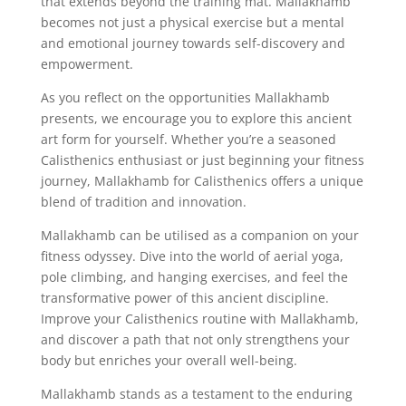
that extends beyond the training mat. Mallakhamb
becomes not just a physical exercise but a mental
and emotional journey towards self-discovery and
empowerment.
As you reflect on the opportunities Mallakhamb
presents, we encourage you to explore this ancient
art form for yourself. Whether you’re a seasoned
Calisthenics enthusiast or just beginning your fitness
journey, Mallakhamb for Calisthenics offers a unique
blend of tradition and innovation.
Mallakhamb can be utilised as a companion on your
fitness odyssey. Dive into the world of aerial yoga,
pole climbing, and hanging exercises, and feel the
transformative power of this ancient discipline.
Improve your Calisthenics routine with Mallakhamb,
and discover a path that not only strengthens your
body but enriches your overall well-being.
Mallakhamb stands as a testament to the enduring