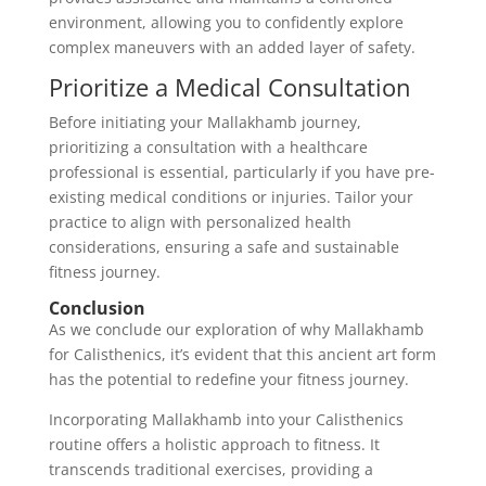
environment, allowing you to confidently explore
complex maneuvers with an added layer of safety.
Prioritize a Medical Consultation
Before initiating your Mallakhamb journey,
prioritizing a consultation with a healthcare
professional is essential, particularly if you have pre-
existing medical conditions or injuries. Tailor your
practice to align with personalized health
considerations, ensuring a safe and sustainable
fitness journey.
Conclusion
As we conclude our exploration of why Mallakhamb
for Calisthenics, it’s evident that this ancient art form
has the potential to redefine your fitness journey.
Incorporating Mallakhamb into your Calisthenics
routine offers a holistic approach to fitness. It
transcends traditional exercises, providing a