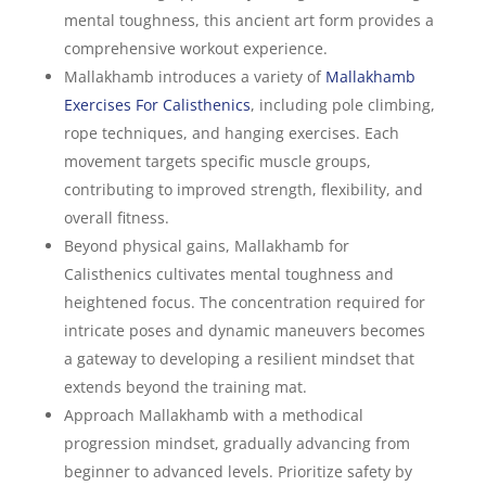
mental toughness, this ancient art form provides a
comprehensive workout experience.
Mallakhamb introduces a variety of
Mallakhamb
Exercises For Calisthenics
, including pole climbing,
rope techniques, and hanging exercises. Each
movement targets specific muscle groups,
contributing to improved strength, flexibility, and
overall fitness.
Beyond physical gains, Mallakhamb for
Calisthenics cultivates mental toughness and
heightened focus. The concentration required for
intricate poses and dynamic maneuvers becomes
a gateway to developing a resilient mindset that
extends beyond the training mat.
Approach Mallakhamb with a methodical
progression mindset, gradually advancing from
beginner to advanced levels. Prioritize safety by