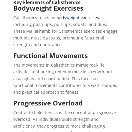
Key Elements of Calisthenics
Bodyweight Exercises
Calisthenics relies on
bodyweight exercises
,
including push-ups, pull-ups, squats, and dips.
These Mallakhamb for Calisthenics exercises engage
multiple muscle groups, promoting functional
strength and endurance.
Functional Movements
The movements in Calisthenics mimic real-life
activities, enhancing not only muscle strength but
also agility and coordination. This focus on
functional movements contributes to a well-rounded
and practical approach to fitness.
Progressive Overload
Central to Calisthenics is the concept of progressive
overload. As individuals build strength and
proficiency, they progress to more challenging