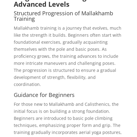
Advanced Levels
Structured Progression of Mallakhamb
Training
Mallakhamb training is a journey that evolves, much
like the strength it builds. Beginners often start with
foundational exercises, gradually acquainting
themselves with the pole and basic poses. As
proficiency grows, the training advances to include
more intricate maneuvers and challenging poses.
The progression is structured to ensure a gradual
development of strength, flexibility, and
coordination.
Guidance for Beginners
For those new to Mallakhamb and Calisthenics, the
initial focus is on building a strong foundation.
Beginners are introduced to basic pole climbing
techniques, emphasizing proper form and grip. The
training gradually incorporates aerial yoga postures,