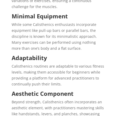
variations of exercises, ensuring a continuous
challenge for the muscles.
Minimal Equipment
While some Calisthenics enthusiasts incorporate
equipment like pull-up bars or parallel bars, the
discipline is known for its minimalistic approach.
Many exercises can be performed using nothing
more than one’s body and a flat surface.
Adaptability
Calisthenics routines are adaptable to various fitness
levels, making them accessible for beginners while
providing a platform for advanced practitioners to
continually push their limits.
Aesthetic Component
Beyond strength, Calisthenics often incorporates an
aesthetic element, with practitioners mastering skills
like handstands, levers, and planches, showcasing