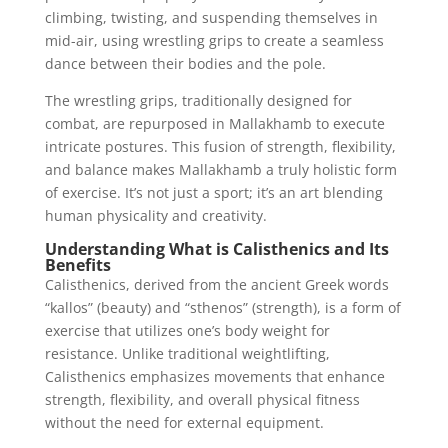
climbing, twisting, and suspending themselves in
mid-air, using wrestling grips to create a seamless
dance between their bodies and the pole.
The wrestling grips, traditionally designed for
combat, are repurposed in Mallakhamb to execute
intricate postures. This fusion of strength, flexibility,
and balance makes Mallakhamb a truly holistic form
of exercise. It’s not just a sport; it’s an art blending
human physicality and creativity.
Understanding What is Calisthenics and Its
Benefits
Calisthenics, derived from the ancient Greek words
“kallos” (beauty) and “sthenos” (strength), is a form of
exercise that utilizes one’s body weight for
resistance. Unlike traditional weightlifting,
Calisthenics emphasizes movements that enhance
strength, flexibility, and overall physical fitness
without the need for external equipment.