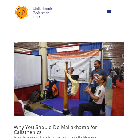
Why You Should Do Mallakhamb for
Calisthenics