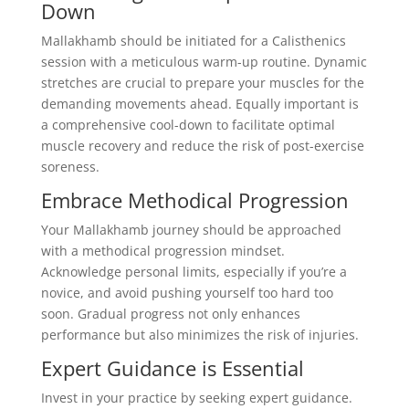
Down
Mallakhamb should be initiated for a Calisthenics
session with a meticulous warm-up routine. Dynamic
stretches are crucial to prepare your muscles for the
demanding movements ahead. Equally important is
a comprehensive cool-down to facilitate optimal
muscle recovery and reduce the risk of post-exercise
soreness.
Embrace Methodical Progression
Your Mallakhamb journey should be approached
with a methodical progression mindset.
Acknowledge personal limits, especially if you’re a
novice, and avoid pushing yourself too hard too
soon. Gradual progress not only enhances
performance but also minimizes the risk of injuries.
Expert Guidance is Essential
Invest in your practice by seeking expert guidance.