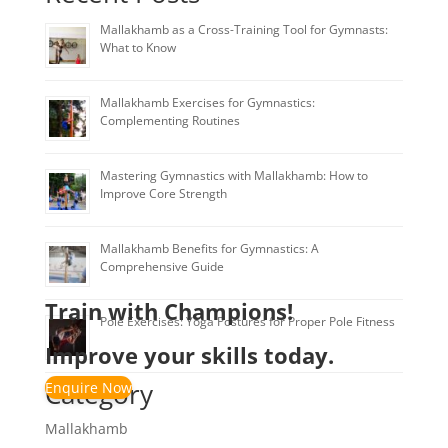
Mallakhamb as a Cross-Training Tool for Gymnasts:
What to Know
Mallakhamb Exercises for Gymnastics:
Complementing Routines
Mastering Gymnastics with Mallakhamb: How to
Improve Core Strength
Mallakhamb Benefits for Gymnastics: A
Comprehensive Guide
Train with Champions!
Pole Exercises: Yoga Postures for Proper Pole Fitness
Improve your skills today.
Category
Enquire Now
Mallakhamb