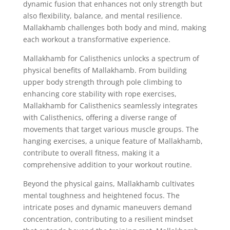
dynamic fusion that enhances not only strength but
also flexibility, balance, and mental resilience.
Mallakhamb challenges both body and mind, making
each workout a transformative experience.
Mallakhamb for Calisthenics unlocks a spectrum of
physical benefits of Mallakhamb. From building
upper body strength through pole climbing to
enhancing core stability with rope exercises,
Mallakhamb for Calisthenics seamlessly integrates
with Calisthenics, offering a diverse range of
movements that target various muscle groups. The
hanging exercises, a unique feature of Mallakhamb,
contribute to overall fitness, making it a
comprehensive addition to your workout routine.
Beyond the physical gains, Mallakhamb cultivates
mental toughness and heightened focus. The
intricate poses and dynamic maneuvers demand
concentration, contributing to a resilient mindset