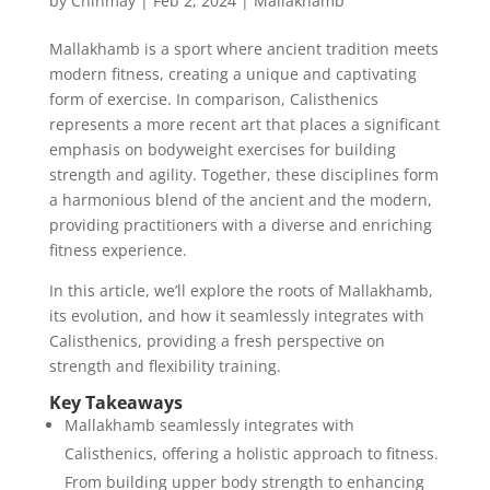
by
Chinmay
|
Feb 2, 2024
|
Mallakhamb
Mallakhamb is a sport where ancient tradition meets
modern fitness, creating a unique and captivating
form of exercise. In comparison, Calisthenics
represents a more recent art that places a significant
emphasis on bodyweight exercises for building
strength and agility. Together, these disciplines form
a harmonious blend of the ancient and the modern,
providing practitioners with a diverse and enriching
fitness experience.
In this article, we’ll explore the roots of Mallakhamb,
its evolution, and how it seamlessly integrates with
Calisthenics, providing a fresh perspective on
strength and flexibility training.
Key Takeaways
Mallakhamb seamlessly integrates with
Calisthenics, offering a holistic approach to fitness.
From building upper body strength to enhancing