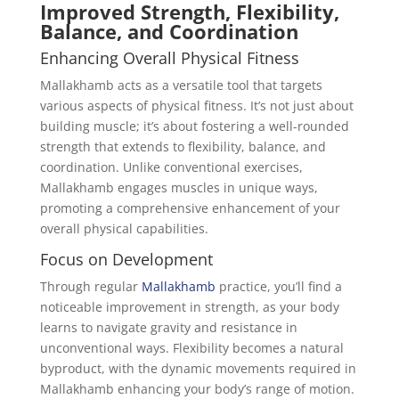
Improved Strength, Flexibility,
Balance, and Coordination
Enhancing Overall Physical Fitness
Mallakhamb acts as a versatile tool that targets
various aspects of physical fitness. It’s not just about
building muscle; it’s about fostering a well-rounded
strength that extends to flexibility, balance, and
coordination. Unlike conventional exercises,
Mallakhamb engages muscles in unique ways,
promoting a comprehensive enhancement of your
overall physical capabilities.
Focus on Development
Through regular
Mallakhamb
practice, you’ll find a
noticeable improvement in strength, as your body
learns to navigate gravity and resistance in
unconventional ways. Flexibility becomes a natural
byproduct, with the dynamic movements required in
Mallakhamb enhancing your body’s range of motion.