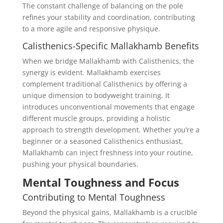
The constant challenge of balancing on the pole
refines your stability and coordination, contributing
to a more agile and responsive physique.
Calisthenics-Specific Mallakhamb Benefits
When we bridge Mallakhamb with Calisthenics, the
synergy is evident. Mallakhamb exercises
complement traditional Calisthenics by offering a
unique dimension to bodyweight training. It
introduces unconventional movements that engage
different muscle groups, providing a holistic
approach to strength development. Whether you’re a
beginner or a seasoned Calisthenics enthusiast,
Mallakhamb can inject freshness into your routine,
pushing your physical boundaries.
Mental Toughness and Focus
Contributing to Mental Toughness
Beyond the physical gains, Mallakhamb is a crucible