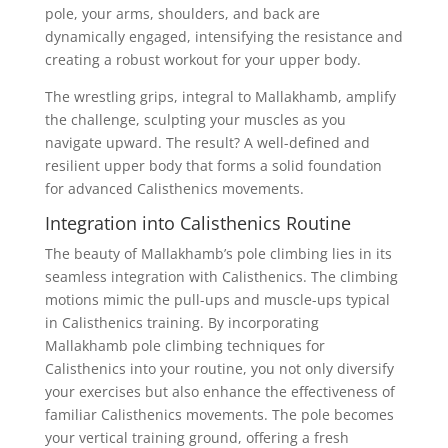
pole, your arms, shoulders, and back are
dynamically engaged, intensifying the resistance and
creating a robust workout for your upper body.
The wrestling grips, integral to Mallakhamb, amplify
the challenge, sculpting your muscles as you
navigate upward. The result? A well-defined and
resilient upper body that forms a solid foundation
for advanced Calisthenics movements.
Integration into Calisthenics Routine
The beauty of Mallakhamb’s pole climbing lies in its
seamless integration with Calisthenics. The climbing
motions mimic the pull-ups and muscle-ups typical
in Calisthenics training. By incorporating
Mallakhamb pole climbing techniques for
Calisthenics into your routine, you not only diversify
your exercises but also enhance the effectiveness of
familiar Calisthenics movements. The pole becomes
your vertical training ground, offering a fresh