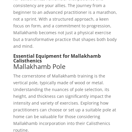
consistency are your allies. The journey from a
beginner to an advanced practitioner is a marathon,
not a sprint. With a structured approach, a keen
focus on form, and a commitment to progression,
Mallakhamb becomes not just a physical exercise
but a transformative practice that shapes both body
and mind.
Essential Equipment for Mallakhamb
Calisthenics
Mallakhamb Pole
The cornerstone of Mallakhamb training is the
vertical pole, typically made of wood or metal.
Understanding the nuances of pole selection, its
height, and thickness can significantly impact the
intensity and variety of exercises. Exploring how
practitioners can choose or set up a suitable pole at
home can be valuable for those considering
Mallakhamb incorporation into their Calisthenics
routine.