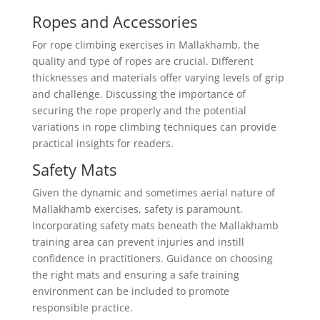
Ropes and Accessories
For rope climbing exercises in Mallakhamb, the
quality and type of ropes are crucial. Different
thicknesses and materials offer varying levels of grip
and challenge. Discussing the importance of
securing the rope properly and the potential
variations in rope climbing techniques can provide
practical insights for readers.
Safety Mats
Given the dynamic and sometimes aerial nature of
Mallakhamb exercises, safety is paramount.
Incorporating safety mats beneath the Mallakhamb
training area can prevent injuries and instill
confidence in practitioners. Guidance on choosing
the right mats and ensuring a safe training
environment can be included to promote
responsible practice.