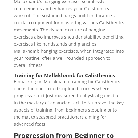
Mallakhamb’s hanging exercises seamlessly
complements and enhances your Calisthenics
workout. The sustained hangs build endurance, a
crucial component for mastering various Calisthenics
movements. The dynamic nature of hanging
exercises also improves shoulder stability, benefiting
exercises like handstands and planches.
Mallakhamb hanging exercises, when integrated into
your routine, offer a well-rounded approach to
overall fitness.
Training for Mallakhamb for Calisthenics
Embarking on Mallakhamb training for Calisthenics
opens the door to a disciplined journey where
progress is not just measured in physical gains but
in the mastery of an ancient art. Let’s unravel the key
aspects of training, from beginners stepping onto
the mat to seasoned practitioners aiming for
advanced feats.
Progression from Beginner to