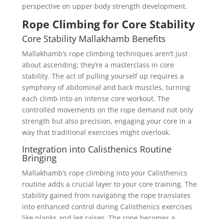
perspective on upper body strength development.
Rope Climbing for Core Stability
Core Stability Mallakhamb Benefits
Mallakhamb’s rope climbing techniques aren’t just
about ascending; they’re a masterclass in core
stability. The act of pulling yourself up requires a
symphony of abdominal and back muscles, turning
each climb into an intense core workout. The
controlled movements on the rope demand not only
strength but also precision, engaging your core in a
way that traditional exercises might overlook.
Integration into Calisthenics Routine
Bringing
Mallakhamb’s rope climbing into your Calisthenics
routine adds a crucial layer to your core training. The
stability gained from navigating the rope translates
into enhanced control during Calisthenics exercises
like planks and leg raises. The rope becomes a