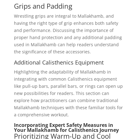
Grips and Padding
Wrestling grips are integral to Mallakhamb, and
having the right type of grip enhances both safety
and performance. Discussing the importance of
proper hand protection and any additional padding
used in Mallakhamb can help readers understand
the significance of these accessories.
Additional Calisthenics Equipment
Highlighting the adaptability of Mallakhamb in
integrating with common Calisthenics equipment
like pull-up bars, parallel bars, or rings can open up
new possibilities for readers. This section can
explore how practitioners can combine traditional
Mallakhamb techniques with these familiar tools for
a comprehensive workout.
Incorporating Expert Safety Measures in
Your Mallakhamb for Calisthenics Journey
Prioritizing Warm-Up and Cool