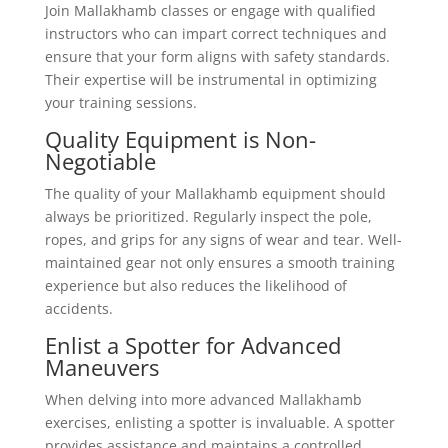
Join Mallakhamb classes or engage with qualified
instructors who can impart correct techniques and
ensure that your form aligns with safety standards.
Their expertise will be instrumental in optimizing
your training sessions.
Quality Equipment is Non-
Negotiable
The quality of your Mallakhamb equipment should
always be prioritized. Regularly inspect the pole,
ropes, and grips for any signs of wear and tear. Well-
maintained gear not only ensures a smooth training
experience but also reduces the likelihood of
accidents.
Enlist a Spotter for Advanced
Maneuvers
When delving into more advanced Mallakhamb
exercises, enlisting a spotter is invaluable. A spotter
provides assistance and maintains a controlled