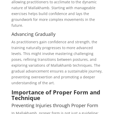
allowing practitioners to acclimate to the dynamic
nature of Mallakhamb. Starting with manageable
exercises helps build confidence and lays the
groundwork for more complex movements in the
future.
Advancing Gradually
As practitioners gain confidence and strength, the
training naturally progresses to more advanced
levels. This might involve mastering challenging
poses, refining transitions between postures, and
exploring variations of Mallakhamb techniques. The
gradual advancement ensures a sustainable journey,
preventing overexertion and promoting a deeper
understanding of the art.
Importance of Proper Form and
Technique
Preventing Injuries through Proper Form
In Mallakhamb, proper form is not just a guideline;