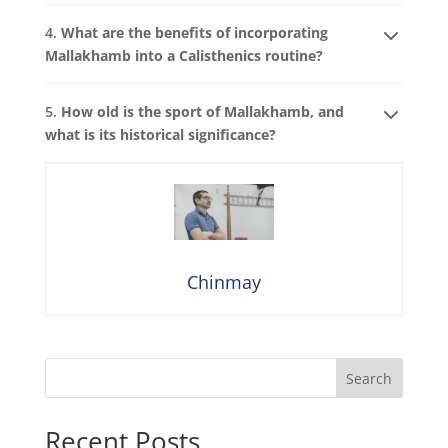
4.
What are the benefits of incorporating
Mallakhamb into a Calisthenics routine?
5.
How old is the sport of Mallakhamb, and
what is its historical significance?
Chinmay
Search
Recent Posts