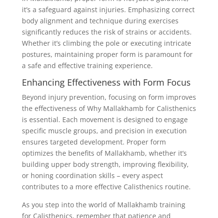
it’s a safeguard against injuries. Emphasizing correct
body alignment and technique during exercises
significantly reduces the risk of strains or accidents.
Whether it’s climbing the pole or executing intricate
postures, maintaining proper form is paramount for
a safe and effective training experience.
Enhancing Effectiveness with Form Focus
Beyond injury prevention, focusing on form improves
the effectiveness of Why Mallakhamb for Calisthenics
is essential. Each movement is designed to engage
specific muscle groups, and precision in execution
ensures targeted development. Proper form
optimizes the benefits of Mallakhamb, whether it’s
building upper body strength, improving flexibility,
or honing coordination skills – every aspect
contributes to a more effective Calisthenics routine.
As you step into the world of Mallakhamb training
for Calisthenics, remember that patience and