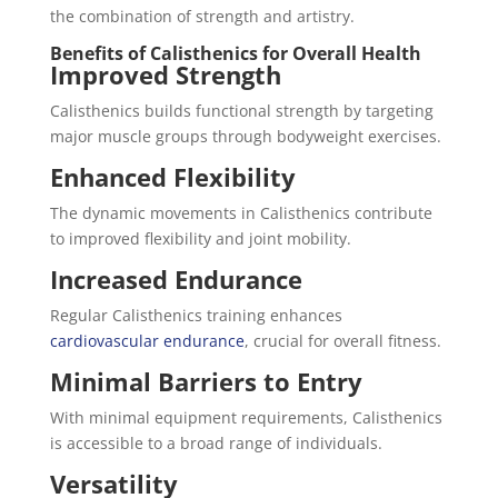
the combination of strength and artistry.
Benefits of Calisthenics for Overall Health
Improved Strength
Calisthenics builds functional strength by targeting
major muscle groups through bodyweight exercises.
Enhanced Flexibility
The dynamic movements in Calisthenics contribute
to improved flexibility and joint mobility.
Increased Endurance
Regular Calisthenics training enhances
cardiovascular endurance
, crucial for overall fitness.
Minimal Barriers to Entry
With minimal equipment requirements, Calisthenics
is accessible to a broad range of individuals.
Versatility