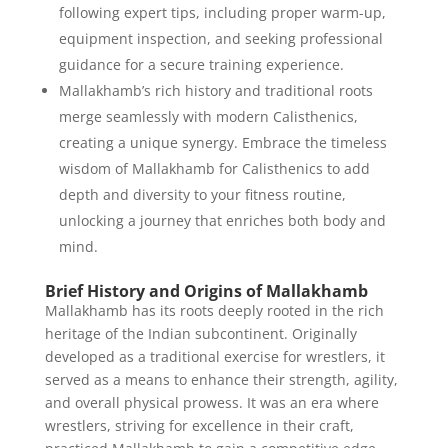
following expert tips, including proper warm-up,
equipment inspection, and seeking professional
guidance for a secure training experience.
Mallakhamb’s rich history and traditional roots
merge seamlessly with modern Calisthenics,
creating a unique synergy. Embrace the timeless
wisdom of Mallakhamb for Calisthenics to add
depth and diversity to your fitness routine,
unlocking a journey that enriches both body and
mind.
Brief History and Origins of Mallakhamb
Mallakhamb has its roots deeply rooted in the rich
heritage of the Indian subcontinent. Originally
developed as a traditional exercise for wrestlers, it
served as a means to enhance their strength, agility,
and overall physical prowess. It was an era where
wrestlers, striving for excellence in their craft,