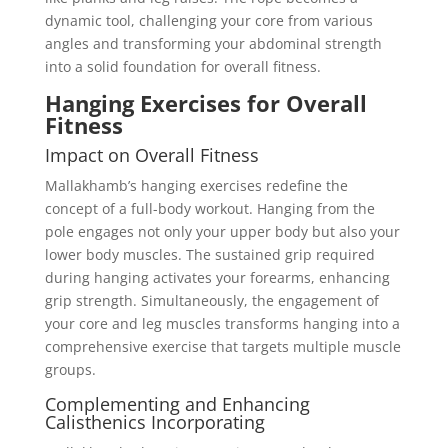
dynamic tool, challenging your core from various
angles and transforming your abdominal strength
into a solid foundation for overall fitness.
Hanging Exercises for Overall
Fitness
Impact on Overall Fitness
Mallakhamb’s hanging exercises redefine the
concept of a full-body workout. Hanging from the
pole engages not only your upper body but also your
lower body muscles. The sustained grip required
during hanging activates your forearms, enhancing
grip strength. Simultaneously, the engagement of
your core and leg muscles transforms hanging into a
comprehensive exercise that targets multiple muscle
groups.
Complementing and Enhancing
Calisthenics Incorporating