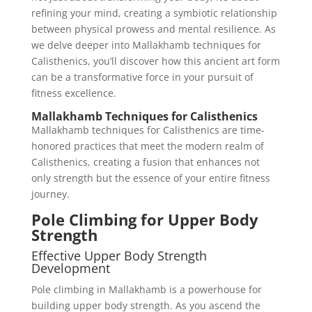
refining your mind, creating a symbiotic relationship
between physical prowess and mental resilience. As
we delve deeper into Mallakhamb techniques for
Calisthenics, you’ll discover how this ancient art form
can be a transformative force in your pursuit of
fitness excellence.
Mallakhamb Techniques for Calisthenics
Mallakhamb techniques for Calisthenics are time-
honored practices that meet the modern realm of
Calisthenics, creating a fusion that enhances not
only strength but the essence of your entire fitness
journey.
Pole Climbing for Upper Body
Strength
Effective Upper Body Strength
Development
Pole climbing in Mallakhamb is a powerhouse for
building upper body strength. As you ascend the