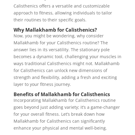
Calisthenics offers a versatile and customizable
approach to fitness, allowing individuals to tailor
their routines to their specific goals.
Why Mallakhamb for Calisthenics?
Now, you might be wondering, why consider
Mallakhamb for your Calisthenics routine? The
answer lies in its versatility. The stationary pole
becomes a dynamic tool, challenging your muscles in
ways traditional Calisthenics might not. Mallakhamb
for Calisthenics can unlock new dimensions of
strength and flexibility, adding a fresh and exciting
layer to your fitness journey.
Benefits of Mallakhamb for Calisthenics
Incorporating Mallakhamb for Calisthenics routine
goes beyond just adding variety; it’s a game-changer
for your overall fitness. Let’s break down how
Mallakhamb for Calisthenics can significantly
enhance your physical and mental well-being.