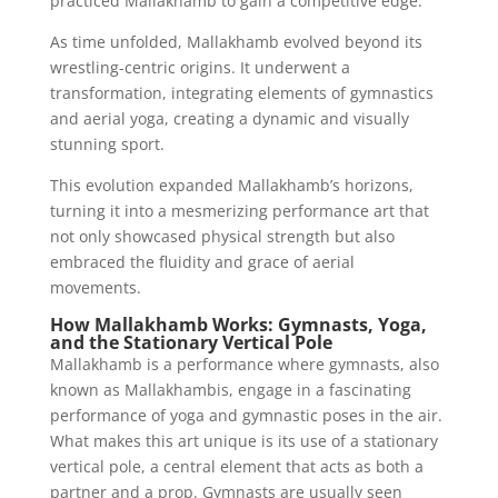
practiced Mallakhamb to gain a competitive edge.
As time unfolded, Mallakhamb evolved beyond its
wrestling-centric origins. It underwent a
transformation, integrating elements of gymnastics
and aerial yoga, creating a dynamic and visually
stunning sport.
This evolution expanded Mallakhamb’s horizons,
turning it into a mesmerizing performance art that
not only showcased physical strength but also
embraced the fluidity and grace of aerial
movements.
How Mallakhamb Works: Gymnasts, Yoga,
and the Stationary Vertical Pole
Mallakhamb is a performance where gymnasts, also
known as Mallakhambis, engage in a fascinating
performance of yoga and gymnastic poses in the air.
What makes this art unique is its use of a stationary
vertical pole, a central element that acts as both a
partner and a prop. Gymnasts are usually seen