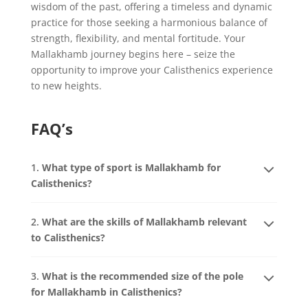
wisdom of the past, offering a timeless and dynamic
practice for those seeking a harmonious balance of
strength, flexibility, and mental fortitude. Your
Mallakhamb journey begins here – seize the
opportunity to improve your Calisthenics experience
to new heights.
FAQ’s
1.
What type of sport is Mallakhamb for
Calisthenics?
2.
What are the skills of Mallakhamb relevant
to Calisthenics?
3.
What is the recommended size of the pole
for Mallakhamb in Calisthenics?