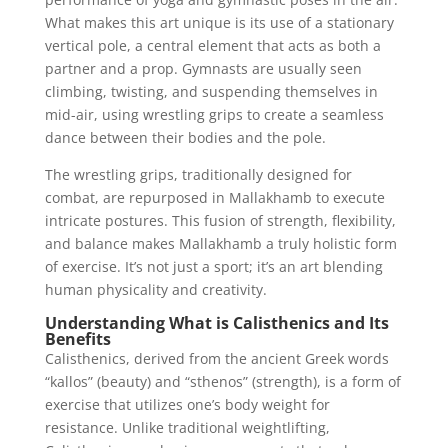
What makes this art unique is its use of a stationary
vertical pole, a central element that acts as both a
partner and a prop. Gymnasts are usually seen
climbing, twisting, and suspending themselves in
mid-air, using wrestling grips to create a seamless
dance between their bodies and the pole.
The wrestling grips, traditionally designed for
combat, are repurposed in Mallakhamb to execute
intricate postures. This fusion of strength, flexibility,
and balance makes Mallakhamb a truly holistic form
of exercise. It’s not just a sport; it’s an art blending
human physicality and creativity.
Understanding What is Calisthenics and Its
Benefits
Calisthenics, derived from the ancient Greek words
“kallos” (beauty) and “sthenos” (strength), is a form of
exercise that utilizes one’s body weight for
resistance. Unlike traditional weightlifting,