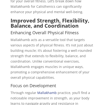
for your overall fitness. Let’s break down how
Mallakhamb for Calisthenics can significantly
enhance your physical and mental well-being.
Improved Strength, Flexibility,
Balance, and Coordination
Enhancing Overall Physical Fitness
Mallakhamb acts as a versatile tool that targets
various aspects of physical fitness. It’s not just about
building muscle; it’s about fostering a well-rounded
strength that extends to flexibility, balance, and
coordination. Unlike conventional exercises,
Mallakhamb engages muscles in unique ways,
promoting a comprehensive enhancement of your
overall physical capabilities.
Focus on Development
Through regular
Mallakhamb
practice, you’ll find a
noticeable improvement in strength, as your body
learns to navigate gravity and resistance in