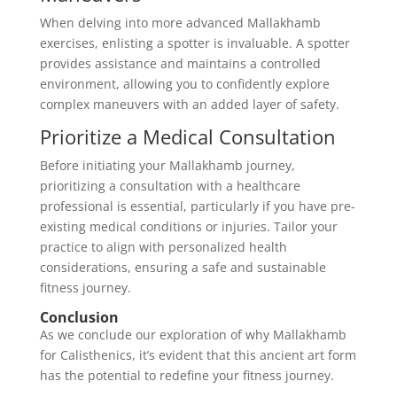
When delving into more advanced Mallakhamb
exercises, enlisting a spotter is invaluable. A spotter
provides assistance and maintains a controlled
environment, allowing you to confidently explore
complex maneuvers with an added layer of safety.
Prioritize a Medical Consultation
Before initiating your Mallakhamb journey,
prioritizing a consultation with a healthcare
professional is essential, particularly if you have pre-
existing medical conditions or injuries. Tailor your
practice to align with personalized health
considerations, ensuring a safe and sustainable
fitness journey.
Conclusion
As we conclude our exploration of why Mallakhamb
for Calisthenics, it’s evident that this ancient art form
has the potential to redefine your fitness journey.