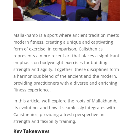
Mallakhamb is a sport where ancient tradition meets
modern fitness, creating a unique and captivating
form of exercise. In comparison, Calisthenics
represents a more recent art that places a significant
emphasis on bodyweight exercises for building
strength and agility. Together, these disciplines form
a harmonious blend of the ancient and the modern,
providing practitioners with a diverse and enriching
fitness experience.
In this article, we’ll explore the roots of Mallakhamb,
its evolution, and how it seamlessly integrates with
Calisthenics, providing a fresh perspective on
strength and flexibility training.
Key Takeaways