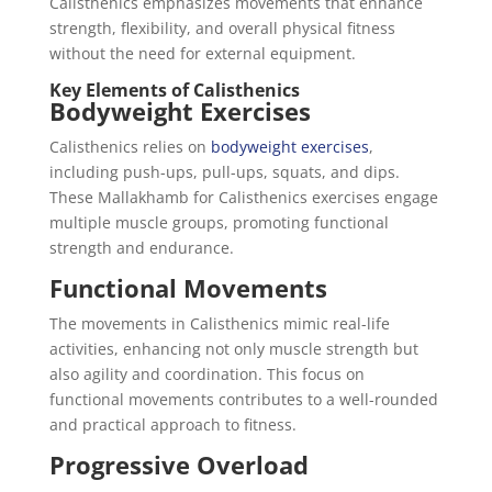
Calisthenics emphasizes movements that enhance
strength, flexibility, and overall physical fitness
without the need for external equipment.
Key Elements of Calisthenics
Bodyweight Exercises
Calisthenics relies on
bodyweight exercises
,
including push-ups, pull-ups, squats, and dips.
These Mallakhamb for Calisthenics exercises engage
multiple muscle groups, promoting functional
strength and endurance.
Functional Movements
The movements in Calisthenics mimic real-life
activities, enhancing not only muscle strength but
also agility and coordination. This focus on
functional movements contributes to a well-rounded
and practical approach to fitness.
Progressive Overload