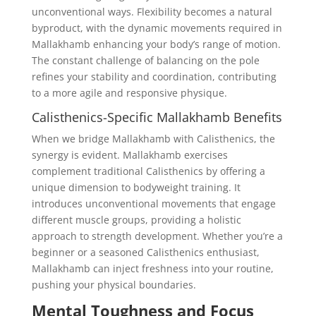
unconventional ways. Flexibility becomes a natural
byproduct, with the dynamic movements required in
Mallakhamb enhancing your body’s range of motion.
The constant challenge of balancing on the pole
refines your stability and coordination, contributing
to a more agile and responsive physique.
Calisthenics-Specific Mallakhamb Benefits
When we bridge Mallakhamb with Calisthenics, the
synergy is evident. Mallakhamb exercises
complement traditional Calisthenics by offering a
unique dimension to bodyweight training. It
introduces unconventional movements that engage
different muscle groups, providing a holistic
approach to strength development. Whether you’re a
beginner or a seasoned Calisthenics enthusiast,
Mallakhamb can inject freshness into your routine,
pushing your physical boundaries.
Mental Toughness and Focus