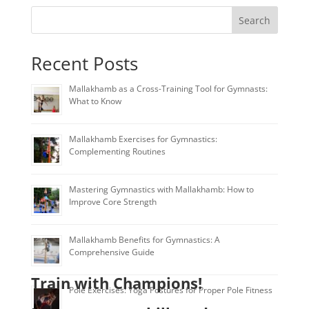
Search
Recent Posts
Mallakhamb as a Cross-Training Tool for Gymnasts:
What to Know
Mallakhamb Exercises for Gymnastics:
Complementing Routines
Mastering Gymnastics with Mallakhamb: How to
Improve Core Strength
Mallakhamb Benefits for Gymnastics: A
Comprehensive Guide
Train with Champions!
Pole Exercises: Yoga Postures for Proper Pole Fitness