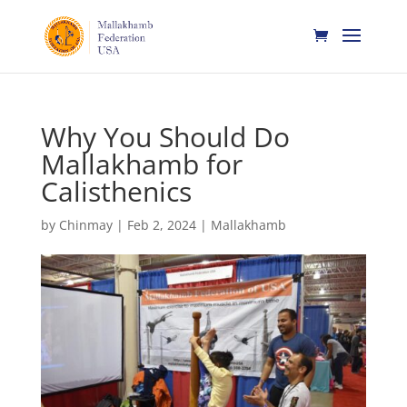
Why You Should Do
Mallakhamb for
Calisthenics
by
Chinmay
|
Feb 2, 2024
|
Mallakhamb