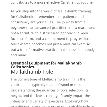
contributes to a more effective Calisthenics routine.
As you step into the world of Mallakhamb training
for Calisthenics, remember that patience and
consistency are your allies. The journey from a
beginner to an advanced practitioner is a marathon,
not a sprint. With a structured approach, a keen
focus on form, and a commitment to progression,
Mallakhamb becomes not just a physical exercise
but a transformative practice that shapes both body
and mind.
Essential Equipment for Mallakhamb
Calisthenics
Mallakhamb Pole
The cornerstone of Mallakhamb training is the
vertical pole, typically made of wood or metal.
Understanding the nuances of pole selection, its
height, and thickness can significantly impact the
intensity and variety of exercises. Exploring how
practitioners can choose or set up a suitable pole at