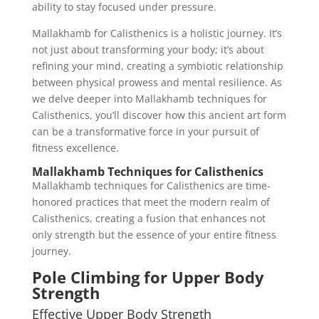
ability to stay focused under pressure.
Mallakhamb for Calisthenics is a holistic journey. It’s
not just about transforming your body; it’s about
refining your mind, creating a symbiotic relationship
between physical prowess and mental resilience. As
we delve deeper into Mallakhamb techniques for
Calisthenics, you’ll discover how this ancient art form
can be a transformative force in your pursuit of
fitness excellence.
Mallakhamb Techniques for Calisthenics
Mallakhamb techniques for Calisthenics are time-
honored practices that meet the modern realm of
Calisthenics, creating a fusion that enhances not
only strength but the essence of your entire fitness
journey.
Pole Climbing for Upper Body
Strength
Effective Upper Body Strength