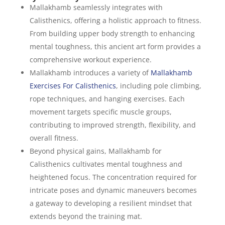
Mallakhamb seamlessly integrates with
Calisthenics, offering a holistic approach to fitness.
From building upper body strength to enhancing
mental toughness, this ancient art form provides a
comprehensive workout experience.
Mallakhamb introduces a variety of
Mallakhamb
Exercises For Calisthenics
, including pole climbing,
rope techniques, and hanging exercises. Each
movement targets specific muscle groups,
contributing to improved strength, flexibility, and
overall fitness.
Beyond physical gains, Mallakhamb for
Calisthenics cultivates mental toughness and
heightened focus. The concentration required for
intricate poses and dynamic maneuvers becomes
a gateway to developing a resilient mindset that
extends beyond the training mat.