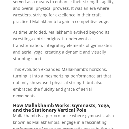
served as a means to enhance their strength, agility,
and overall physical prowess. It was an era where
wrestlers, striving for excellence in their craft,
practiced Mallakhamb to gain a competitive edge.
As time unfolded, Mallakhamb evolved beyond its
wrestling-centric origins. It underwent a
transformation, integrating elements of gymnastics
and aerial yoga, creating a dynamic and visually
stunning sport.
This evolution expanded Mallakhamb’s horizons,
turning it into a mesmerizing performance art that
not only showcased physical strength but also
embraced the fluidity and grace of aerial
movements.
How Mallakhamb Works: Gymnasts, Yoga,
and the Stationary Vertical Pole
Mallakhamb is a performance where gymnasts, also
known as Mallakhambis, engage in a fascinating
performance of yoga and gymnastic poses in the air.