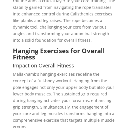
routine adds a crucial layer to your core training. The
stability gained from navigating the rope translates
into enhanced control during Calisthenics exercises
like planks and leg raises. The rope becomes a
dynamic tool, challenging your core from various
angles and transforming your abdominal strength
into a solid foundation for overall fitness.
Hanging Exercises for Overall
Fitness
Impact on Overall Fitness
Mallakhamb’s hanging exercises redefine the
concept of a full-body workout. Hanging from the
pole engages not only your upper body but also your
lower body muscles. The sustained grip required
during hanging activates your forearms, enhancing
grip strength. Simultaneously, the engagement of
your core and leg muscles transforms hanging into a
comprehensive exercise that targets multiple muscle
groups.