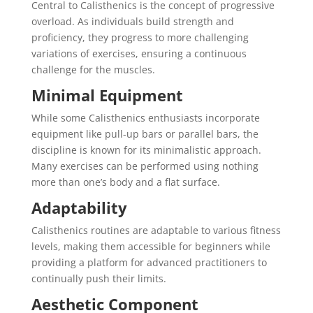
Central to Calisthenics is the concept of progressive
overload. As individuals build strength and
proficiency, they progress to more challenging
variations of exercises, ensuring a continuous
challenge for the muscles.
Minimal Equipment
While some Calisthenics enthusiasts incorporate
equipment like pull-up bars or parallel bars, the
discipline is known for its minimalistic approach.
Many exercises can be performed using nothing
more than one’s body and a flat surface.
Adaptability
Calisthenics routines are adaptable to various fitness
levels, making them accessible for beginners while
providing a platform for advanced practitioners to
continually push their limits.
Aesthetic Component