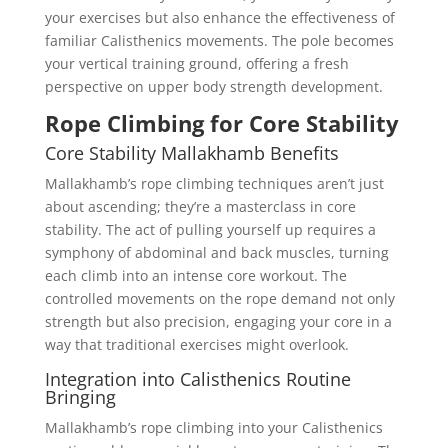
your exercises but also enhance the effectiveness of
familiar Calisthenics movements. The pole becomes
your vertical training ground, offering a fresh
perspective on upper body strength development.
Rope Climbing for Core Stability
Core Stability Mallakhamb Benefits
Mallakhamb’s rope climbing techniques aren’t just
about ascending; they’re a masterclass in core
stability. The act of pulling yourself up requires a
symphony of abdominal and back muscles, turning
each climb into an intense core workout. The
controlled movements on the rope demand not only
strength but also precision, engaging your core in a
way that traditional exercises might overlook.
Integration into Calisthenics Routine
Bringing
Mallakhamb’s rope climbing into your Calisthenics