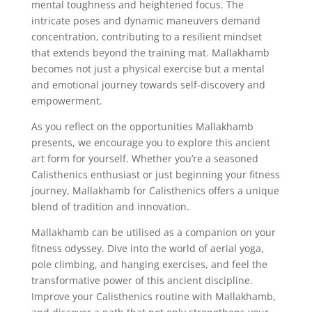
mental toughness and heightened focus. The
intricate poses and dynamic maneuvers demand
concentration, contributing to a resilient mindset
that extends beyond the training mat. Mallakhamb
becomes not just a physical exercise but a mental
and emotional journey towards self-discovery and
empowerment.
As you reflect on the opportunities Mallakhamb
presents, we encourage you to explore this ancient
art form for yourself. Whether you’re a seasoned
Calisthenics enthusiast or just beginning your fitness
journey, Mallakhamb for Calisthenics offers a unique
blend of tradition and innovation.
Mallakhamb can be utilised as a companion on your
fitness odyssey. Dive into the world of aerial yoga,
pole climbing, and hanging exercises, and feel the
transformative power of this ancient discipline.
Improve your Calisthenics routine with Mallakhamb,