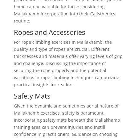
home can be valuable for those considering
Mallakhamb incorporation into their Calisthenics
routine.
Ropes and Accessories
For rope climbing exercises in Mallakhamb, the
quality and type of ropes are crucial. Different
thicknesses and materials offer varying levels of grip
and challenge. Discussing the importance of
securing the rope properly and the potential
variations in rope climbing techniques can provide
practical insights for readers.
Safety Mats
Given the dynamic and sometimes aerial nature of
Mallakhamb exercises, safety is paramount.
Incorporating safety mats beneath the Mallakhamb
training area can prevent injuries and instill
confidence in practitioners. Guidance on choosing