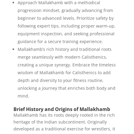
Approach Mallakhamb with a methodical
progression mindset, gradually advancing from
beginner to advanced levels. Prioritize safety by
following expert tips, including proper warm-up,
equipment inspection, and seeking professional
guidance for a secure training experience.
Mallakhamb’s rich history and traditional roots
merge seamlessly with modern Calisthenics,
creating a unique synergy. Embrace the timeless
wisdom of Mallakhamb for Calisthenics to add
depth and diversity to your fitness routine,
unlocking a journey that enriches both body and
mind.
Brief History and Origins of Mallakhamb
Mallakhamb has its roots deeply rooted in the rich
heritage of the Indian subcontinent. Originally
developed as a traditional exercise for wrestlers, it