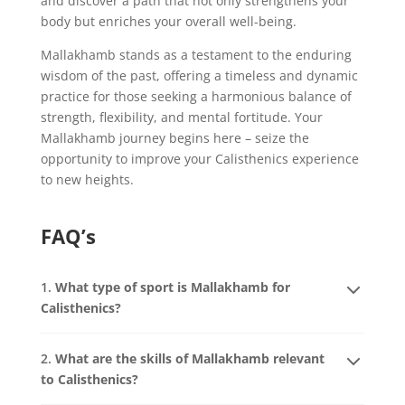
and discover a path that not only strengthens your
body but enriches your overall well-being.
Mallakhamb stands as a testament to the enduring
wisdom of the past, offering a timeless and dynamic
practice for those seeking a harmonious balance of
strength, flexibility, and mental fortitude. Your
Mallakhamb journey begins here – seize the
opportunity to improve your Calisthenics experience
to new heights.
FAQ’s
1.
What type of sport is Mallakhamb for
Calisthenics?
2.
What are the skills of Mallakhamb relevant
to Calisthenics?