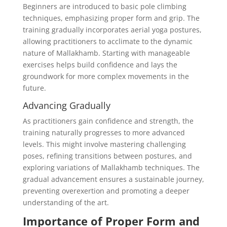
Beginners are introduced to basic pole climbing
techniques, emphasizing proper form and grip. The
training gradually incorporates aerial yoga postures,
allowing practitioners to acclimate to the dynamic
nature of Mallakhamb. Starting with manageable
exercises helps build confidence and lays the
groundwork for more complex movements in the
future.
Advancing Gradually
As practitioners gain confidence and strength, the
training naturally progresses to more advanced
levels. This might involve mastering challenging
poses, refining transitions between postures, and
exploring variations of Mallakhamb techniques. The
gradual advancement ensures a sustainable journey,
preventing overexertion and promoting a deeper
understanding of the art.
Importance of Proper Form and