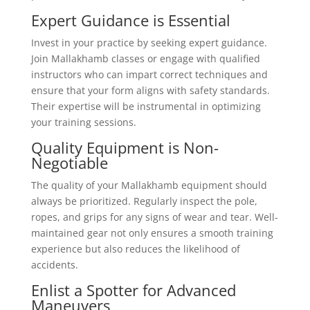
Expert Guidance is Essential
Invest in your practice by seeking expert guidance.
Join Mallakhamb classes or engage with qualified
instructors who can impart correct techniques and
ensure that your form aligns with safety standards.
Their expertise will be instrumental in optimizing
your training sessions.
Quality Equipment is Non-
Negotiable
The quality of your Mallakhamb equipment should
always be prioritized. Regularly inspect the pole,
ropes, and grips for any signs of wear and tear. Well-
maintained gear not only ensures a smooth training
experience but also reduces the likelihood of
accidents.
Enlist a Spotter for Advanced
Maneuvers