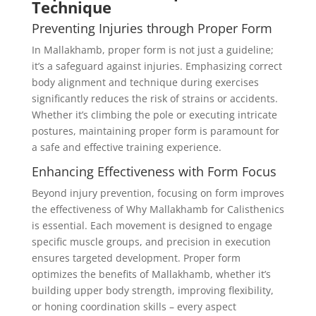
Technique
Preventing Injuries through Proper Form
In Mallakhamb, proper form is not just a guideline;
it’s a safeguard against injuries. Emphasizing correct
body alignment and technique during exercises
significantly reduces the risk of strains or accidents.
Whether it’s climbing the pole or executing intricate
postures, maintaining proper form is paramount for
a safe and effective training experience.
Enhancing Effectiveness with Form Focus
Beyond injury prevention, focusing on form improves
the effectiveness of Why Mallakhamb for Calisthenics
is essential. Each movement is designed to engage
specific muscle groups, and precision in execution
ensures targeted development. Proper form
optimizes the benefits of Mallakhamb, whether it’s
building upper body strength, improving flexibility,
or honing coordination skills – every aspect