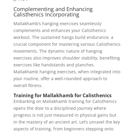
Complementing and Enhancing
Calisthenics Incorporating
Mallakhamb’s hanging exercises seamlessly
complements and enhances your Calisthenics
workout. The sustained hangs build endurance, a
crucial component for mastering various Calisthenics
movements. The dynamic nature of hanging
exercises also improves shoulder stability, benefiting
exercises like handstands and planches.
Mallakhamb hanging exercises, when integrated into
your routine, offer a well-rounded approach to
overall fitness.
Training for Mallakhamb for Calisthenics
Embarking on Mallakhamb training for Calisthenics
opens the door to a disciplined journey where
progress is not just measured in physical gains but
in the mastery of an ancient art. Let’s unravel the key
aspects of training, from beginners stepping onto