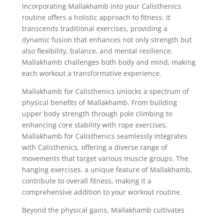
Incorporating Mallakhamb into your Calisthenics
routine offers a holistic approach to fitness. It
transcends traditional exercises, providing a
dynamic fusion that enhances not only strength but
also flexibility, balance, and mental resilience.
Mallakhamb challenges both body and mind, making
each workout a transformative experience.
Mallakhamb for Calisthenics unlocks a spectrum of
physical benefits of Mallakhamb. From building
upper body strength through pole climbing to
enhancing core stability with rope exercises,
Mallakhamb for Calisthenics seamlessly integrates
with Calisthenics, offering a diverse range of
movements that target various muscle groups. The
hanging exercises, a unique feature of Mallakhamb,
contribute to overall fitness, making it a
comprehensive addition to your workout routine.
Beyond the physical gains, Mallakhamb cultivates