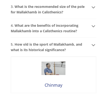
3.
What is the recommended size of the pole
for Mallakhamb in Calisthenics?
4.
What are the benefits of incorporating
Mallakhamb into a Calisthenics routine?
5.
How old is the sport of Mallakhamb, and
what is its historical significance?
Chinmay