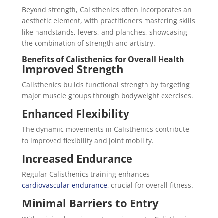
Beyond strength, Calisthenics often incorporates an
aesthetic element, with practitioners mastering skills
like handstands, levers, and planches, showcasing
the combination of strength and artistry.
Benefits of Calisthenics for Overall Health
Improved Strength
Calisthenics builds functional strength by targeting
major muscle groups through bodyweight exercises.
Enhanced Flexibility
The dynamic movements in Calisthenics contribute
to improved flexibility and joint mobility.
Increased Endurance
Regular Calisthenics training enhances
cardiovascular endurance
, crucial for overall fitness.
Minimal Barriers to Entry