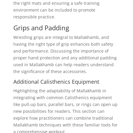
the right mats and ensuring a safe training
environment can be included to promote
responsible practice.
Grips and Padding
Wrestling grips are integral to Mallakhamb, and
having the right type of grip enhances both safety
and performance. Discussing the importance of
proper hand protection and any additional padding
used in Mallakhamb can help readers understand
the significance of these accessories.
Additional Calisthenics Equipment
Highlighting the adaptability of Mallakhamb in
integrating with common Calisthenics equipment
like pull-up bars, parallel bars, or rings can open up
new possibilities for readers. This section can
explore how practitioners can combine traditional
Mallakhamb techniques with these familiar tools for
a comprehensive workout.