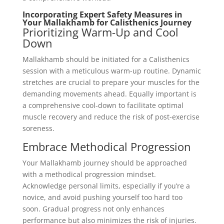
Incorporating Expert Safety Measures in
Your Mallakhamb for Calisthenics Journey
Prioritizing Warm-Up and Cool
Down
Mallakhamb should be initiated for a Calisthenics
session with a meticulous warm-up routine. Dynamic
stretches are crucial to prepare your muscles for the
demanding movements ahead. Equally important is
a comprehensive cool-down to facilitate optimal
muscle recovery and reduce the risk of post-exercise
soreness.
Embrace Methodical Progression
Your Mallakhamb journey should be approached
with a methodical progression mindset.
Acknowledge personal limits, especially if you’re a
novice, and avoid pushing yourself too hard too
soon. Gradual progress not only enhances
performance but also minimizes the risk of injuries.