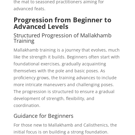
the mat to seasoned practitioners aiming for
advanced feats.
Progression from Beginner to
Advanced Levels
Structured Progression of Mallakhamb
Training
Mallakhamb training is a journey that evolves, much
like the strength it builds. Beginners often start with
foundational exercises, gradually acquainting
themselves with the pole and basic poses. As
proficiency grows, the training advances to include
more intricate maneuvers and challenging poses.
The progression is structured to ensure a gradual
development of strength, flexibility, and
coordination.
Guidance for Beginners
For those new to Mallakhamb and Calisthenics, the
initial focus is on building a strong foundation.