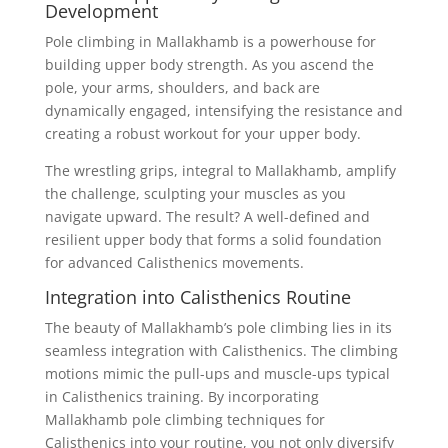
Development
Pole climbing in Mallakhamb is a powerhouse for
building upper body strength. As you ascend the
pole, your arms, shoulders, and back are
dynamically engaged, intensifying the resistance and
creating a robust workout for your upper body.
The wrestling grips, integral to Mallakhamb, amplify
the challenge, sculpting your muscles as you
navigate upward. The result? A well-defined and
resilient upper body that forms a solid foundation
for advanced Calisthenics movements.
Integration into Calisthenics Routine
The beauty of Mallakhamb’s pole climbing lies in its
seamless integration with Calisthenics. The climbing
motions mimic the pull-ups and muscle-ups typical
in Calisthenics training. By incorporating
Mallakhamb pole climbing techniques for
Calisthenics into your routine, you not only diversify