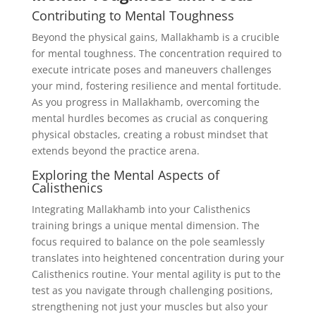
Contributing to Mental Toughness
Beyond the physical gains, Mallakhamb is a crucible
for mental toughness. The concentration required to
execute intricate poses and maneuvers challenges
your mind, fostering resilience and mental fortitude.
As you progress in Mallakhamb, overcoming the
mental hurdles becomes as crucial as conquering
physical obstacles, creating a robust mindset that
extends beyond the practice arena.
Exploring the Mental Aspects of
Calisthenics
Integrating Mallakhamb into your Calisthenics
training brings a unique mental dimension. The
focus required to balance on the pole seamlessly
translates into heightened concentration during your
Calisthenics routine. Your mental agility is put to the
test as you navigate through challenging positions,
strengthening not just your muscles but also your