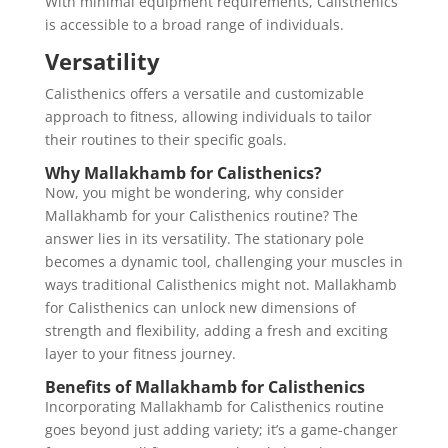
With minimal equipment requirements, Calisthenics
is accessible to a broad range of individuals.
Versatility
Calisthenics offers a versatile and customizable
approach to fitness, allowing individuals to tailor
their routines to their specific goals.
Why Mallakhamb for Calisthenics?
Now, you might be wondering, why consider
Mallakhamb for your Calisthenics routine? The
answer lies in its versatility. The stationary pole
becomes a dynamic tool, challenging your muscles in
ways traditional Calisthenics might not. Mallakhamb
for Calisthenics can unlock new dimensions of
strength and flexibility, adding a fresh and exciting
layer to your fitness journey.
Benefits of Mallakhamb for Calisthenics
Incorporating Mallakhamb for Calisthenics routine
goes beyond just adding variety; it’s a game-changer