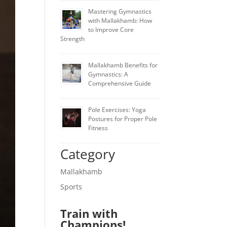
Mastering Gymnastics
with Mallakhamb: How
to Improve Core
Strength
Mallakhamb Benefits for
Gymnastics: A
Comprehensive Guide
Pole Exercises: Yoga
Postures for Proper Pole
Fitness
Category
Mallakhamb
Sports
Train with
Champions!