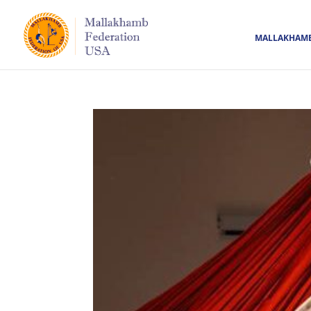
MALLAKHAM