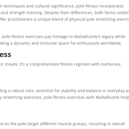
 techniques and cultural significance, pole fitness incorporates
nd strength training. Despite their differences, both forms celeb
er practitioners a unique blend of physical pole stretching exerci
, pole fitness exercises pay homage to Mallakhamb’s legacy while
eating a dynamic and inclusive space for enthusiasts worldwide.
ness
atic moves; it’s a comprehensive fitness regimen with numerous
ding a robust core, essential for stability and balance in everyday p
 stretching exercises, pole fitness exercises with Mallakhamb hel
d on the pole target different muscle groups, resulting in overall