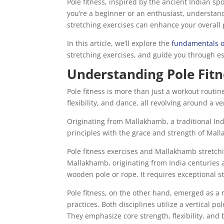
Pole fitness, inspired by the ancient Indian sp
you’re a beginner or an enthusiast, understandi
stretching exercises can enhance your overal
In this article, we’ll explore the
fundamentals of
stretching exercises, and guide you through es
Understanding Pole Fit
Pole fitness is more than just a workout routine
flexibility, and dance, all revolving around a ve
Originating from Mallakhamb, a traditional Ind
principles with the grace and strength of Mal
Pole fitness exercises and Mallakhamb stretchi
Mallakhamb, originating from India centuries 
wooden pole or rope. It requires exceptional st
Pole fitness, on the other hand, emerged as a
practices. Both disciplines utilize a vertical
They emphasize core strength, flexibility, and 