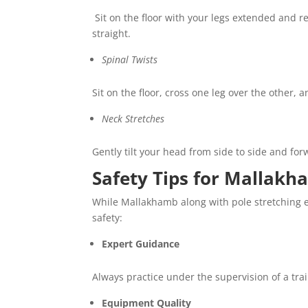
Sit on the floor with your legs extended and r
straight.
Spinal Twists
Sit on the floor, cross one leg over the other,
Neck Stretches
Gently tilt your head from side to side and fo
Safety Tips for Mallakh
While Mallakhamb along with pole stretching ex
safety:
Expert Guidance
Always practice under the supervision of a tr
Equipment Quality