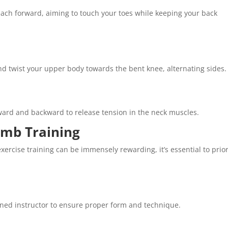
each forward, aiming to touch your toes while keeping your back
 and twist your upper body towards the bent knee, alternating sides.
rward and backward to release tension in the neck muscles.
amb Training
ercise training can be immensely rewarding, it’s essential to prior
ained instructor to ensure proper form and technique.