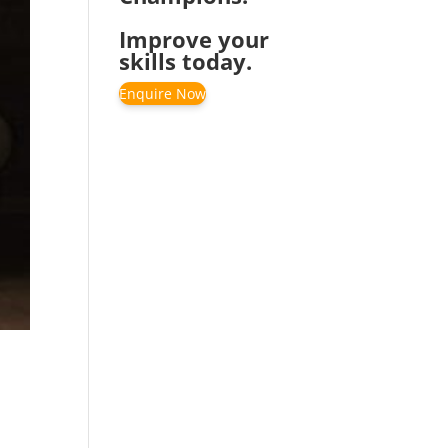
Improve your
skills today.
Enquire Now