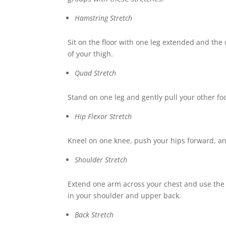
Hamstring Stretch
Sit on the floor with one leg extended and the
of your thigh.
Quad Stretch
Stand on one leg and gently pull your other foot
Hip Flexor Stretch
Kneel on one knee, push your hips forward, and
Shoulder Stretch
Extend one arm across your chest and use the o
in your shoulder and upper back.
Back Stretch