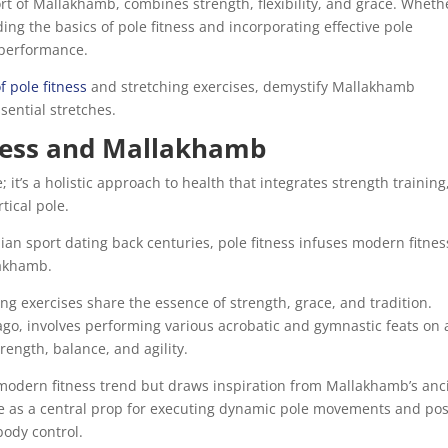
ort of Mallakhamb, combines strength, flexibility, and grace. Wheth
ng the basics of pole fitness and incorporating effective pole
l performance.
 pole fitness
and stretching exercises, demystify Mallakhamb
sential stretches.
ness and Mallakhamb
; it’s a holistic approach to health that integrates strength training
rtical pole.
ian sport dating back centuries, pole fitness infuses modern fitnes
lakhamb.
ng exercises share the essence of strength, grace, and tradition.
ago, involves performing various acrobatic and gymnastic feats on 
rength, balance, and agility.
 modern fitness trend but draws inspiration from Mallakhamb’s anc
 pole as a central prop for executing dynamic pole movements and po
body control.