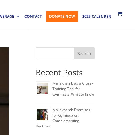
VERAGE
CONTACT
DONATE NOW
2025 CALENDER
Search
Recent Posts
Mallakhamb as a Cross-
Training Tool for
Gymnasts: What to Know
Mallakhamb Exercises
for Gymnastics:
Complementing
Routines