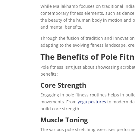
While Mallakhamb focuses on traditional Indian
contemporary fitness elements, such as dance a
the beauty of the human body in motion and off
and mental benefits.
Through the fusion of tradition and innovation
adapting to the evolving fitness landscape, cr
The Benefits of Pole Fit
Pole fitness isn’t just about showcasing acrob
benefits:
Core Strength
Engaging in pole fitness routines helps in buil
movements. From
yoga postures
to modern day
build core strength.
Muscle Toning
The various pole stretching exercises performe