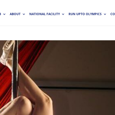
B
ABOUT
NATIONAL FACILITY
RUN UPTO OLYMPICS
CO