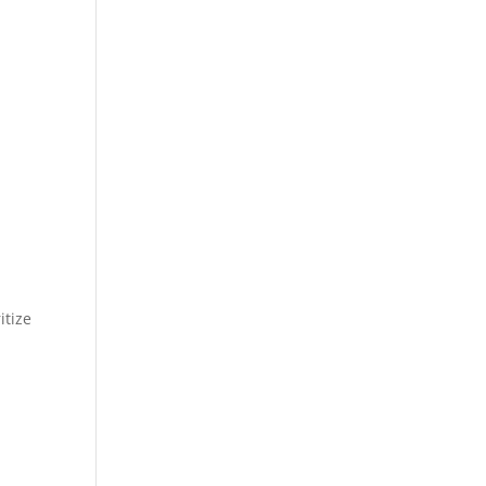
itize