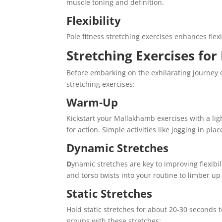
muscle toning and definition.
Flexibility
Pole fitness stretching exercises enhances flexi
Stretching Exercises fo
Before embarking on the exhilarating journey o
stretching exercises:
Warm-Up
Kickstart your Mallakhamb exercises with a li
for action. Simple activities like jogging in pla
Dynamic Stretches
D
ynamic stretches are key to improving flexibi
and torso twists into your routine to limber up
Static Stretches
Hold static stretches for about 20-30 seconds 
groups with these stretches: