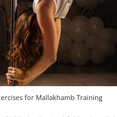
Exercises for Mallakhamb Training