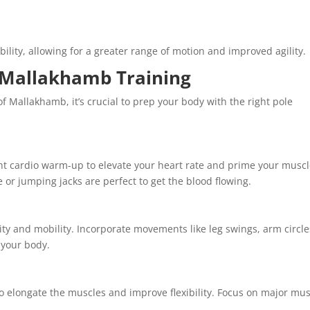
bility, allowing for a greater range of motion and improved agility.
r Mallakhamb Training
f Mallakhamb, it’s crucial to prep your body with the right pole
ght cardio warm-up to elevate your heart rate and prime your musc
ce or jumping jacks are perfect to get the blood flowing.
lity and mobility. Incorporate movements like leg swings, arm circle
 your body.
to elongate the muscles and improve flexibility. Focus on major mu