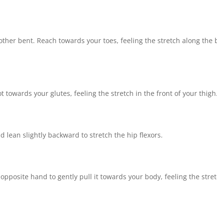
 other bent. Reach towards your toes, feeling the stretch along the 
 towards your glutes, feeling the stretch in the front of your thigh
 lean slightly backward to stretch the hip flexors.
pposite hand to gently pull it towards your body, feeling the stre