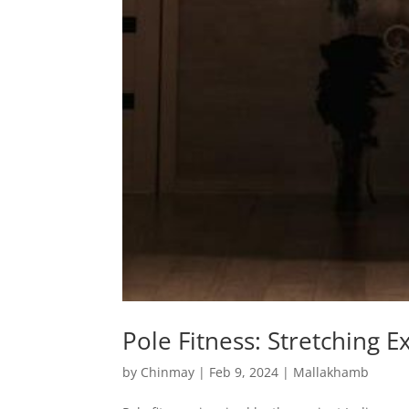
Pole Fitness: Stretching 
by
Chinmay
|
Feb 9, 2024
|
Mallakhamb