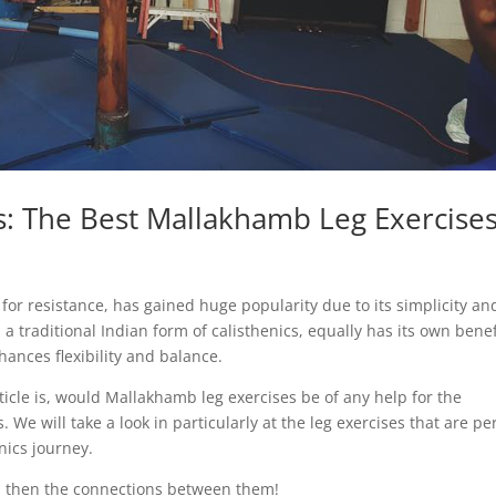
s: The Best Mallakhamb Leg Exercise
 for resistance, has gained huge popularity due to its simplicity an
 traditional Indian form of calisthenics, equally has its own benef
hances flexibility and balance.
ticle is, would Mallakhamb leg exercises be of any help for the
 We will take a look in particularly at the leg exercises that are pe
enics journey.
d then the connections between them!