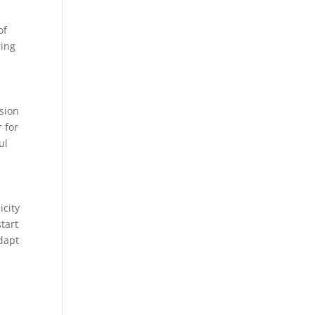
of
ring
sion
r for
ul
icity
tart
adapt