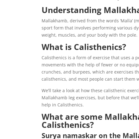
Understanding Mallak
Mallakhamb, derived from the words ‘Malla’ (m
sport form that involves performing various 
weight, muscles, and your body with the pole.
What is Calisthenics?
Calisthenics is a form of exercise that uses a 
movements with the help of fewer or no equipm
crunches, and burpees, which are exercises th
calisthenics, and most people can start them 
We’ll take a look at how these calisthenic exe
Mallakhamb leg exercises, but before that we’l
help in Calisthenics.
What are some Mallakha
Calisthenics?
Surya namaskar on the Mal