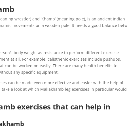
hamb
eaning wrestler) and ‘Khamb’ (meaning pole), is an ancient Indian
dynamic movements on a wooden pole. It needs a good balance bet
person’s body weight as resistance to perform different exercise
ent at all. For example, calisthenic exercises include pushups,
at can be worked on easily. There are many health benefits to
without any specific equipment.
rcises can be made even more effective and easier with the help of
l take a look at which Mallakhamb leg exercises in particular would
mb exercises that can help in
lakhamb