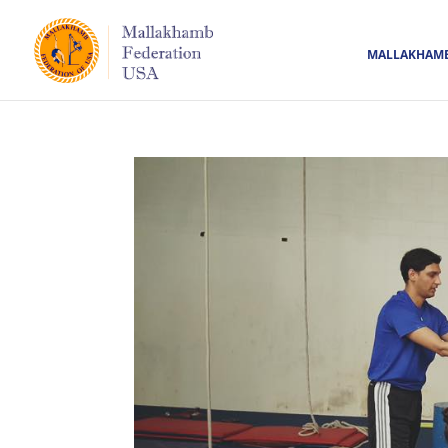
MALLAKHAM