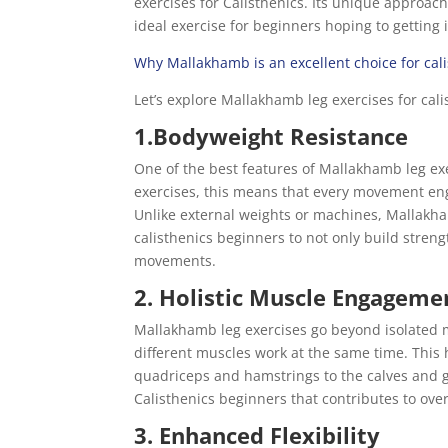
exercises for Calisthenics. Its unique approach,
ideal exercise for beginners hoping to getting 
Why Mallakhamb is an excellent choice for cal
Let’s explore Mallakhamb leg exercises for cali
1.Bodyweight Resistance
One of the best features of Mallakhamb leg exe
exercises, this means that every movement eng
Unlike external weights or machines, Mallakha
calisthenics beginners to not only build streng
movements.
2. Holistic Muscle Engageme
Mallakhamb leg exercises go beyond isolated
different muscles work at the same time. This 
quadriceps and hamstrings to the calves and gl
Calisthenics beginners that contributes to ov
3. Enhanced Flexibility