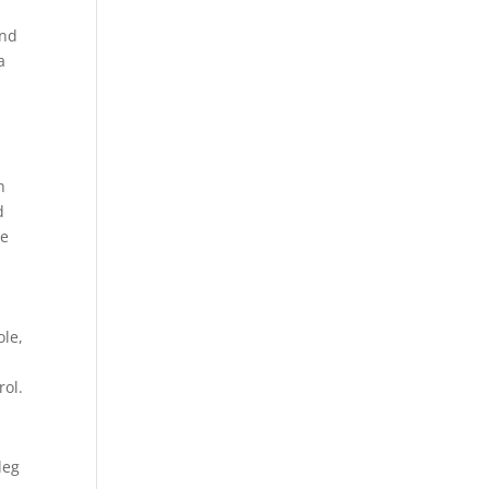
and
a
g
h
d
re
ole,
rol.
leg