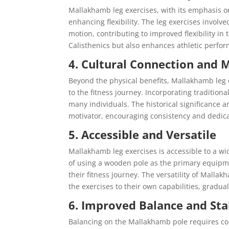
Mallakhamb leg exercises, with its emphasis o
enhancing flexibility. The leg exercises involv
motion, contributing to improved flexibility in
Calisthenics but also enhances athletic perfo
4. Cultural Connection and 
Beyond the physical benefits, Mallakhamb leg 
to the fitness journey. Incorporating tradition
many individuals. The historical significance a
motivator, encouraging consistency and dedicat
5. Accessible and Versatile
Mallakhamb leg exercises is accessible to a wide
of using a wooden pole as the primary equipmen
their fitness journey. The versatility of Malla
the exercises to their own capabilities, gradua
6. Improved Balance and Sta
Balancing on the Mallakhamb pole requires con