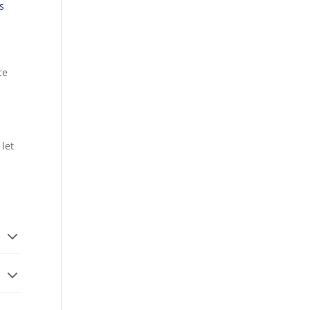
s
ce
 let