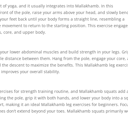
 of yoga, and it usually integrates into Mallakhamb. In this
front of the pole, raise your arms above your head, and slowly ben
your feet back until your body forms a straight line, resembling a
 movement to return to the starting position. This exercise engage
gs, core, and upper body.
et your lower abdominal muscles and build strength in your legs. Gr
ble distance between them. Hang from the pole, engage your core,
rol the descent to maximize the benefits. This Mallakhamb leg exerc
improves your overall stability.
ercises for strength training routine, and Mallakhamb squats add 
cing the pole, grip it with both hands, and lower your body into a s
ort, making it an ideal Mallakhamb leg exercises for beginners. Foc
ees don’t extend beyond your toes. Mallakhamb squats primarily w