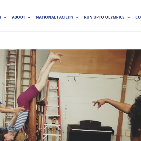
B
ABOUT
NATIONAL FACILITY
RUN UPTO OLYMPICS
CO