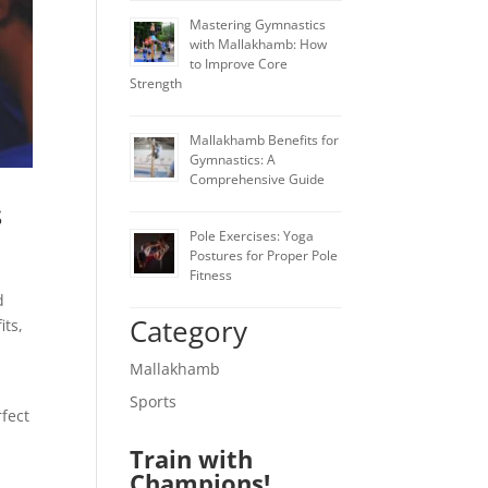
Mastering Gymnastics
with Mallakhamb: How
to Improve Core
Strength
Mallakhamb Benefits for
Gymnastics: A
Comprehensive Guide
s
Pole Exercises: Yoga
Postures for Proper Pole
Fitness
d
Category
its,
Mallakhamb
Sports
rfect
Train with
Champions!