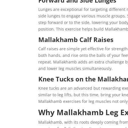
Forward and Side Lunges
Lunges are exceptional for targeting differen
side lunges to engage various muscle groups. 
step forward or to the side, lowering your body
position. This exercise helps build Mallakhamb le
Mallakhamb Calf Raises
Calf raises are simple yet effective for strengt
both hands, and rise onto the balls of your fee
repeat. Mallakhamb adds an extra challenge by
and lower leg muscles simultaneously.
Knee Tucks on the Mallakh
Knee tucks are an advanced but rewarding exer
similar to leg lifts, but this time, bring your
Mallakhamb exercises for leg muscles not only 
Why Mallakhamb Leg Exer
Mallakhamb, with its roots deeply coming from 