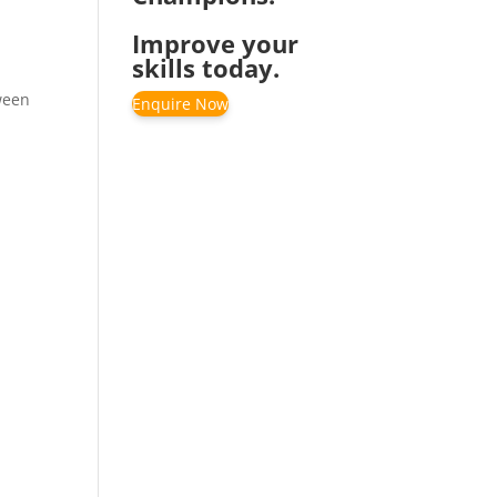
Improve your
skills today.
ween
Enquire Now