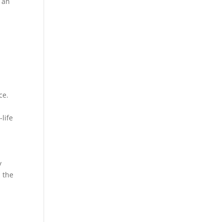
t an
ce.
-life
y
m the