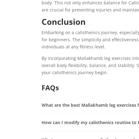
body. This not only enhances balance for Calist
are crucial for preventing injuries and maintai
Conclusion
Embarking on a calisthenics journey, especial
for beginners. The simplicity and effectiveness
individuals at any fitness level.
By incorporating Mallakhamb leg exercises into
overall body flexibility, balance, and stability
your calisthenics journey begin.
FAQs
What are the best Mallakhamb leg exercises 
How can I modify my calisthenics routine to 