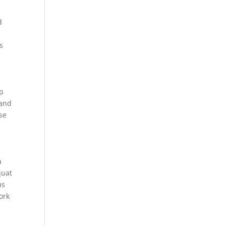
d
s
ip
 and
ise
a
quat
us
ork