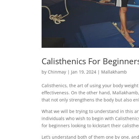
Calisthenics For Beginner
by
Chinmay
|
Jan 19, 2024
|
Mallakhamb
Calisthenics, the art of using your body weight
effectiveness. On the other hand, Mallakhamb, a
that not only strengthens the body but also en
What we will be trying to understand in this ar
individuals who wish to begin with Calisthenics.
for beginners looking to kickstart their calisth
Let’s understand both of them one by one, an