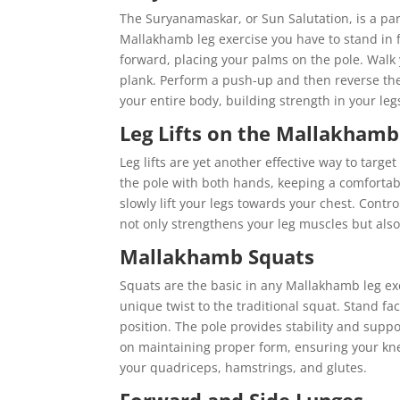
The Suryanamaskar, or Sun Salutation, is a part
Mallakhamb leg exercise you have to stand in 
forward, placing your palms on the pole. Walk 
plank. Perform a push-up and then reverse the
your entire body, building strength in your le
Leg Lifts on the Mallakhamb
Leg lifts are yet another effective way to targ
the pole with both hands, keeping a comforta
slowly lift your legs towards your chest. Cont
not only strengthens your leg muscles but also 
Mallakhamb Squats
Squats are the basic in any Mallakhamb leg ex
unique twist to the traditional squat. Stand fa
position. The pole provides stability and supp
on maintaining proper form, ensuring your kn
your quadriceps, hamstrings, and glutes.