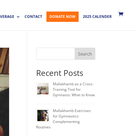
VERAGE
CONTACT
DONATE NOW
2025 CALENDER
Search
Recent Posts
Mallakhamb as a Cross-
Training Tool for
Gymnasts: What to Know
Mallakhamb Exercises
for Gymnastics:
Complementing
Routines