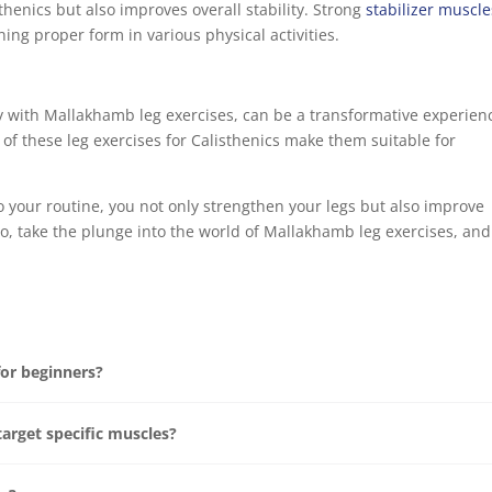
henics but also improves overall stability. Strong
stabilizer muscle
ning proper form in various physical activities.
ly with Mallakhamb leg exercises, can be a transformative experien
 of these leg exercises for Calisthenics make them suitable for
 your routine, you not only strengthen your legs but also improve
. So, take the plunge into the world of Mallakhamb leg exercises, and
for beginners?
target specific muscles?