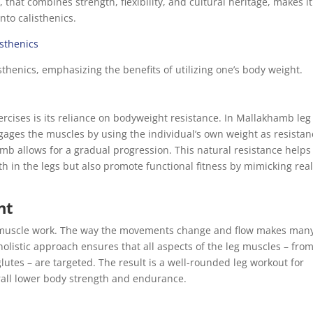
 that combines strength, flexibility, and cultural heritage, makes i
into calisthenics.
isthenics
sthenics, emphasizing the benefits of utilizing one’s body weight.
rcises is its reliance on bodyweight resistance. In Mallakhamb leg
ages the muscles by using the individual’s own weight as resistan
mb allows for a gradual progression. This natural resistance helps
th in the legs but also promote functional fitness by mimicking real
nt
 muscle work. The way the movements change and flow makes man
holistic approach ensures that all aspects of the leg muscles – fro
utes – are targeted. The result is a well-rounded leg workout for
erall lower body strength and endurance.