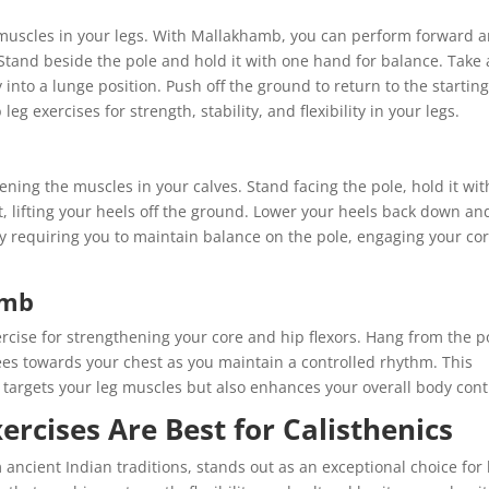
t muscles in your legs. With Mallakhamb, you can perform forward 
Stand beside the pole and hold it with one hand for balance. Take 
 into a lunge position. Push off the ground to return to the startin
g exercises for strength, stability, and flexibility in your legs.
hening the muscles in your calves. Stand facing the pole, hold it wit
t, lifting your heels off the ground. Lower your heels back down an
 requiring you to maintain balance on the pole, engaging your co
amb
cise for strengthening your core and hip flexors. Hang from the p
 knees towards your chest as you maintain a controlled rhythm. This
targets your leg muscles but also enhances your overall body cont
cises Are Best for Calisthenics
ancient Indian traditions, stands out as an exceptional choice for 