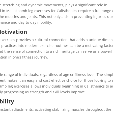
n stretching and dynamic movements, plays a significant role in
ed in Mallakhamb leg exercises for Calisthenics require a full range 
 the muscles and joints. This not only aids in preventing injuries du
rmance and day-to-day mobility.
Motivation
exercises provides a cultural connection that adds a unique dimen
al practices into modern exercise routines can be a motivating facto
nd the sense of connection to a rich heritage can serve as a powerf
ion in one’s fitness journey.
 range of individuals, regardless of age or fitness level. The simpl
t makes it an easy and cost-effective choice for those looking to s
khamb leg exercises allows individuals beginning in Calisthenics to 
lly progressing as strength and skill levels improve.
bility
stant adjustments, activating stabilizing muscles throughout the