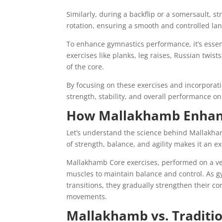
Similarly, during a backflip or a somersault, 
rotation, ensuring a smooth and controlled la
To enhance gymnastics performance, it’s essent
exercises like planks, leg raises, Russian twis
of the core.
By focusing on these exercises and incorporat
strength, stability, and overall performance o
How Mallakhamb Enhanc
Let’s understand the science behind Mallakha
of strength, balance, and agility makes it an e
Mallakhamb Core exercises, performed on a ve
muscles to maintain balance and control. As 
transitions, they gradually strengthen their co
movements.
Mallakhamb vs. Traditio