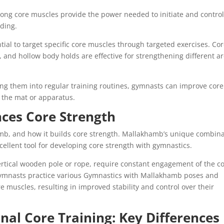
strong core muscles provide the power needed to initiate and control
nding.
ial to target specific core muscles through targeted exercises. Co
ts, and hollow body holds are effective for strengthening different a
ing them into regular training routines, gymnasts can improve core
n the mat or apparatus.
es Core Strength
mb, and how it builds core strength. Mallakhamb’s unique combin
xcellent tool for developing core strength with gymnastics.
rtical wooden pole or rope, require constant engagement of the c
gymnasts practice various Gymnastics with Mallakhamb poses and
re muscles, resulting in improved stability and control over their
nal Core Training: Key Differences