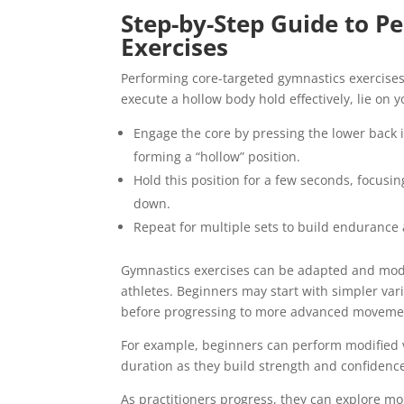
Step-by-Step Guide to P
Exercises
Performing core-targeted gymnastics exercises
execute a hollow body hold effectively, lie on
Engage the core by pressing the lower back i
forming a “hollow” position.
Hold this position for a few seconds, focusi
down.
Repeat for multiple sets to build endurance 
Gymnastics exercises can be adapted and modifi
athletes. Beginners may start with simpler va
before progressing to more advanced moveme
For example, beginners can perform modified ver
duration as they build strength and confidenc
As practitioners progress, they can explore mo