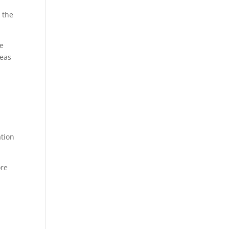
 the
re
reas
ation
ore