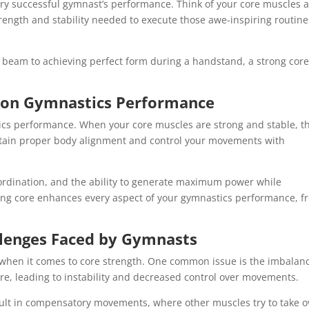
ry successful gymnast’s performance. Think of your core muscles 
rength and stability needed to execute those awe-inspiring routine
e beam to achieving perfect form during a handstand, a strong core
y on Gymnastics Performance
ics performance. When your core muscles are strong and stable, t
intain proper body alignment and control your movements with
oordination, and the ability to generate maximum power while
strong core enhances every aspect of your gymnastics performance, 
lenges Faced by Gymnasts
 when it comes to core strength. One common issue is the imbalan
re, leading to instability and decreased control over movements.
sult in compensatory movements, where other muscles try to take o