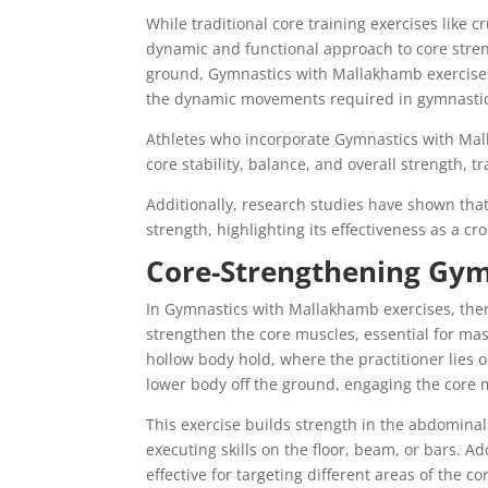
While traditional core training exercises like
dynamic and functional approach to core stren
ground, Gymnastics with Mallakhamb exercises
the dynamic movements required in gymnastic
Athletes who incorporate Gymnastics with Mal
core stability, balance, and overall strength,
Additionally, research studies have shown that
strength, highlighting its effectiveness as a cr
Core-Strengthening Gym
In Gymnastics with Mallakhamb exercises, there
strengthen the core muscles, essential for mas
hollow body hold, where the practitioner lies 
lower body off the ground, engaging the core
This exercise builds strength in the abdomina
executing skills on the floor, beam, or bars. Add
effective for targeting different areas of the c