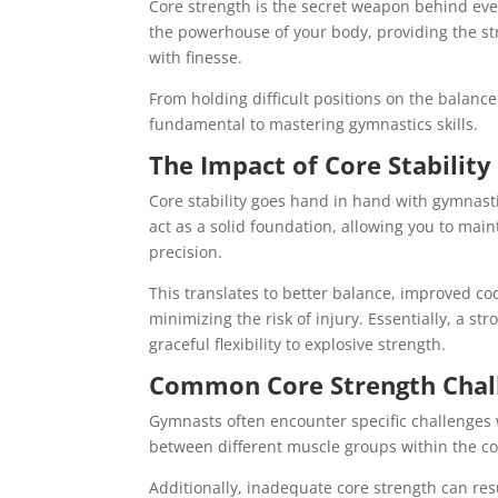
Core strength is the secret weapon behind eve
the powerhouse of your body, providing the st
with finesse.
From holding difficult positions on the balanc
fundamental to mastering gymnastics skills.
The Impact of Core Stabilit
Core stability goes hand in hand with gymnast
act as a solid foundation, allowing you to ma
precision.
This translates to better balance, improved c
minimizing the risk of injury. Essentially, a 
graceful flexibility to explosive strength.
Common Core Strength Chal
Gymnasts often encounter specific challenges
between different muscle groups within the co
Additionally, inadequate core strength can re