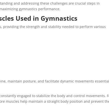
rstanding and addressing these challenges are crucial steps in
 maximizing gymnastics performance.
cles Used in Gymnastics
cs, providing the strength and stability needed to perform various
ine, maintain posture, and facilitate dynamic movements essential
constantly engaged to stabilize the body and control movements. F
re muscles help maintain a straight body position and prevent th