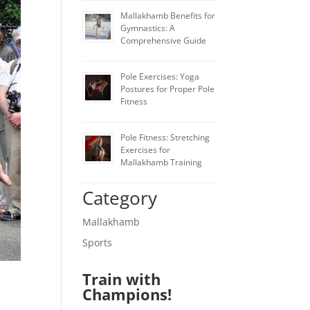
Mallakhamb Benefits for
Gymnastics: A
Comprehensive Guide
Pole Exercises: Yoga
Postures for Proper Pole
Fitness
Pole Fitness: Stretching
Exercises for
Mallakhamb Training
Category
Mallakhamb
Sports
Train with
Champions!