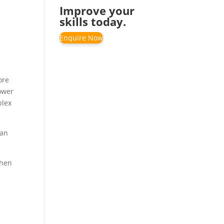
Improve your
skills today.
Enquire Now
ore
lower
plex
 an
then