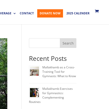
VERAGE
CONTACT
DONATE NOW
2025 CALENDER
Search
Recent Posts
Mallakhamb as a Cross-
Training Tool for
Gymnasts: What to Know
Mallakhamb Exercises
for Gymnastics:
Complementing
Routines