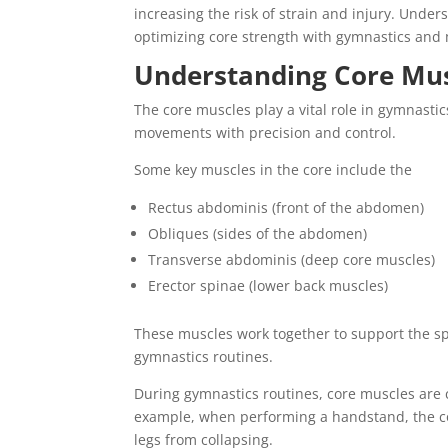
increasing the risk of strain and injury. Unde
optimizing core strength with gymnastics and
Understanding Core Mus
The core muscles play a vital role in gymnasti
movements with precision and control.
Some key muscles in the core include the
Rectus abdominis (front of the abdomen)
Obliques (sides of the abdomen)
Transverse abdominis (deep core muscles)
Erector spinae (lower back muscles)
These muscles work together to support the sp
gymnastics routines.
During gymnastics routines, core muscles are 
example, when performing a handstand, the co
legs from collapsing.