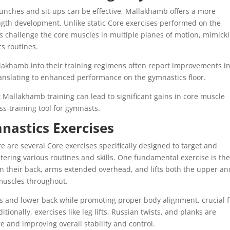
 crunches and sit-ups can be effective, Mallakhamb offers a more
gth development. Unlike static Core exercises performed on the
 challenge the core muscles in multiple planes of motion, mimick
s routines.
lakhamb into their training regimens often report improvements i
 translating to enhanced performance on the gymnastics floor.
 Mallakhamb training can lead to significant gains in core muscle
oss-training tool for gymnasts.
nastics Exercises
 are several Core exercises specifically designed to target and
tering various routines and skills. One fundamental exercise is th
on their back, arms extended overhead, and lifts both the upper an
 muscles throughout.
ls and lower back while promoting proper body alignment, crucial f
itionally, exercises like leg lifts, Russian twists, and planks are
ore and improving overall stability and control.