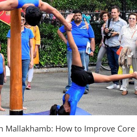
th Mallakhamb: How to Improve Core