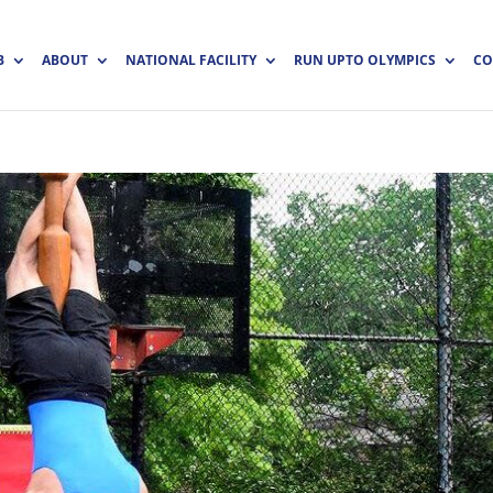
B
ABOUT
NATIONAL FACILITY
RUN UPTO OLYMPICS
CO