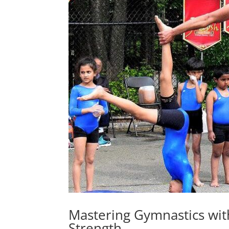
Mastering Gymnastics wi
Strength