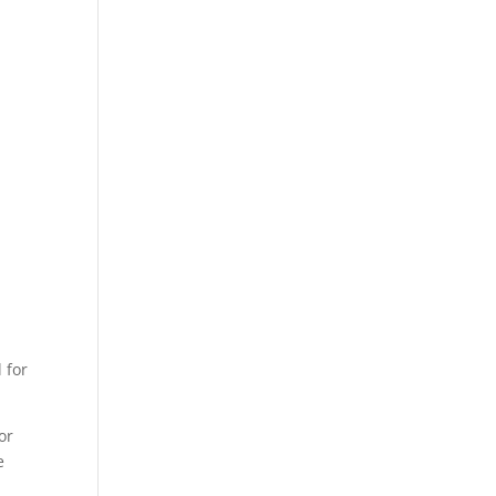
 for
or
e