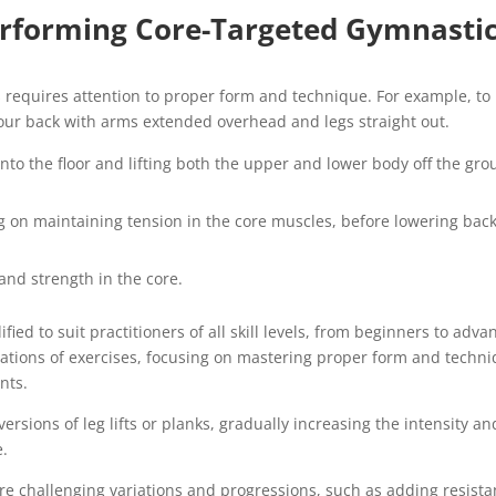
erforming Core-Targeted Gymnasti
 requires attention to proper form and technique. For example, to
 your back with arms extended overhead and legs straight out.
nto the floor and lifting both the upper and lower body off the gro
ng on maintaining tension in the core muscles, before lowering bac
and strength in the core.
ed to suit practitioners of all skill levels, from beginners to adva
riations of exercises, focusing on mastering proper form and techn
nts.
sions of leg lifts or planks, gradually increasing the intensity an
e.
re challenging variations and progressions, such as adding resist