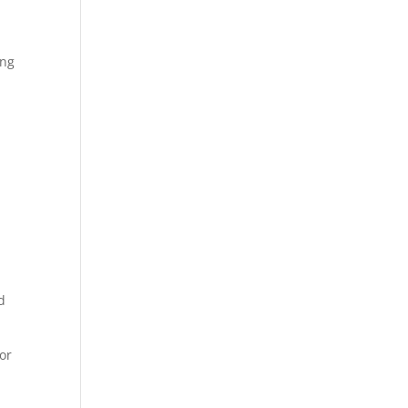
ing
n
e
d
or