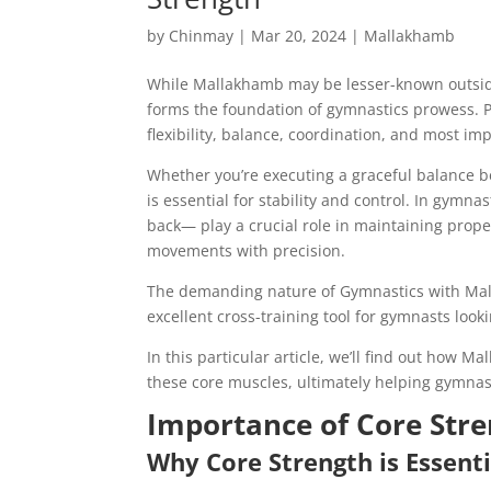
by
Chinmay
|
Mar 20, 2024
|
Mallakhamb
While Mallakhamb may be lesser-known outside 
forms the foundation of gymnastics prowess. P
flexibility, balance, coordination, and most im
Whether you’re executing a graceful balance be
is essential for stability and control. In gym
back— play a crucial role in maintaining prop
movements with precision.
The demanding nature of Gymnastics with Mall
excellent cross-training tool for gymnasts loo
In this particular article, we’ll find out how 
these core muscles, ultimately helping gymnas
Importance of Core Str
Why Core Strength is Essent