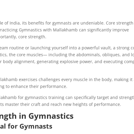
of India, its benefits for gymnasts are undeniable. Core strength
racticing Gymnastics with Mallakhamb can significantly improve
portantly, core strength.
am routine or launching yourself into a powerful vault, a strong c
nastics, the core muscles— including the abdominals, obliques, and 
er body alignment, generating explosive power, and executing com
akhamb exercises challenges every muscle in the body, making it
king to enhance their performance.
Mallakhamb for gymnastics training can specifically target and streng
ts master their craft and reach new heights of performance.
ength in Gymnastics
ial for Gymnasts