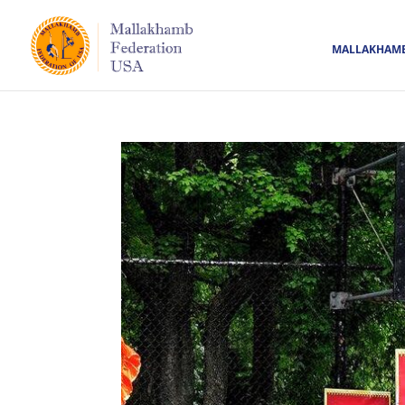
MALLAKHAM