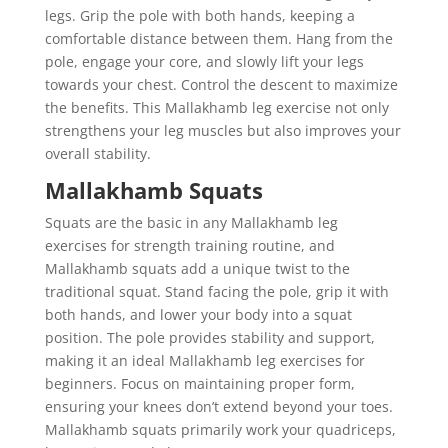
legs. Grip the pole with both hands, keeping a
comfortable distance between them. Hang from the
pole, engage your core, and slowly lift your legs
towards your chest. Control the descent to maximize
the benefits. This Mallakhamb leg exercise not only
strengthens your leg muscles but also improves your
overall stability.
Mallakhamb Squats
Squats are the basic in any Mallakhamb leg
exercises for strength training routine, and
Mallakhamb squats add a unique twist to the
traditional squat. Stand facing the pole, grip it with
both hands, and lower your body into a squat
position. The pole provides stability and support,
making it an ideal Mallakhamb leg exercises for
beginners. Focus on maintaining proper form,
ensuring your knees don’t extend beyond your toes.
Mallakhamb squats primarily work your quadriceps,