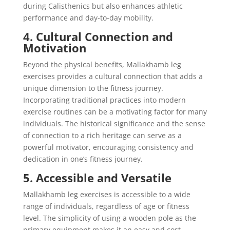
during Calisthenics but also enhances athletic
performance and day-to-day mobility.
4. Cultural Connection and
Motivation
Beyond the physical benefits, Mallakhamb leg
exercises provides a cultural connection that adds a
unique dimension to the fitness journey.
Incorporating traditional practices into modern
exercise routines can be a motivating factor for many
individuals. The historical significance and the sense
of connection to a rich heritage can serve as a
powerful motivator, encouraging consistency and
dedication in one’s fitness journey.
5. Accessible and Versatile
Mallakhamb leg exercises is accessible to a wide
range of individuals, regardless of age or fitness
level. The simplicity of using a wooden pole as the
primary equipment makes it an easy and cost-