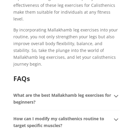
effectiveness of these leg exercises for Calisthenics
make them suitable for individuals at any fitness
level.
By incorporating Mallakhamb leg exercises into your
routine, you not only strengthen your legs but also
improve overall body flexibility, balance, and
stability. So, take the plunge into the world of
Mallakhamb leg exercises, and let your calisthenics
journey begin.
FAQs
What are the best Mallakhamb leg exercises for
beginners?
How can I modify my calisthenics routine to
target specific muscles?