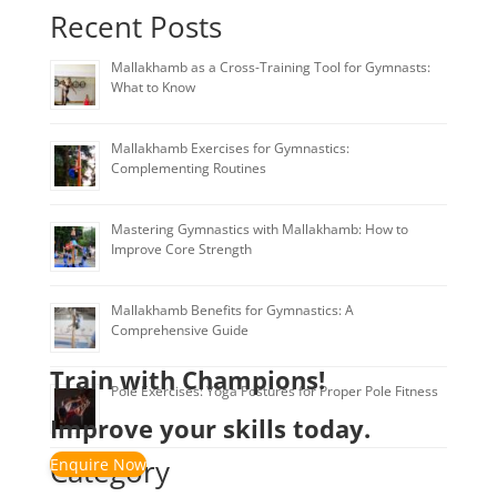
Recent Posts
Mallakhamb as a Cross-Training Tool for Gymnasts:
What to Know
Mallakhamb Exercises for Gymnastics:
Complementing Routines
Mastering Gymnastics with Mallakhamb: How to
Improve Core Strength
Mallakhamb Benefits for Gymnastics: A
Comprehensive Guide
Train with Champions!
Pole Exercises: Yoga Postures for Proper Pole Fitness
Improve your skills today.
Category
Enquire Now