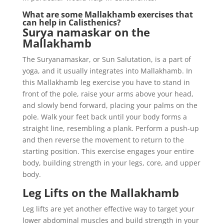
What are some Mallakhamb exercises that
can help in Calisthenics?
Surya namaskar on the
Mallakhamb
The Suryanamaskar, or Sun Salutation, is a part of
yoga, and it usually integrates into Mallakhamb. In
this Mallakhamb leg exercise you have to stand in
front of the pole, raise your arms above your head,
and slowly bend forward, placing your palms on the
pole. Walk your feet back until your body forms a
straight line, resembling a plank. Perform a push-up
and then reverse the movement to return to the
starting position. This exercise engages your entire
body, building strength in your legs, core, and upper
body.
Leg Lifts on the Mallakhamb
Leg lifts are yet another effective way to target your
lower abdominal muscles and build strength in your