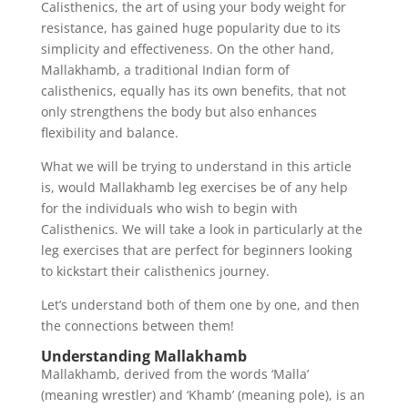
Calisthenics, the art of using your body weight for
resistance, has gained huge popularity due to its
simplicity and effectiveness. On the other hand,
Mallakhamb, a traditional Indian form of
calisthenics, equally has its own benefits, that not
only strengthens the body but also enhances
flexibility and balance.
What we will be trying to understand in this article
is, would Mallakhamb leg exercises be of any help
for the individuals who wish to begin with
Calisthenics. We will take a look in particularly at the
leg exercises that are perfect for beginners looking
to kickstart their calisthenics journey.
Let’s understand both of them one by one, and then
the connections between them!
Understanding Mallakhamb
Mallakhamb, derived from the words ‘Malla’
(meaning wrestler) and ‘Khamb’ (meaning pole), is an