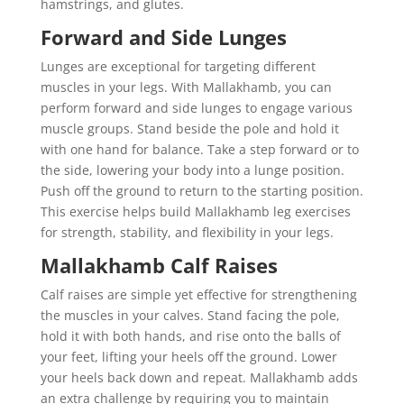
hamstrings, and glutes.
Forward and Side Lunges
Lunges are exceptional for targeting different
muscles in your legs. With Mallakhamb, you can
perform forward and side lunges to engage various
muscle groups. Stand beside the pole and hold it
with one hand for balance. Take a step forward or to
the side, lowering your body into a lunge position.
Push off the ground to return to the starting position.
This exercise helps build Mallakhamb leg exercises
for strength, stability, and flexibility in your legs.
Mallakhamb Calf Raises
Calf raises are simple yet effective for strengthening
the muscles in your calves. Stand facing the pole,
hold it with both hands, and rise onto the balls of
your feet, lifting your heels off the ground. Lower
your heels back down and repeat. Mallakhamb adds
an extra challenge by requiring you to maintain