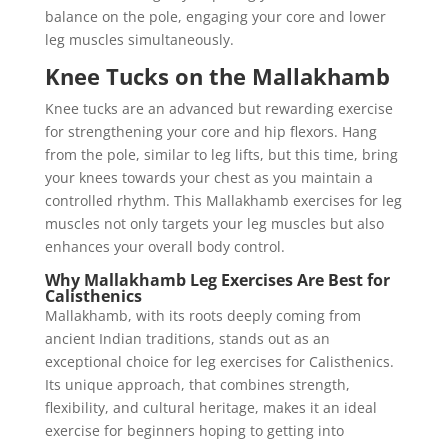
balance on the pole, engaging your core and lower
leg muscles simultaneously.
Knee Tucks on the Mallakhamb
Knee tucks are an advanced but rewarding exercise
for strengthening your core and hip flexors. Hang
from the pole, similar to leg lifts, but this time, bring
your knees towards your chest as you maintain a
controlled rhythm. This Mallakhamb exercises for leg
muscles not only targets your leg muscles but also
enhances your overall body control.
Why Mallakhamb Leg Exercises Are Best for
Calisthenics
Mallakhamb, with its roots deeply coming from
ancient Indian traditions, stands out as an
exceptional choice for leg exercises for Calisthenics.
Its unique approach, that combines strength,
flexibility, and cultural heritage, makes it an ideal
exercise for beginners hoping to getting into