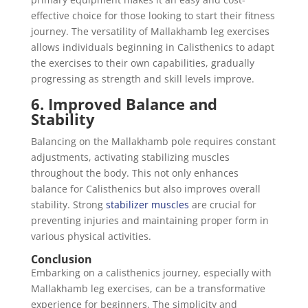
effective choice for those looking to start their fitness
journey. The versatility of Mallakhamb leg exercises
allows individuals beginning in Calisthenics to adapt
the exercises to their own capabilities, gradually
progressing as strength and skill levels improve.
6. Improved Balance and
Stability
Balancing on the Mallakhamb pole requires constant
adjustments, activating stabilizing muscles
throughout the body. This not only enhances
balance for Calisthenics but also improves overall
stability. Strong
stabilizer muscles
are crucial for
preventing injuries and maintaining proper form in
various physical activities.
Conclusion
Embarking on a calisthenics journey, especially with
Mallakhamb leg exercises, can be a transformative
experience for beginners. The simplicity and