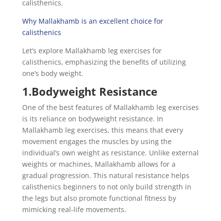
calisthenics.
Why Mallakhamb is an excellent choice for
calisthenics
Let’s explore Mallakhamb leg exercises for
calisthenics, emphasizing the benefits of utilizing
one’s body weight.
1.Bodyweight Resistance
One of the best features of Mallakhamb leg exercises
is its reliance on bodyweight resistance. In
Mallakhamb leg exercises, this means that every
movement engages the muscles by using the
individual’s own weight as resistance. Unlike external
weights or machines, Mallakhamb allows for a
gradual progression. This natural resistance helps
calisthenics beginners to not only build strength in
the legs but also promote functional fitness by
mimicking real-life movements.