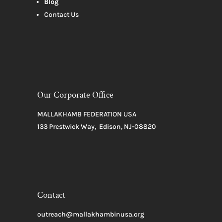
Blog
Contact Us
Our Corporate Office
MALLAKHAMB FEDERATION USA
133 Prestwick Way, Edison, NJ-08820
Contact
outreach@mallakhambinusa.org