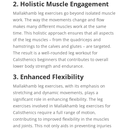
2. Holistic Muscle Engagement
Mallakhamb leg exercises go beyond isolated muscle
work. The way the movements change and flow
makes many different muscles work at the same
time. This holistic approach ensures that all aspects
of the leg muscles – from the quadriceps and
hamstrings to the calves and glutes – are targeted.
The result is a well-rounded leg workout for
Calisthenics beginners that contributes to overall
lower body strength and endurance.
3. Enhanced Flexibility
Mallakhamb leg exercises, with its emphasis on
stretching and dynamic movements, plays a
significant role in enhancing flexibility. The leg
exercises involved in Mallakhamb leg exercises for
Calisthenics require a full range of motion,
contributing to improved flexibility in the muscles
and joints. This not only aids in preventing injuries