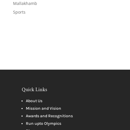
Mallakhamb
Sports
Quick Links
About Us
Mission and Vision
Awards and Recognitions
Run upto Olympics