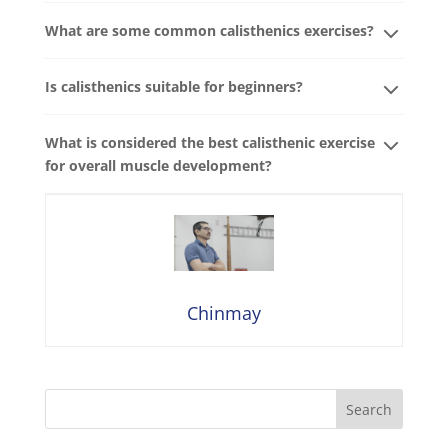
What are some common calisthenics exercises?
Is calisthenics suitable for beginners?
What is considered the best calisthenic exercise
for overall muscle development?
Chinmay
Search