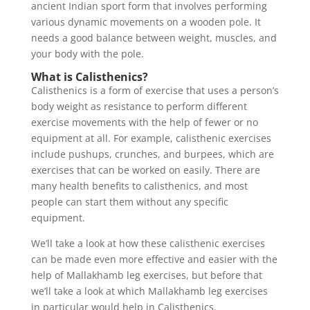
ancient Indian sport form that involves performing
various dynamic movements on a wooden pole. It
needs a good balance between weight, muscles, and
your body with the pole.
What is Calisthenics?
Calisthenics is a form of exercise that uses a person’s
body weight as resistance to perform different
exercise movements with the help of fewer or no
equipment at all. For example, calisthenic exercises
include pushups, crunches, and burpees, which are
exercises that can be worked on easily. There are
many health benefits to calisthenics, and most
people can start them without any specific
equipment.
We’ll take a look at how these calisthenic exercises
can be made even more effective and easier with the
help of Mallakhamb leg exercises, but before that
we’ll take a look at which Mallakhamb leg exercises
in particular would help in Calisthenics.