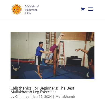
Calisthenics For Beginners: The Best
Mallakhamb Leg Exercises
by
Chinmay
|
Jan 19, 2024
|
Mallakhamb