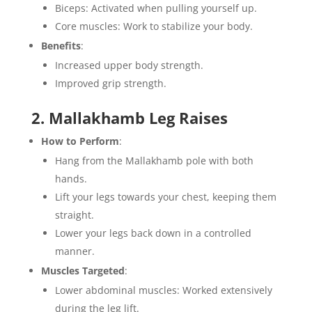
Biceps: Activated when pulling yourself up.
Core muscles: Work to stabilize your body.
Benefits
:
Increased upper body strength.
Improved grip strength.
2. Mallakhamb Leg Raises
How to Perform
:
Hang from the Mallakhamb pole with both
hands.
Lift your legs towards your chest, keeping them
straight.
Lower your legs back down in a controlled
manner.
Muscles Targeted
:
Lower abdominal muscles: Worked extensively
during the leg lift.