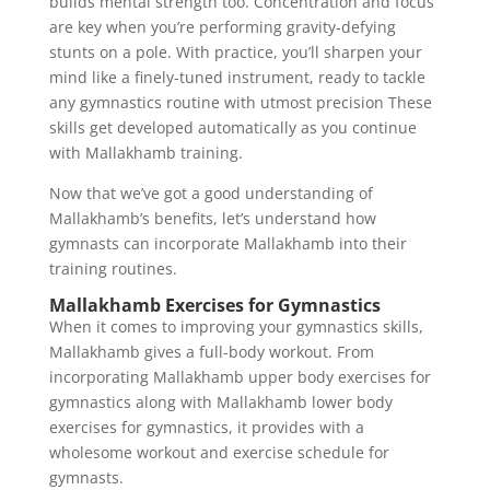
builds mental strength too. Concentration and focus
are key when you’re performing gravity-defying
stunts on a pole. With practice, you’ll sharpen your
mind like a finely-tuned instrument, ready to tackle
any gymnastics routine with utmost precision These
skills get developed automatically as you continue
with Mallakhamb training.
Now that we’ve got a good understanding of
Mallakhamb’s benefits, let’s understand how
gymnasts can incorporate Mallakhamb into their
training routines.
Mallakhamb Exercises for Gymnastics
When it comes to improving your gymnastics skills,
Mallakhamb gives a full-body workout. From
incorporating Mallakhamb upper body exercises for
gymnastics along with Mallakhamb lower body
exercises for gymnastics, it provides with a
wholesome workout and exercise schedule for
gymnasts.