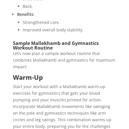
Back.
Benefits
:
Strengthened core.
Improved overall body stability.
Sample Mallakhamb and Gymnastics
Workout Routine
Let’s now plan a sample workout routine that
combines Mallakhamb and gymnastics for maximum
impact:
Warm-Up
Start your workout with a Mallakhamb warm-up
exercises for gymnastics that gets your blood
pumping and your muscles primed for action.
Incorporate Mallakhamb movements like swinging
on the pole and gymnastics techniques like arm
circles and leg swings. This combination warms up
your entire body, preparing you for the challenges