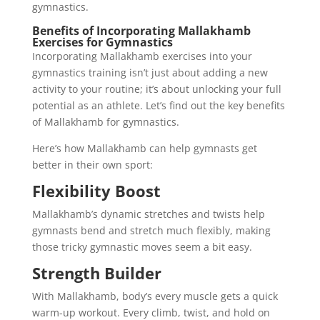
gymnastics.
Benefits of Incorporating Mallakhamb
Exercises for Gymnastics
Incorporating Mallakhamb exercises into your
gymnastics training isn’t just about adding a new
activity to your routine; it’s about unlocking your full
potential as an athlete. Let’s find out the key benefits
of Mallakhamb for gymnastics.
Here’s how Mallakhamb can help gymnasts get
better in their own sport:
Flexibility Boost
Mallakhamb’s dynamic stretches and twists help
gymnasts bend and stretch much flexibly, making
those tricky gymnastic moves seem a bit easy.
Strength Builder
With Mallakhamb, body’s every muscle gets a quick
warm-up workout. Every climb, twist, and hold on