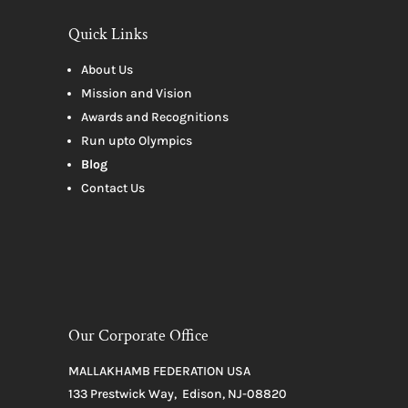
Quick Links
About Us
Mission and Vision
Awards and Recognitions
Run upto Olympics
Blog
Contact Us
Our Corporate Office
MALLAKHAMB FEDERATION USA
133 Prestwick Way, Edison, NJ-08820