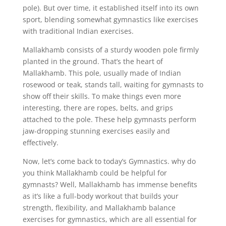
pole). But over time, it established itself into its own
sport, blending somewhat gymnastics like exercises
with traditional Indian exercises.
Mallakhamb consists of a sturdy wooden pole firmly
planted in the ground. That’s the heart of
Mallakhamb. This pole, usually made of Indian
rosewood or teak, stands tall, waiting for gymnasts to
show off their skills. To make things even more
interesting, there are ropes, belts, and grips
attached to the pole. These help gymnasts perform
jaw-dropping stunning exercises easily and
effectively.
Now, let’s come back to today’s Gymnastics. why do
you think Mallakhamb could be helpful for
gymnasts? Well, Mallakhamb has immense benefits
as it’s like a full-body workout that builds your
strength, flexibility, and Mallakhamb balance
exercises for gymnastics, which are all essential for