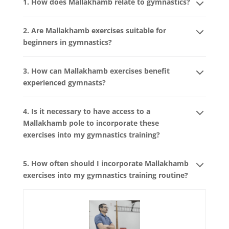
1. How does Mallakhamb relate to gymnastics?
2. Are Mallakhamb exercises suitable for
beginners in gymnastics?
3. How can Mallakhamb exercises benefit
experienced gymnasts?
4. Is it necessary to have access to a
Mallakhamb pole to incorporate these
exercises into my gymnastics training?
5. How often should I incorporate Mallakhamb
exercises into my gymnastics training routine?