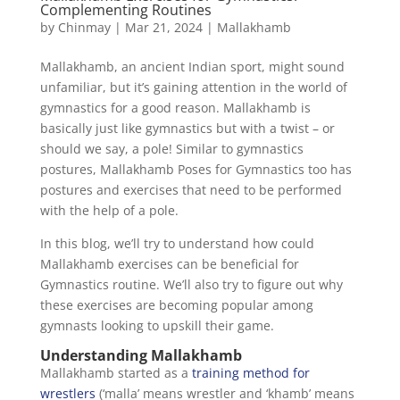
Complementing Routines
by
Chinmay
|
Mar 21, 2024
|
Mallakhamb
Mallakhamb, an ancient Indian sport, might sound
unfamiliar, but it’s gaining attention in the world of
gymnastics for a good reason. Mallakhamb is
basically just like gymnastics but with a twist – or
should we say, a pole! Similar to gymnastics
postures, Mallakhamb Poses for Gymnastics too has
postures and exercises that need to be performed
with the help of a pole.
In this blog, we’ll try to understand how could
Mallakhamb exercises can be beneficial for
Gymnastics routine. We’ll also try to figure out why
these exercises are becoming popular among
gymnasts looking to upskill their game.
Understanding Mallakhamb
Mallakhamb started as a
training method for
wrestlers
(‘malla’ means wrestler and ‘khamb’ means