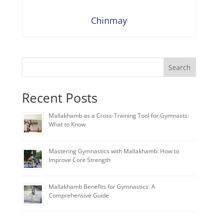
Chinmay
Search
Recent Posts
Mallakhamb as a Cross-Training Tool for Gymnasts:
What to Know
Mastering Gymnastics with Mallakhamb: How to
Improve Core Strength
Mallakhamb Benefits for Gymnastics: A
Comprehensive Guide