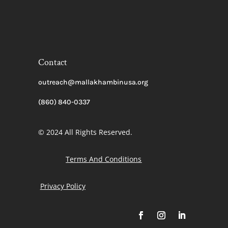
Contact
outreach@mallakhambinusa.org
(860) 840-0337
© 2024 All Rights Reserved.
Terms And Conditions
Privacy Policy