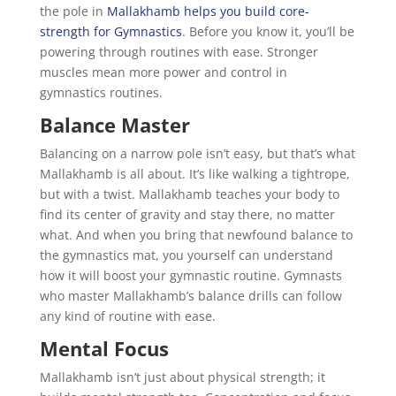
the pole in
Mallakhamb helps you build core-
strength for Gymnastics
. Before you know it, you’ll be
powering through routines with ease. Stronger
muscles mean more power and control in
gymnastics routines.
Balance Master
Balancing on a narrow pole isn’t easy, but that’s what
Mallakhamb is all about. It’s like walking a tightrope,
but with a twist. Mallakhamb teaches your body to
find its center of gravity and stay there, no matter
what. And when you bring that newfound balance to
the gymnastics mat, you yourself can understand
how it will boost your gymnastic routine. Gymnasts
who master Mallakhamb’s balance drills can follow
any kind of routine with ease.
Mental Focus
Mallakhamb isn’t just about physical strength; it