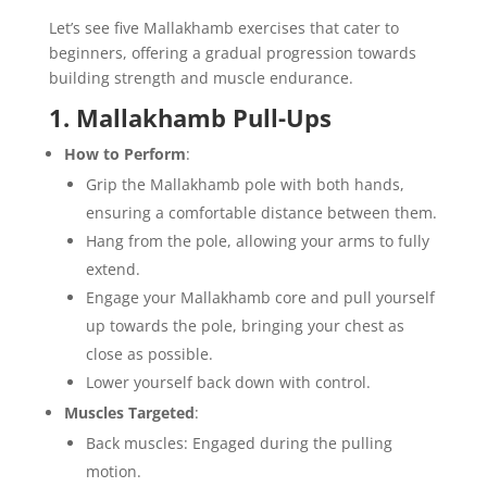
Let’s see five Mallakhamb exercises that cater to
beginners, offering a gradual progression towards
building strength and muscle endurance.
1. Mallakhamb Pull-Ups
How to Perform
:
Grip the Mallakhamb pole with both hands,
ensuring a comfortable distance between them.
Hang from the pole, allowing your arms to fully
extend.
Engage your Mallakhamb core and pull yourself
up towards the pole, bringing your chest as
close as possible.
Lower yourself back down with control.
Muscles Targeted
:
Back muscles: Engaged during the pulling
motion.