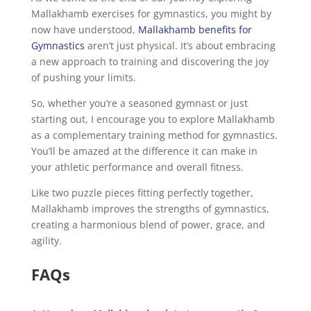
Mallakhamb exercises for gymnastics, you might by
now have understood,
Mallakhamb benefits for
Gymnastics
aren’t just physical. It’s about embracing
a new approach to training and discovering the joy
of pushing your limits.
So, whether you’re a seasoned gymnast or just
starting out, I encourage you to explore Mallakhamb
as a complementary training method for gymnastics.
You’ll be amazed at the difference it can make in
your athletic performance and overall fitness.
Like two puzzle pieces fitting perfectly together,
Mallakhamb improves the strengths of gymnastics,
creating a harmonious blend of power, grace, and
agility.
FAQs