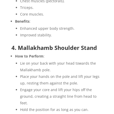
Chest muscles (pectorals).
Triceps.
Core muscles.
Benefits
:
Enhanced upper body strength.
Improved stability.
4. Mallakhamb Shoulder Stand
How to Perform
:
Lie on your back with your head towards the
Mallakhamb pole.
Place your hands on the pole and lift your legs
up, resting them against the pole.
Engage your core and lift your hips off the
ground, creating a straight line from head to
feet.
Hold the position for as long as you can.