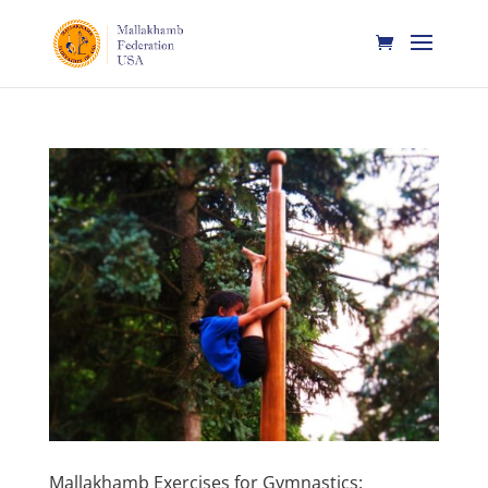
Mallakhamb Exercises for Gymnastics: