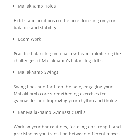
Mallakhamb Holds
Hold static positions on the pole, focusing on your
balance and stability.
Beam Work
Practice balancing on a narrow beam, mimicking the
challenges of Mallakhamb’s balancing drills.
Mallakhamb Swings
Swing back and forth on the pole, engaging your
Mallakhamb core strengthening exercises for
gymnastics and improving your rhythm and timing.
Bar Mallakhamb Gymnastic Drills
Work on your bar routines, focusing on strength and
precision as you transition between different moves.