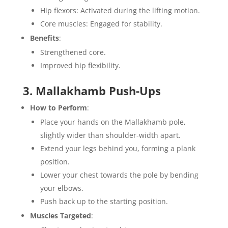
Hip flexors: Activated during the lifting motion.
Core muscles: Engaged for stability.
Benefits
:
Strengthened core.
Improved hip flexibility.
3. Mallakhamb Push-Ups
How to Perform
:
Place your hands on the Mallakhamb pole,
slightly wider than shoulder-width apart.
Extend your legs behind you, forming a plank
position.
Lower your chest towards the pole by bending
your elbows.
Push back up to the starting position.
Muscles Targeted
: