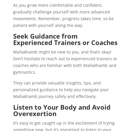
As you grow more comfortable and confident,
gradually challenge yourself with more advanced
movements. Remember, progress takes time, so be
patient with yourself along the way.
Seek Guidance from
Experienced Trainers or Coaches
Mallakhamb might be new to you, and that’s okay!
Don’t hesitate to reach out to experienced trainers or
coaches who are familiar with both Mallakhamb and
gymnastics.
They can provide valuable insights, tips, and
personalized guidance to help you navigate your
Mallakhamb journey safely and effectively.
Listen to Your Body and Avoid
Overexertion
It’s easy to get caught up in the excitement of trying
something new, but it’s important to listen to your