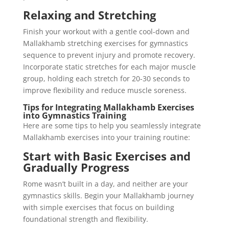
Relaxing and Stretching
Finish your workout with a gentle cool-down and
Mallakhamb stretching exercises for gymnastics
sequence to prevent injury and promote recovery.
Incorporate static stretches for each major muscle
group, holding each stretch for 20-30 seconds to
improve flexibility and reduce muscle soreness.
Tips for Integrating Mallakhamb Exercises
into Gymnastics Training
Here are some tips to help you seamlessly integrate
Mallakhamb exercises into your training routine:
Start with Basic Exercises and
Gradually Progress
Rome wasn’t built in a day, and neither are your
gymnastics skills. Begin your Mallakhamb journey
with simple exercises that focus on building
foundational strength and flexibility.