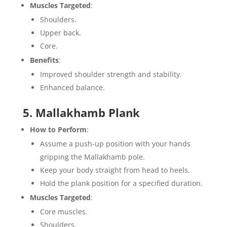
Muscles Targeted
:
Shoulders.
Upper back.
Core.
Benefits
:
Improved shoulder strength and stability.
Enhanced balance.
5. Mallakhamb Plank
How to Perform
:
Assume a push-up position with your hands
gripping the Mallakhamb pole.
Keep your body straight from head to heels.
Hold the plank position for a specified duration.
Muscles Targeted
:
Core muscles.
Shoulders.