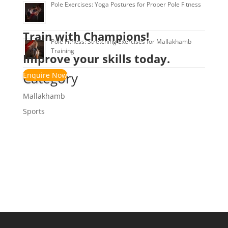
Pole Exercises: Yoga Postures for Proper Pole Fitness
Train with Champions!
Pole Fitness: Stretching Exercises for Mallakhamb
Training
Improve your skills today.
Category
Enquire Now
Mallakhamb
Sports