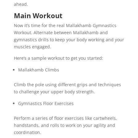
ahead.
Main Workout
Now it’s time for the real Mallakhamb Gymnastics
Workout. Alternate between Mallakhamb and
gymnastics drills to keep your body working and your
muscles engaged.
Here’s a sample workout to get you started:
Mallakhamb Climbs
Climb the pole using different grips and techniques
to challenge your upper body strength.
Gymnastics Floor Exercises
Perform a series of floor exercises like cartwheels,
handstands, and rolls to work on your agility and
coordination.