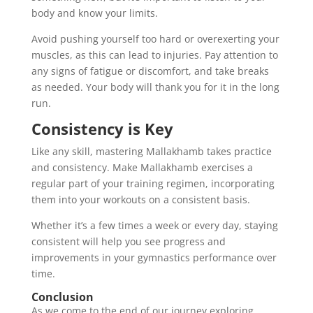
body and know your limits.
Avoid pushing yourself too hard or overexerting your
muscles, as this can lead to injuries. Pay attention to
any signs of fatigue or discomfort, and take breaks
as needed. Your body will thank you for it in the long
run.
Consistency is Key
Like any skill, mastering Mallakhamb takes practice
and consistency. Make Mallakhamb exercises a
regular part of your training regimen, incorporating
them into your workouts on a consistent basis.
Whether it’s a few times a week or every day, staying
consistent will help you see progress and
improvements in your gymnastics performance over
time.
Conclusion
As we come to the end of our journey exploring