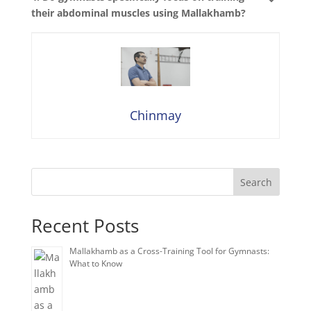
their abdominal muscles using Mallakhamb?
Chinmay
Search
Recent Posts
Mallakhamb as a Cross-Training Tool for Gymnasts:
What to Know