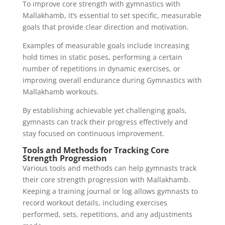
To improve core strength with gymnastics with
Mallakhamb, it’s essential to set specific, measurable
goals that provide clear direction and motivation.
Examples of measurable goals include increasing
hold times in static poses, performing a certain
number of repetitions in dynamic exercises, or
improving overall endurance during Gymnastics with
Mallakhamb workouts.
By establishing achievable yet challenging goals,
gymnasts can track their progress effectively and
stay focused on continuous improvement.
Tools and Methods for Tracking Core
Strength Progression
Various tools and methods can help gymnasts track
their core strength progression with Mallakhamb.
Keeping a training journal or log allows gymnasts to
record workout details, including exercises
performed, sets, repetitions, and any adjustments