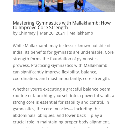
Mastering Gymnastics with Mallakhamb: How
to Improve Core Strength
by
Chinmay
|
Mar 20, 2024
|
Mallakhamb
While Mallakhamb may be lesser-known outside of
India, its benefits for gymnasts are undeniable. Core
strength forms the foundation of gymnastics
prowess. Practicing Gymnastics with Mallakhamb
can significantly improve flexibility, balance,
coordination, and most importantly, core strength.
Whether you’re executing a graceful balance beam
routine or launching yourself into a powerful vault, a
strong core is essential for stability and control. In
gymnastics, the core muscles— including the
abdominals, obliques, and lower back— play a
crucial role in maintaining proper body alignment,