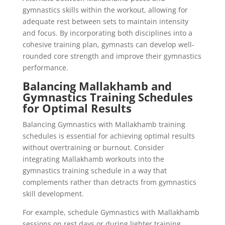
gymnastics skills within the workout, allowing for
adequate rest between sets to maintain intensity
and focus. By incorporating both disciplines into a
cohesive training plan, gymnasts can develop well-
rounded core strength and improve their gymnastics
performance.
Balancing Mallakhamb and
Gymnastics Training Schedules
for Optimal Results
Balancing Gymnastics with Mallakhamb training
schedules is essential for achieving optimal results
without overtraining or burnout. Consider
integrating Mallakhamb workouts into the
gymnastics training schedule in a way that
complements rather than detracts from gymnastics
skill development.
For example, schedule Gymnastics with Mallakhamb
sessions on rest days or during lighter training