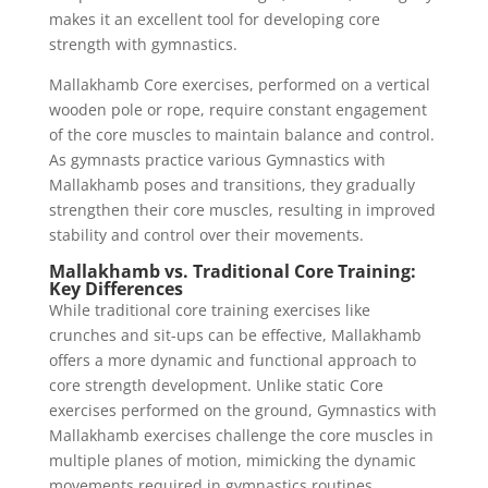
makes it an excellent tool for developing core
strength with gymnastics.
Mallakhamb Core exercises, performed on a vertical
wooden pole or rope, require constant engagement
of the core muscles to maintain balance and control.
As gymnasts practice various Gymnastics with
Mallakhamb poses and transitions, they gradually
strengthen their core muscles, resulting in improved
stability and control over their movements.
Mallakhamb vs. Traditional Core Training:
Key Differences
While traditional core training exercises like
crunches and sit-ups can be effective, Mallakhamb
offers a more dynamic and functional approach to
core strength development. Unlike static Core
exercises performed on the ground, Gymnastics with
Mallakhamb exercises challenge the core muscles in
multiple planes of motion, mimicking the dynamic
movements required in gymnastics routines.