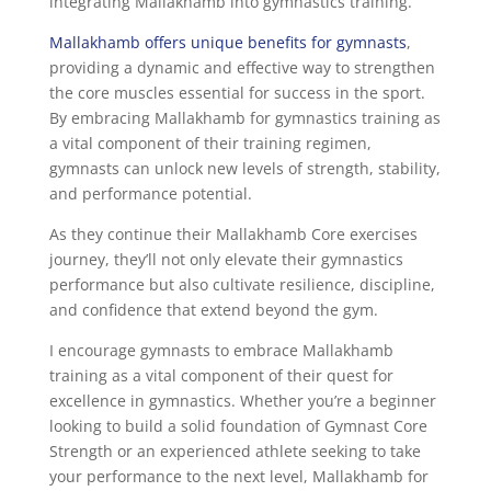
integrating Mallakhamb into gymnastics training.
Mallakhamb offers unique benefits for gymnasts
,
providing a dynamic and effective way to strengthen
the core muscles essential for success in the sport.
By embracing Mallakhamb for gymnastics training as
a vital component of their training regimen,
gymnasts can unlock new levels of strength, stability,
and performance potential.
As they continue their Mallakhamb Core exercises
journey, they’ll not only elevate their gymnastics
performance but also cultivate resilience, discipline,
and confidence that extend beyond the gym.
I encourage gymnasts to embrace Mallakhamb
training as a vital component of their quest for
excellence in gymnastics. Whether you’re a beginner
looking to build a solid foundation of Gymnast Core
Strength or an experienced athlete seeking to take
your performance to the next level, Mallakhamb for