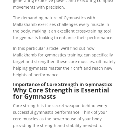
generating explosive power, and executing complex
movements with precision.
The demanding nature of Gymnastics with
Mallakhamb exercises challenges every muscle in
the body, making it an excellent cross-training tool
for gymnasts looking to enhance their performance.
In this particular article, we’ll find out how
Mallakhamb for gymnastics training can specifically
target and strengthen these core muscles, ultimately
helping gymnasts master their craft and reach new
heights of performance.
Importance of Core Strength in Gymnastics
Why Core Strength is Essential
for Gymnasts
Core strength is the secret weapon behind every
successful gymnast’s performance. Think of your
core muscles as the powerhouse of your body,
providing the strength and stability needed to