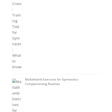
Mallakhamb Exercises for Gymnastics:
Complementing Routines