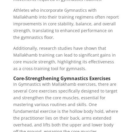
Athletes who incorporate Gymnastics with
Mallakhamb into their training regimens often report
improvements in core stability, balance, and overall
strength, translating to enhanced performance on
the gymnastics floor.
Additionally, research studies have shown that
Mallakhamb training can lead to significant gains in
core muscle strength, highlighting its effectiveness
as a cross-training tool for gymnasts.
Core-Strengthening Gymnastics Exercises
In Gymnastics with Mallakhamb exercises, there are
several Core exercises specifically designed to target
and strengthen the core muscles, essential for
mastering various routines and skills. One
fundamental exercise is the hollow body hold, where
the practitioner lies on their back, arms extended
overhead, and lifts both the upper and lower body
off the ground, engaging the core muscles