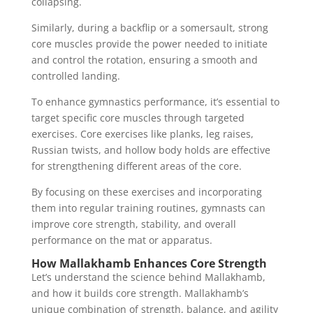
collapsing.
Similarly, during a backflip or a somersault, strong
core muscles provide the power needed to initiate
and control the rotation, ensuring a smooth and
controlled landing.
To enhance gymnastics performance, it’s essential to
target specific core muscles through targeted
exercises. Core exercises like planks, leg raises,
Russian twists, and hollow body holds are effective
for strengthening different areas of the core.
By focusing on these exercises and incorporating
them into regular training routines, gymnasts can
improve core strength, stability, and overall
performance on the mat or apparatus.
How Mallakhamb Enhances Core Strength
Let’s understand the science behind Mallakhamb,
and how it builds core strength. Mallakhamb’s
unique combination of strength, balance, and agility