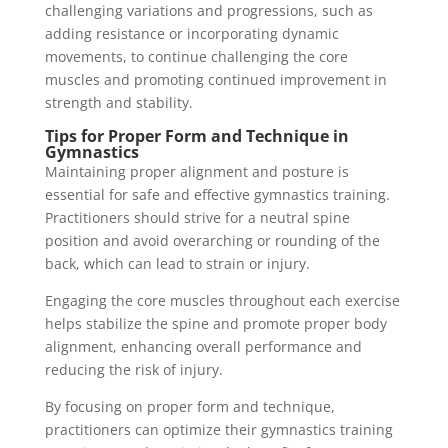
challenging variations and progressions, such as
adding resistance or incorporating dynamic
movements, to continue challenging the core
muscles and promoting continued improvement in
strength and stability.
Tips for Proper Form and Technique in
Gymnastics
Maintaining proper alignment and posture is
essential for safe and effective gymnastics training.
Practitioners should strive for a neutral spine
position and avoid overarching or rounding of the
back, which can lead to strain or injury.
Engaging the core muscles throughout each exercise
helps stabilize the spine and promote proper body
alignment, enhancing overall performance and
reducing the risk of injury.
By focusing on proper form and technique,
practitioners can optimize their gymnastics training