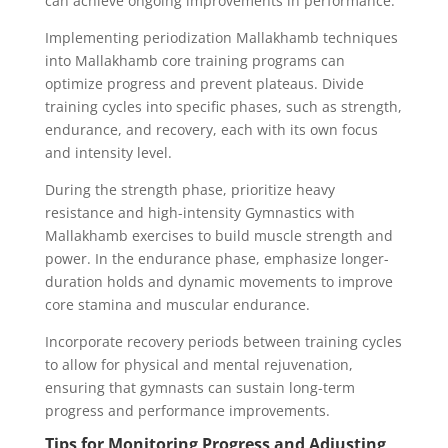
can achieve ongoing improvements in performance.
Implementing periodization Mallakhamb techniques
into Mallakhamb core training programs can
optimize progress and prevent plateaus. Divide
training cycles into specific phases, such as strength,
endurance, and recovery, each with its own focus
and intensity level.
During the strength phase, prioritize heavy
resistance and high-intensity Gymnastics with
Mallakhamb exercises to build muscle strength and
power. In the endurance phase, emphasize longer-
duration holds and dynamic movements to improve
core stamina and muscular endurance.
Incorporate recovery periods between training cycles
to allow for physical and mental rejuvenation,
ensuring that gymnasts can sustain long-term
progress and performance improvements.
Tips for Monitoring Progress and Adjusting