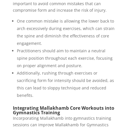
important to avoid common mistakes that can
compromise form and increase the risk of injury.
One common mistake is allowing the lower back to
arch excessively during exercises, which can strain
the spine and diminish the effectiveness of core
engagement.
Practitioners should aim to maintain a neutral
spine position throughout each exercise, focusing
on proper alignment and posture.
Additionally, rushing through exercises or
sacrificing form for intensity should be avoided, as
this can lead to sloppy technique and reduced
benefits.
Integrating Mallakhamb Core Workouts into
Gymnastics Training
Incorporating Mallakhamb into gymnastics training
sessions can improve Mallakhamb for Gymnastics