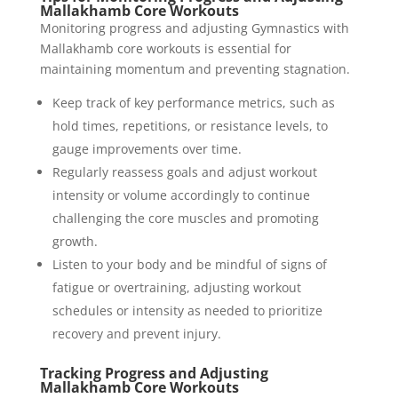
Mallakhamb Core Workouts
Monitoring progress and adjusting Gymnastics with
Mallakhamb core workouts is essential for
maintaining momentum and preventing stagnation.
Keep track of key performance metrics, such as
hold times, repetitions, or resistance levels, to
gauge improvements over time.
Regularly reassess goals and adjust workout
intensity or volume accordingly to continue
challenging the core muscles and promoting
growth.
Listen to your body and be mindful of signs of
fatigue or overtraining, adjusting workout
schedules or intensity as needed to prioritize
recovery and prevent injury.
Tracking Progress and Adjusting
Mallakhamb Core Workouts