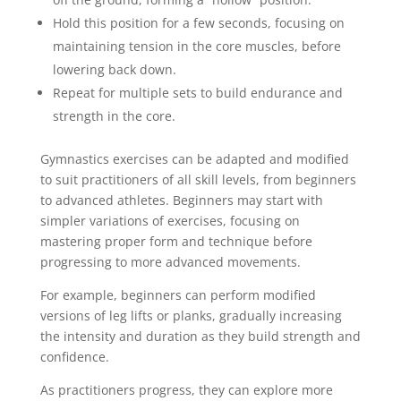
Hold this position for a few seconds, focusing on
maintaining tension in the core muscles, before
lowering back down.
Repeat for multiple sets to build endurance and
strength in the core.
Gymnastics exercises can be adapted and modified
to suit practitioners of all skill levels, from beginners
to advanced athletes. Beginners may start with
simpler variations of exercises, focusing on
mastering proper form and technique before
progressing to more advanced movements.
For example, beginners can perform modified
versions of leg lifts or planks, gradually increasing
the intensity and duration as they build strength and
confidence.
As practitioners progress, they can explore more