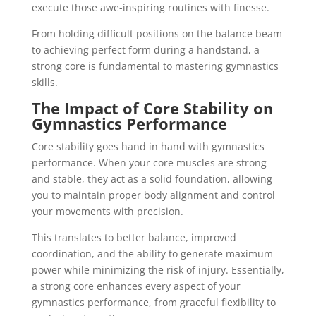
execute those awe-inspiring routines with finesse.
From holding difficult positions on the balance beam
to achieving perfect form during a handstand, a
strong core is fundamental to mastering gymnastics
skills.
The Impact of Core Stability on
Gymnastics Performance
Core stability goes hand in hand with gymnastics
performance. When your core muscles are strong
and stable, they act as a solid foundation, allowing
you to maintain proper body alignment and control
your movements with precision.
This translates to better balance, improved
coordination, and the ability to generate maximum
power while minimizing the risk of injury. Essentially,
a strong core enhances every aspect of your
gymnastics performance, from graceful flexibility to