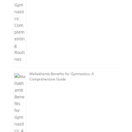
Mallakhamb Benefits for Gymnastics: A
Comprehensive Guide