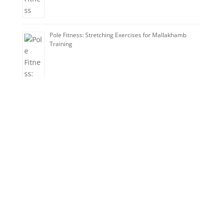
Pole Fitness: Stretching Exercises for Mallakhamb
Training
Train with Champions!
Improve your skills today.
Category
Enquire Now