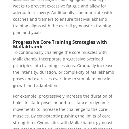
weeks to prevent excessive fatigue and allow for
adequate recovery. Additionally, communicate with
coaches and trainers to ensure that Mallakhamb
training aligns with the overall gymnastics training
plan and goals.
Progressive Core Training Strategies with
Mallakhamb
To continuously challenge the core muscles with
Mallakhamb, incorporate progressive overload
principles into training sessions. Gradually increase
the intensity, duration, or complexity of Mallakhamb
poses and exercises over time to stimulate muscle
growth and adaptation.
For example, progressively increase the duration of
holds in static poses or add resistance to dynamic
movements to increase the challenge to the core
muscles. By consistently pushing the limits of core
strength for Gymnastics with Mallakhamb, gymnasts