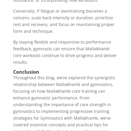
resistance, or incorporating new variations.
Conversely, if fatigue or overtraining becomes a
concern, scale back intensity or duration, prioritize
rest and recovery, and focus on maintaining proper
form and technique.
By staying flexible and responsive to performance
feedback, gymnasts can ensure that Mallakhamb
core workouts continue to drive progress and deliver
results.
Conclusion
Throughout this blog, we’ve explored the synergistic
relationship between Mallakhamb and gymnastics,
focusing on how Mallakhamb core training can
enhance gymnasts’ performance. From
understanding the importance of core strength in
gymnastics to implementing progressive training
strategies for Gymnastics with Mallakhamb, we’ve
covered essential concepts and practical tips for