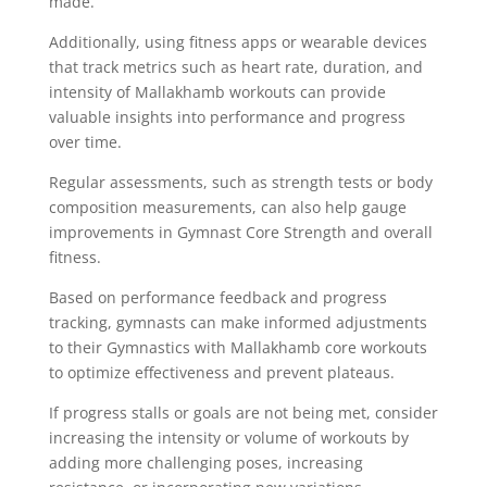
made.
Additionally, using fitness apps or wearable devices
that track metrics such as heart rate, duration, and
intensity of Mallakhamb workouts can provide
valuable insights into performance and progress
over time.
Regular assessments, such as strength tests or body
composition measurements, can also help gauge
improvements in Gymnast Core Strength and overall
fitness.
Based on performance feedback and progress
tracking, gymnasts can make informed adjustments
to their Gymnastics with Mallakhamb core workouts
to optimize effectiveness and prevent plateaus.
If progress stalls or goals are not being met, consider
increasing the intensity or volume of workouts by
adding more challenging poses, increasing