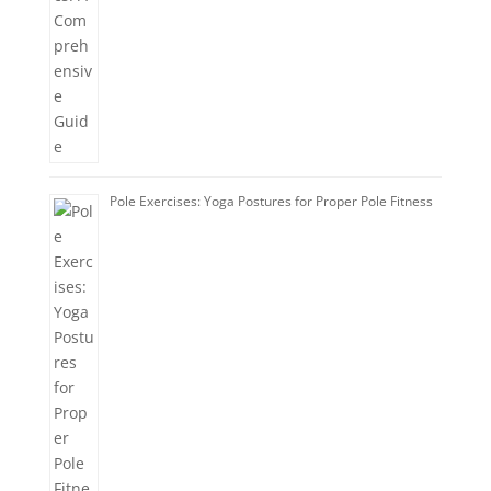
Pole Exercises: Yoga Postures for Proper Pole Fitness