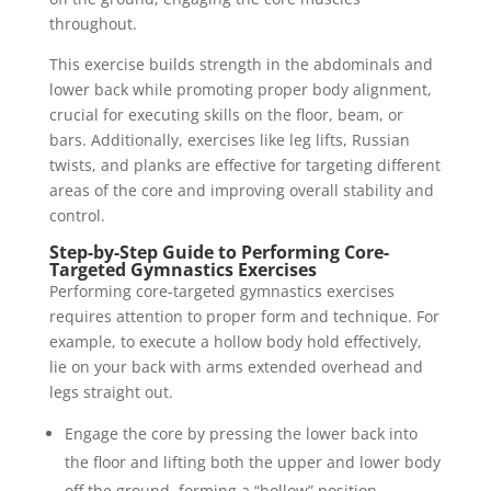
throughout.
This exercise builds strength in the abdominals and
lower back while promoting proper body alignment,
crucial for executing skills on the floor, beam, or
bars. Additionally, exercises like leg lifts, Russian
twists, and planks are effective for targeting different
areas of the core and improving overall stability and
control.
Step-by-Step Guide to Performing Core-
Targeted Gymnastics Exercises
Performing core-targeted gymnastics exercises
requires attention to proper form and technique. For
example, to execute a hollow body hold effectively,
lie on your back with arms extended overhead and
legs straight out.
Engage the core by pressing the lower back into
the floor and lifting both the upper and lower body
off the ground, forming a “hollow” position.