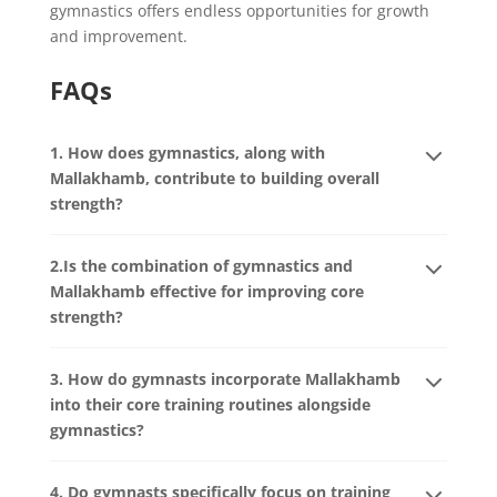
gymnastics offers endless opportunities for growth
and improvement.
FAQs
1. How does gymnastics, along with
Mallakhamb, contribute to building overall
strength?
2.Is the combination of gymnastics and
Mallakhamb effective for improving core
strength?
3. How do gymnasts incorporate Mallakhamb
into their core training routines alongside
gymnastics?
4. Do gymnasts specifically focus on training