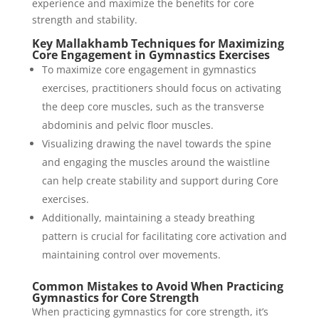
experience and maximize the benefits for core
strength and stability.
Key Mallakhamb Techniques for Maximizing
Core Engagement in Gymnastics Exercises
To maximize core engagement in gymnastics
exercises, practitioners should focus on activating
the deep core muscles, such as the transverse
abdominis and pelvic floor muscles.
Visualizing drawing the navel towards the spine
and engaging the muscles around the waistline
can help create stability and support during Core
exercises.
Additionally, maintaining a steady breathing
pattern is crucial for facilitating core activation and
maintaining control over movements.
Common Mistakes to Avoid When Practicing
Gymnastics for Core Strength
When practicing gymnastics for core strength, it’s