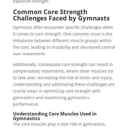
explosive strength.
Common Core Strength
Challenges Faced by Gymnasts
Gymnasts often encounter specific challenges when
it comes to core strength. One common issue is the
imbalance between different muscle groups within
the core, leading to instability and decreased control
over movements.
Additionally, inadequate core strength can result in
compensatory movements, where other muscles try
to take over, increasing the risk of strain and injury.
Understanding and addressing these challenges are
crucial steps in optimizing core strength with
gymnastics and maximizing gymnastics
performance.
Understanding Core Muscles Used in
Gymnastics
The core muscles play a vital role in gymnastics,