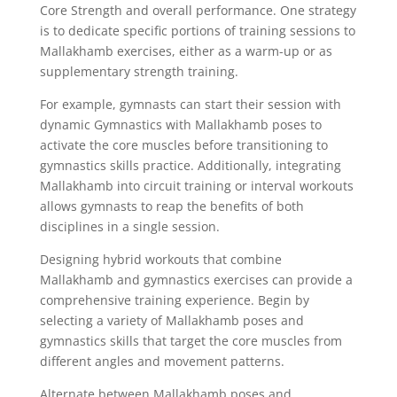
Core Strength and overall performance. One strategy
is to dedicate specific portions of training sessions to
Mallakhamb exercises, either as a warm-up or as
supplementary strength training.
For example, gymnasts can start their session with
dynamic Gymnastics with Mallakhamb poses to
activate the core muscles before transitioning to
gymnastics skills practice. Additionally, integrating
Mallakhamb into circuit training or interval workouts
allows gymnasts to reap the benefits of both
disciplines in a single session.
Designing hybrid workouts that combine
Mallakhamb and gymnastics exercises can provide a
comprehensive training experience. Begin by
selecting a variety of Mallakhamb poses and
gymnastics skills that target the core muscles from
different angles and movement patterns.
Alternate between Mallakhamb poses and