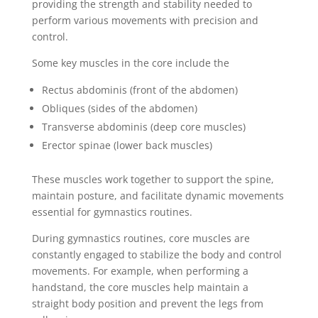
providing the strength and stability needed to
perform various movements with precision and
control.
Some key muscles in the core include the
Rectus abdominis (front of the abdomen)
Obliques (sides of the abdomen)
Transverse abdominis (deep core muscles)
Erector spinae (lower back muscles)
These muscles work together to support the spine,
maintain posture, and facilitate dynamic movements
essential for gymnastics routines.
During gymnastics routines, core muscles are
constantly engaged to stabilize the body and control
movements. For example, when performing a
handstand, the core muscles help maintain a
straight body position and prevent the legs from