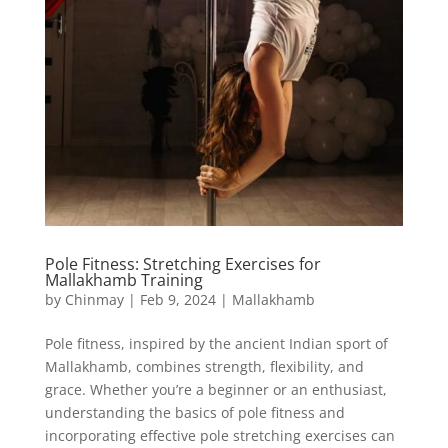
Pole Fitness: Stretching Exercises for
Mallakhamb Training
by
Chinmay
|
Feb 9, 2024
|
Mallakhamb
Pole fitness, inspired by the ancient Indian sport of
Mallakhamb, combines strength, flexibility, and
grace. Whether you’re a beginner or an enthusiast,
understanding the basics of pole fitness and
incorporating effective pole stretching exercises can