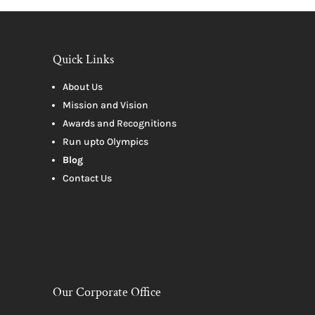
Quick Links
About Us
Mission and Vision
Awards and Recognitions
Run upto Olympics
Blog
Contact Us
Our Corporate Office