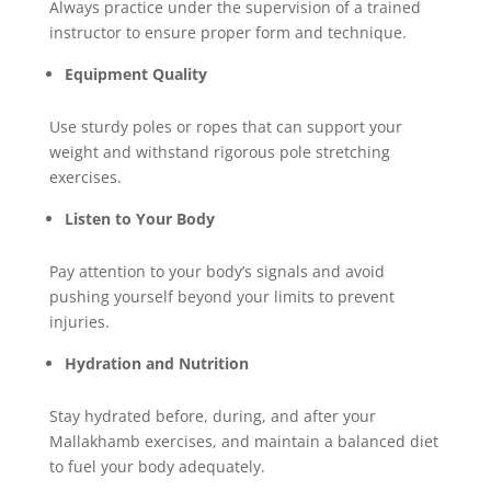
Always practice under the supervision of a trained
instructor to ensure proper form and technique.
Equipment Quality
Use sturdy poles or ropes that can support your
weight and withstand rigorous pole stretching
exercises.
Listen to Your Body
Pay attention to your body’s signals and avoid
pushing yourself beyond your limits to prevent
injuries.
Hydration and Nutrition
Stay hydrated before, during, and after your
Mallakhamb exercises, and maintain a balanced diet
to fuel your body adequately.