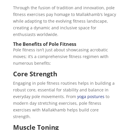
Through the fusion of tradition and innovation, pole
fitness exercises pay homage to Mallakhamb’s legacy
while adapting to the evolving fitness landscape,
creating a dynamic and inclusive space for
enthusiasts worldwide.
The Benefits of Pole Fitness
Pole fitness isn’t just about showcasing acrobatic
moves; it’s a comprehensive fitness regimen with
numerous benefits:
Core Strength
Engaging in pole fitness routines helps in building a
robust core, essential for stability and balance in
everyday pole movements. From
yoga postures
to
modern day stretching exercises, pole fitness
exercises with Mallakhamb helps build core
strength.
Muscle Toning