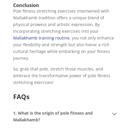
Conclusion
Pole fitness stretching exercises intertwined with
Mallakhamb tradition offers a unique blend of
physical prowess and artistic expression. By
incorporating stretching exercises into your
Mallakhamb training routine
, you not only enhance
your flexibility and strength but also honor a rich
cultural heritage while embarking on your fitness
journey.
So, grab that pole, stretch those muscles, and
embrace the transformative power of pole fitness
stretching exercises!
FAQs
1. What is the origin of pole fitness and
Mallakhamb?