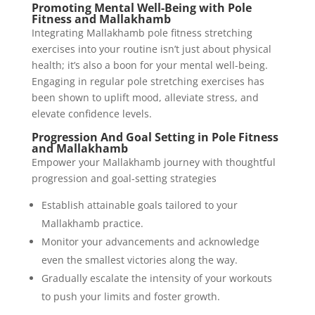
Promoting Mental Well-Being with Pole
Fitness and Mallakhamb
Integrating Mallakhamb pole fitness stretching
exercises into your routine isn’t just about physical
health; it’s also a boon for your mental well-being.
Engaging in regular pole stretching exercises has
been shown to uplift mood, alleviate stress, and
elevate confidence levels.
Progression And Goal Setting in Pole Fitness
and Mallakhamb
Empower your Mallakhamb journey with thoughtful
progression and goal-setting strategies
Establish attainable goals tailored to your
Mallakhamb practice.
Monitor your advancements and acknowledge
even the smallest victories along the way.
Gradually escalate the intensity of your workouts
to push your limits and foster growth.