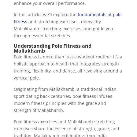
enhance your overall performance.
In this article, we’ll explore the
fundamentals of pole
fitness
and stretching exercises, demystify
Mallakhamb stretching exercises, and guide you
through essential stretches.
Understanding Pole Fitness and
Mallakhamb
Pole fitness is more than just a workout routine; it’s a
holistic approach to health that integrates strength
training, flexibility, and dance, all revolving around a
vertical pole.
Originating from Mallakhamb, a traditional Indian
sport dating back centuries, pole fitness infuses
modern fitness principles with the grace and
strength of Mallakhamb.
Pole fitness exercises and Mallakhamb stretching
exercises share the essence of strength, grace, and
tradition. Mallakhamb, originating from India