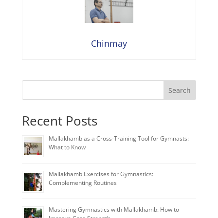
Chinmay
Search
Recent Posts
Mallakhamb as a Cross-Training Tool for Gymnasts:
What to Know
Mallakhamb Exercises for Gymnastics:
Complementing Routines
Mastering Gymnastics with Mallakhamb: How to