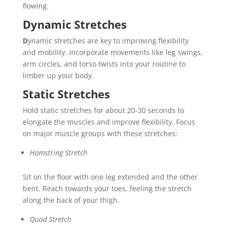
flowing.
Dynamic Stretches
D
ynamic stretches are key to improving flexibility
and mobility. Incorporate movements like leg swings,
arm circles, and torso twists into your routine to
limber up your body.
Static Stretches
Hold static stretches for about 20-30 seconds to
elongate the muscles and improve flexibility. Focus
on major muscle groups with these stretches:
Hamstring Stretch
Sit on the floor with one leg extended and the other
bent. Reach towards your toes, feeling the stretch
along the back of your thigh.
Quad Stretch