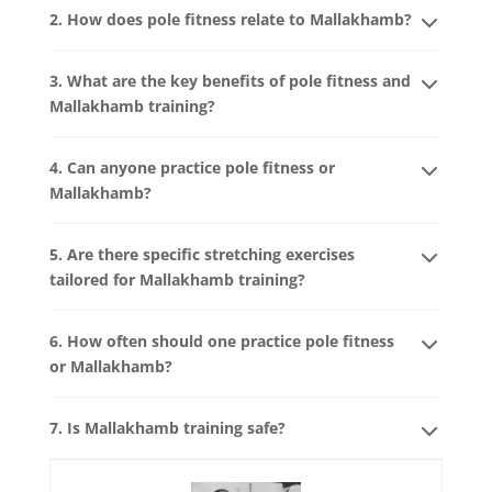
2. How does pole fitness relate to Mallakhamb?
3. What are the key benefits of pole fitness and
Mallakhamb training?
4. Can anyone practice pole fitness or
Mallakhamb?
5. Are there specific stretching exercises
tailored for Mallakhamb training?
6. How often should one practice pole fitness
or Mallakhamb?
7. Is Mallakhamb training safe?