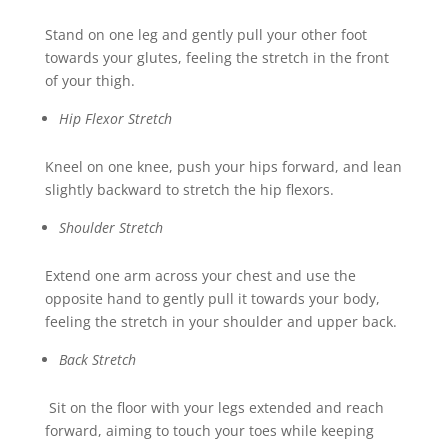
Stand on one leg and gently pull your other foot
towards your glutes, feeling the stretch in the front
of your thigh.
Hip Flexor Stretch
Kneel on one knee, push your hips forward, and lean
slightly backward to stretch the hip flexors.
Shoulder Stretch
Extend one arm across your chest and use the
opposite hand to gently pull it towards your body,
feeling the stretch in your shoulder and upper back.
Back Stretch
Sit on the floor with your legs extended and reach
forward, aiming to touch your toes while keeping