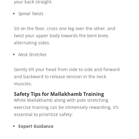
your back straight.
Spinal Twists
Sit on the floor, cross one leg over the other, and
twist your upper body towards the bent knee,
alternating sides.
Neck Stretches
Gently tilt your head from side to side and forward
and backward to release tension in the neck
muscles.
Safety Tips for Mallakhamb Training
While Mallakhamb along with pole stretching
exercise training can be immensely rewarding, it’s
essential to prioritize safety:
Expert Guidance