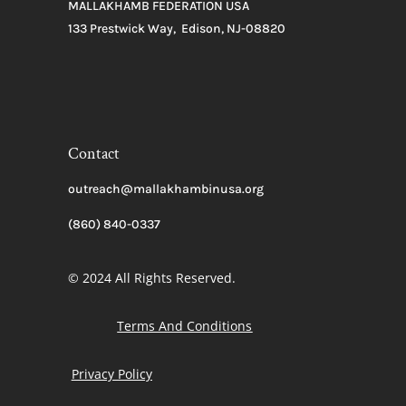
MALLAKHAMB FEDERATION USA
133 Prestwick Way, Edison, NJ-08820
Contact
outreach@mallakhambinusa.org
(860) 840-0337
© 2024 All Rights Reserved.
Terms And Conditions
Privacy Policy