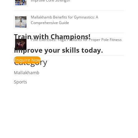
Improve Core Strength
Mallakhamb Benefits for Gymnastics: A
Comprehensive Guide
Train with Champions!
Pole Exercises: Yoga Postures for Proper Pole Fitness
Improve your skills today.
Category
Enquire Now
Mallakhamb
Sports