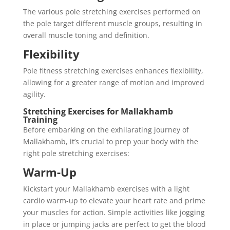
The various pole stretching exercises performed on
the pole target different muscle groups, resulting in
overall muscle toning and definition.
Flexibility
Pole fitness stretching exercises enhances flexibility,
allowing for a greater range of motion and improved
agility.
Stretching Exercises for Mallakhamb
Training
Before embarking on the exhilarating journey of
Mallakhamb, it’s crucial to prep your body with the
right pole stretching exercises:
Warm-Up
Kickstart your Mallakhamb exercises with a light
cardio warm-up to elevate your heart rate and prime
your muscles for action. Simple activities like jogging
in place or jumping jacks are perfect to get the blood