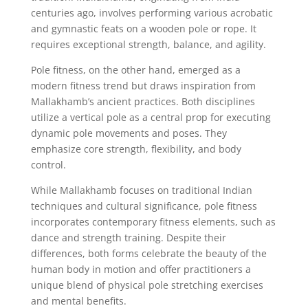
centuries ago, involves performing various acrobatic
and gymnastic feats on a wooden pole or rope. It
requires exceptional strength, balance, and agility.
Pole fitness, on the other hand, emerged as a
modern fitness trend but draws inspiration from
Mallakhamb’s ancient practices. Both disciplines
utilize a vertical pole as a central prop for executing
dynamic pole movements and poses. They
emphasize core strength, flexibility, and body
control.
While Mallakhamb focuses on traditional Indian
techniques and cultural significance, pole fitness
incorporates contemporary fitness elements, such as
dance and strength training. Despite their
differences, both forms celebrate the beauty of the
human body in motion and offer practitioners a
unique blend of physical pole stretching exercises
and mental benefits.