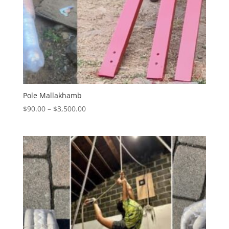
Pole Mallakhamb
Price
$
90.00
–
$
3,500.00
range:
$90.00
through
$3,500.00