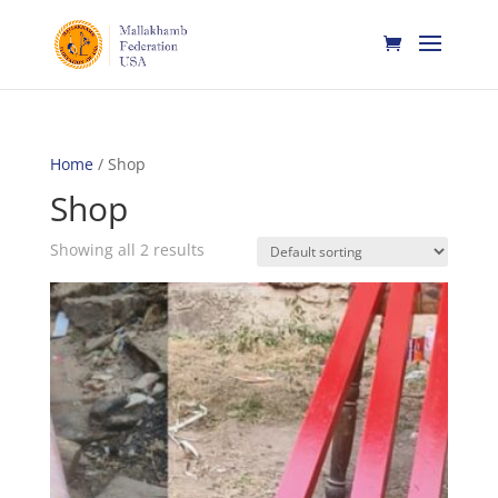
Home
/ Shop
Shop
Showing all 2 results