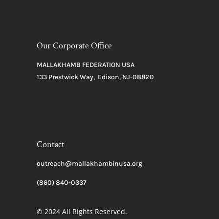
Our Corporate Office
MALLAKHAMB FEDERATION USA
133 Prestwick Way, Edison, NJ-08820
Contact
outreach@mallakhambinusa.org
(860) 840-0337
© 2024 All Rights Reserved.