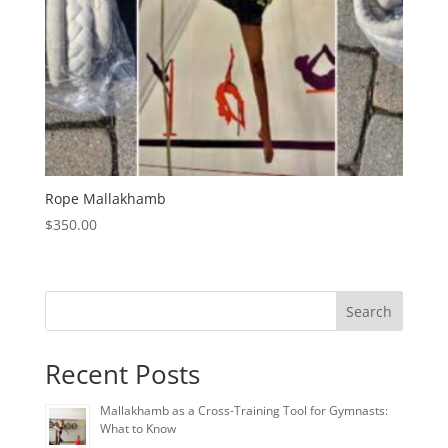
Rope Mallakhamb
$
350.00
Search
Recent Posts
Mallakhamb as a Cross-Training Tool for Gymnasts:
What to Know