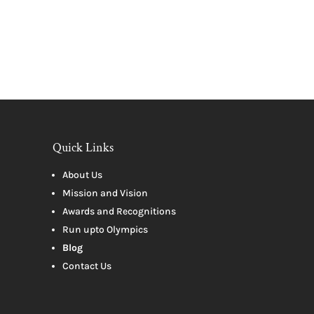
Quick Links
About Us
Mission and Vision
Awards and Recognitions
Run upto Olympics
Blog
Contact Us