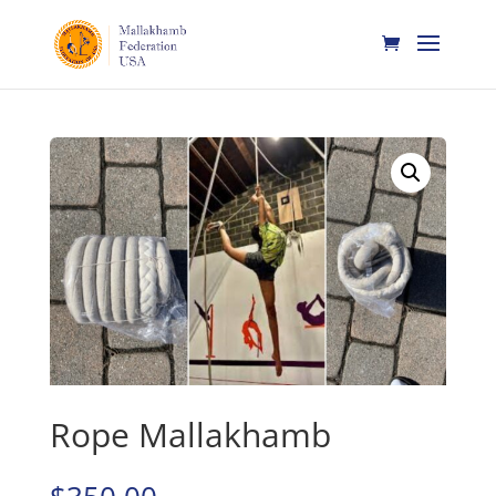
Home
/
Mallakhamb
/ Rope Mallakhamb
Rope Mallakhamb