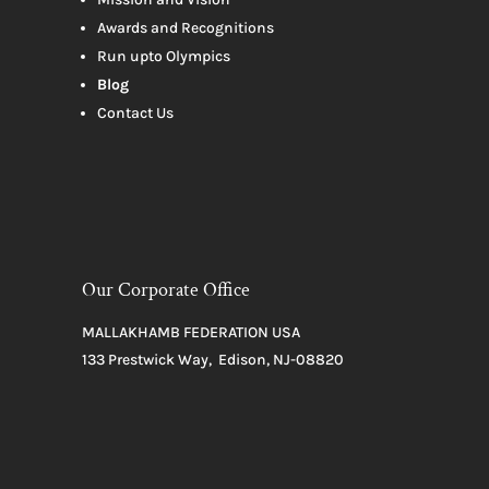
Awards and Recognitions
Run upto Olympics
Blog
Contact Us
Our Corporate Office
MALLAKHAMB FEDERATION USA
133 Prestwick Way, Edison, NJ-08820