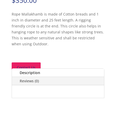
$
350.00
Rope Mallakhamb is made of Cotton breads and 1
inch in diameter and 25 feet length. A rigging
friendly circle is at the end. This circle also helps in
hanging rope to any natural shapes like strong trees.
This is weather sensitive and shall be restricted
when using Outdoor.
Contact Us
Description
Reviews (0)