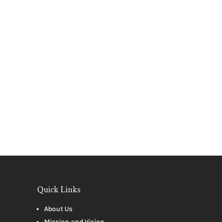
Quick Links
About Us
Mission and Vision