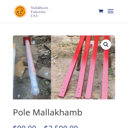
Home
/
Mallakhamb
/ Pole Mallakhamb
Pole Mallakhamb
Price