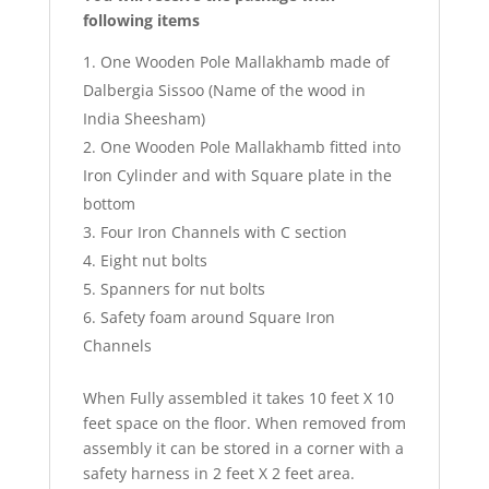
following items
One Wooden Pole Mallakhamb made of
Dalbergia Sissoo (Name of the wood in
India Sheesham)
One Wooden Pole Mallakhamb fitted into
Iron Cylinder and with Square plate in the
bottom
Four Iron Channels with C section
Eight nut bolts
Spanners for nut bolts
Safety foam around Square Iron
Channels
When Fully assembled it takes 10 feet X 10
feet space on the floor. When removed from
assembly it can be stored in a corner with a
safety harness in 2 feet X 2 feet area.