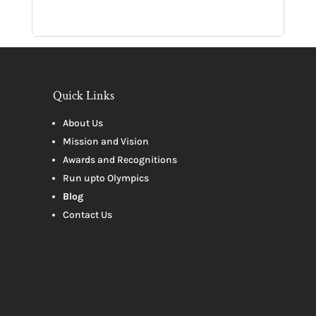
Quick Links
About Us
Mission and Vision
Awards and Recognitions
Run upto Olympics
Blog
Contact Us