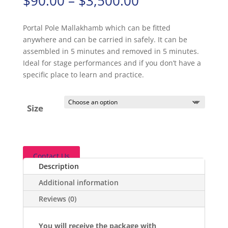
$
90.00
–
$
3,500.00
range:
$90.00
Portal Pole Mallakhamb which can be fitted
through
anywhere and can be carried in safely. It can be
$3,500.00
assembled in 5 minutes and removed in 5 minutes.
Ideal for stage performances and if you don’t have a
specific place to learn and practice.
Size
Contact Us
Description
Additional information
Reviews (0)
You will receive the package with