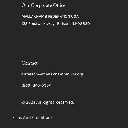
Our Corporate Office
MALLAKHAMB FEDERATION USA
133 Prestwick Way, Edison, NJ-08820
Contact
outreach@mallakhambinusa.org
(860) 840-0337
© 2024 All Rights Reserved.
Terms And Conditions