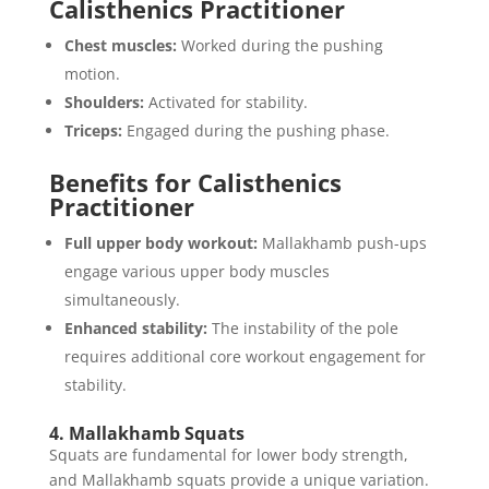
Calisthenics Practitioner
Chest muscles:
Worked during the pushing
motion.
Shoulders:
Activated for stability.
Triceps:
Engaged during the pushing phase.
Benefits for Calisthenics
Practitioner
Full upper body workout:
Mallakhamb push-ups
engage various upper body muscles
simultaneously.
Enhanced stability:
The instability of the pole
requires additional core workout engagement for
stability.
4. Mallakhamb Squats
Squats are fundamental for lower body strength,
and Mallakhamb squats provide a unique variation.