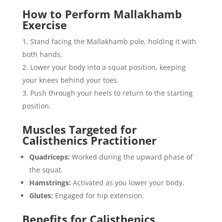
How to Perform Mallakhamb
Exercise
Stand facing the Mallakhamb pole, holding it with
both hands.
Lower your body into a squat position, keeping
your knees behind your toes.
Push through your heels to return to the starting
position.
Muscles Targeted for
Calisthenics Practitioner
Quadriceps:
Worked during the upward phase of
the squat.
Hamstrings:
Activated as you lower your body.
Glutes:
Engaged for hip extension.
Benefits for Calisthenics