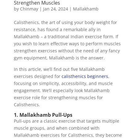
Strengthen Muscles
by
Chinmay
|
Jan 24, 2024
|
Mallakhamb
Calisthenics, the art of using your body weight for
resistance, has found a remarkable ally in
Mallakhamb – a traditional Indian exercise form. If
you wish to learn effective ways to perform muscles
strengthen exercises without the need of any fancy
gym equipment, Mallakhamb is the answer.
In this article, we’ll find out five Mallakhamb
exercises designed for
calisthenics beginners
,
focusing on simplicity, accessibility, and muscle
engagement. We’ll especially look Mallakhamb
exercise role for strengthening muscles for
Calisthenics.
1. Mallakhamb Pull-Ups
Pull-ups are a classic exercise that targets multiple
muscle groups, and when combined with
Mallakhamb exercises for Calisthenics, they become