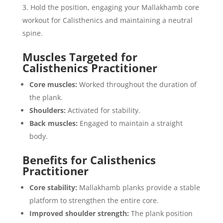
Hold the position, engaging your Mallakhamb core
workout for Calisthenics and maintaining a neutral
spine.
Muscles Targeted for
Calisthenics Practitioner
Core muscles:
Worked throughout the duration of
the plank.
Shoulders:
Activated for stability.
Back muscles:
Engaged to maintain a straight
body.
Benefits for Calisthenics
Practitioner
Core stability:
Mallakhamb planks provide a stable
platform to strengthen the entire core.
Improved shoulder strength:
The plank position