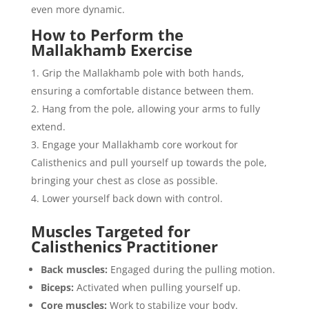
even more dynamic.
How to Perform the
Mallakhamb Exercise
Grip the Mallakhamb pole with both hands,
ensuring a comfortable distance between them.
Hang from the pole, allowing your arms to fully
extend.
Engage your Mallakhamb core workout for
Calisthenics and pull yourself up towards the pole,
bringing your chest as close as possible.
Lower yourself back down with control.
Muscles Targeted for
Calisthenics Practitioner
Back muscles:
Engaged during the pulling motion.
Biceps:
Activated when pulling yourself up.
Core muscles:
Work to stabilize your body.