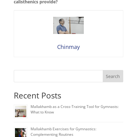
calisthenics provide?
Chinmay
Search
Recent Posts
Mallakhamb as a Cross-Training Tool for Gymnasts:
What to Know
Mallakhamb Exercises for Gymnastics:
Complementing Routines