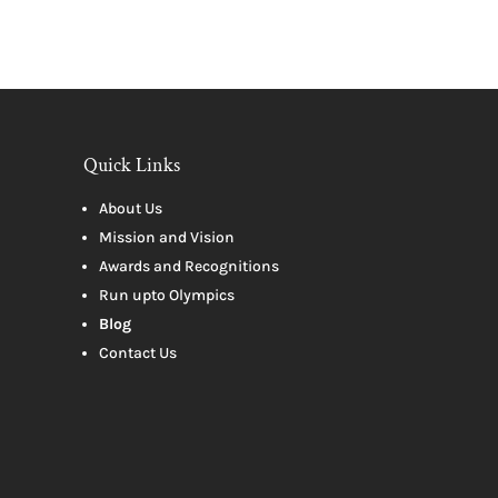
Quick Links
About Us
Mission and Vision
Awards and Recognitions
Run upto Olympics
Blog
Contact Us