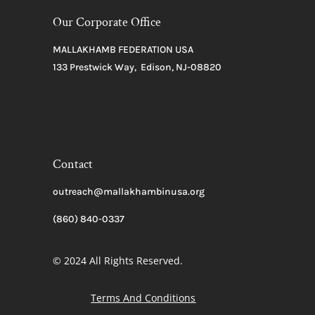
Our Corporate Office
MALLAKHAMB FEDERATION USA
133 Prestwick Way, Edison, NJ-08820
Contact
outreach@mallakhambinusa.org
(860) 840-0337
© 2024 All Rights Reserved.
Terms And Conditions