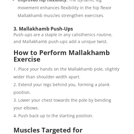
movement enhances flexibility in the hip flexor
Mallakhamb muscles strengthen exercises.
3. Mallakhamb Push-Ups
Push-ups are a staple in any calisthenics routine,
and Mallakhamb push-ups add a unique twist.
How to Perform Mallakhamb
Exercise
Place your hands on the Mallakhamb pole, slightly
wider than shoulder-width apart.
Extend your legs behind you, forming a plank
position.
Lower your chest towards the pole by bending
your elbows.
Push back up to the starting position.
Muscles Targeted for