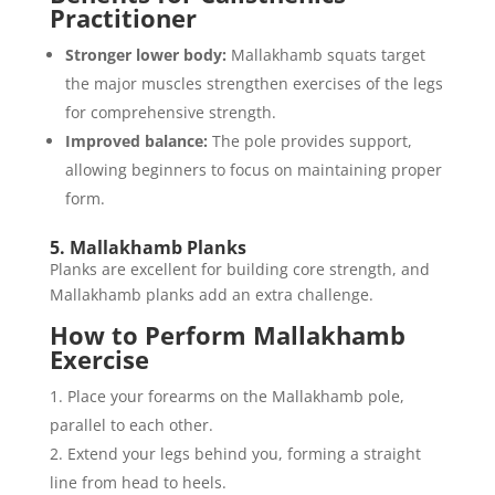
Practitioner
Stronger lower body:
Mallakhamb squats target
the major muscles strengthen exercises of the legs
for comprehensive strength.
Improved balance:
The pole provides support,
allowing beginners to focus on maintaining proper
form.
5. Mallakhamb Planks
Planks are excellent for building core strength, and
Mallakhamb planks add an extra challenge.
How to Perform Mallakhamb
Exercise
Place your forearms on the Mallakhamb pole,
parallel to each other.
Extend your legs behind you, forming a straight
line from head to heels.