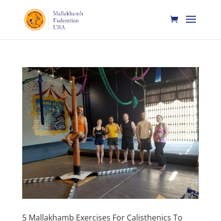
5 Mallakhamb Exercises For Calisthenics To