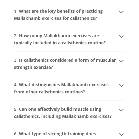
1.
What are the key benefits of practicing
Mallakhamb exercises for calisthenics?
2.
How many Mallakhamb exercises are
typically included in a calisthenics routine?
3.
Is calisthenics considered a form of muscular
strength exercise?
4.
What distinguishes Mallakhamb exercises
from other calisthenics routines?
5.
Can one effectively build muscle using
calisthenics, including Mallakhamb exercises?
6.
What type of strength training does