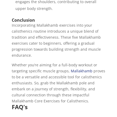
engages the shoulders, contributing to overall
upper body strength.
Conclusion
Incorporating Mallakhamb exercises into your
calisthenics routine introduces a unique blend of
tradition and effectiveness. These five Mallakhamb
exercises cater to beginners, offering a gradual
progression towards building strength and muscle
endurance.
Whether you’re aiming for a full-body workout or
targeting specific muscle groups,
Mallakhamb
proves
to be a versatile and accessible tool for calisthenics
enthusiasts. So, grab the Mallakhamb pole and
embark on a journey of strength, flexibility, and
cultural connection through these impactful
Mallakhamb Core Exercises for Calisthenics.
FAQ’s