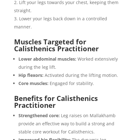
Lift your legs towards your chest, keeping them
straight.
Lower your legs back down in a controlled
manner.
Muscles Targeted for
Calisthenics Practitioner
Lower abdominal muscles:
Worked extensively
during the leg lift.
Hip flexors:
Activated during the lifting motion.
Core muscles:
Engaged for stability.
Benefits for Calisthenics
Practitioner
Strengthened core:
Leg raises on Mallakhamb
provide an effective way to build a strong and
stable core workout for Calisthenics.
Improved hip flexibility:
The dynamic leg