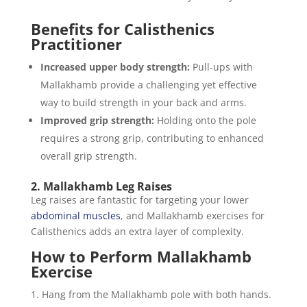
Benefits for Calisthenics
Practitioner
Increased upper body strength:
Pull-ups with
Mallakhamb provide a challenging yet effective
way to build strength in your back and arms.
Improved grip strength:
Holding onto the pole
requires a strong grip, contributing to enhanced
overall grip strength.
2. Mallakhamb Leg Raises
Leg raises are fantastic for targeting your lower
abdominal muscles
, and Mallakhamb exercises for
Calisthenics adds an extra layer of complexity.
How to Perform Mallakhamb
Exercise
Hang from the Mallakhamb pole with both hands.