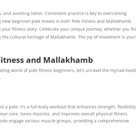
s, and avoiding lotion. Consistent practice is key to overcoming
ng new beginner pole moves in both Pole Fitness and Mallakhamb.
 your fitness story. Celebrate your unique journey, whether you fi
g the cultural heritage of Mallakhamb. The joy of movement is your
 Fitness and Mallakhamb
ting world of pole fitness beginners, let’s unravel the myriad heal
.
d a pole; it’s a full-body workout that enhances strength, flexibility
our core, tones muscles, and improves overall physical fitness.
 pole engage various muscle groups, providing a comprehensive