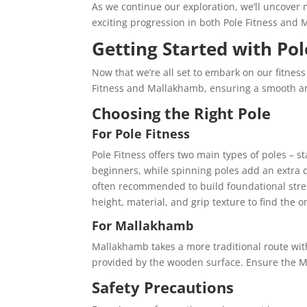
As we continue our exploration, we’ll uncover m
exciting progression in both Pole Fitness and 
Getting Started with Po
Now that we’re all set to embark on our fitness j
Fitness and Mallakhamb, ensuring a smooth a
Choosing the Right Pole
For Pole Fitness
Pole Fitness offers two main types of poles – st
beginners, while spinning poles add an extra d
often recommended to build foundational stren
height, material, and grip texture to find the o
For Mallakhamb
Mallakhamb takes a more traditional route with
provided by the wooden surface. Ensure the Mal
Safety Precautions