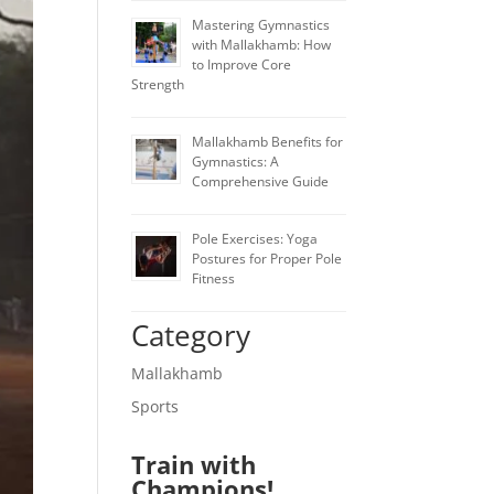
Mastering Gymnastics
with Mallakhamb: How
to Improve Core
Strength
Mallakhamb Benefits for
Gymnastics: A
Comprehensive Guide
Pole Exercises: Yoga
Postures for Proper Pole
Fitness
Category
Mallakhamb
Sports
Train with
Champions!