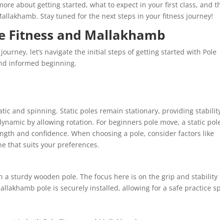
ore about getting started, what to expect in your first class, and t
Mallakhamb. Stay tuned for the next steps in your fitness journey!
le Fitness and Mallakhamb
ourney, let’s navigate the initial steps of getting started with Pole
nd informed beginning.
atic and spinning. Static poles remain stationary, providing stabilit
ynamic by allowing rotation. For beginners pole move, a static pole
gth and confidence. When choosing a pole, consider factors like
ne that suits your preferences.
 a sturdy wooden pole. The focus here is on the grip and stability
lakhamb pole is securely installed, allowing for a safe practice s