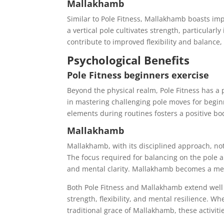
Mallakhamb
Similar to Pole Fitness, Mallakhamb boasts im
a vertical pole cultivates strength, particula
contribute to improved flexibility and balance
Psychological Benefits
Pole Fitness beginners exercise
Beyond the physical realm, Pole Fitness has 
in mastering challenging pole moves for beginn
elements during routines fosters a positive 
Mallakhamb
Mallakhamb, with its disciplined approach, not
The focus required for balancing on the pole 
and mental clarity. Mallakhamb becomes a medit
Both Pole Fitness and Mallakhamb extend well 
strength, flexibility, and mental resilience. W
traditional grace of Mallakhamb, these activit