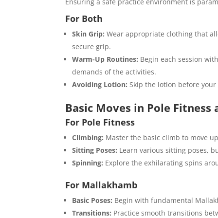
Ensuring a safe practice environment is para
For Both
Skin Grip:
Wear appropriate clothing that all
secure grip.
Warm-Up Routines:
Begin each session with
demands of the activities.
Avoiding Lotion:
Skip the lotion before your 
Basic Moves in Pole Fitnes
For Pole Fitness
Climbing:
Master the basic climb to move up
Sitting Poses:
Learn various sitting poses, bu
Spinning:
Explore the exhilarating spins aro
For Mallakhamb
Basic Poses:
Begin with fundamental Mallakh
Transitions:
Practice smooth transitions betw