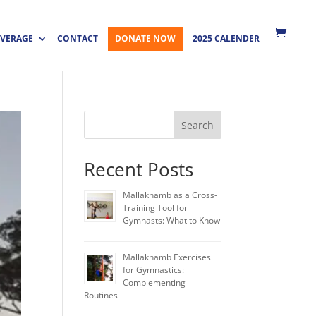
VERAGE
CONTACT
DONATE NOW
2025 CALENDER
Search
Recent Posts
Mallakhamb as a Cross-
Training Tool for
Gymnasts: What to Know
Mallakhamb Exercises
for Gymnastics:
Complementing
Routines