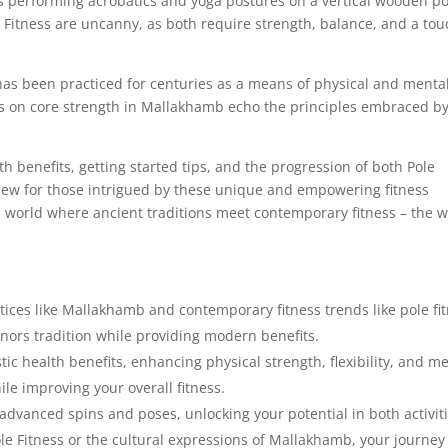
es performing acrobatics and yoga postures on a vertical wooden po
Fitness are uncanny, as both require strength, balance, and a tou
has been practiced for centuries as a means of physical and menta
us on core strength in Mallakhamb echo the principles embraced b
lth benefits, getting started tips, and the progression of both Pole
view for those intrigued by these unique and empowering fitness
the world where ancient traditions meet contemporary fitness – the 
tices like Mallakhamb and contemporary fitness trends like pole fi
onors tradition while providing modern benefits.
ic health benefits, enhancing physical strength, flexibility, and m
le improving your overall fitness.
dvanced spins and poses, unlocking your potential in both activiti
e Fitness or the cultural expressions of Mallakhamb, your journey 