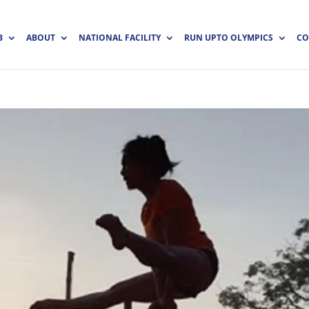
B
ABOUT
NATIONAL FACILITY
RUN UPTO OLYMPICS
CO