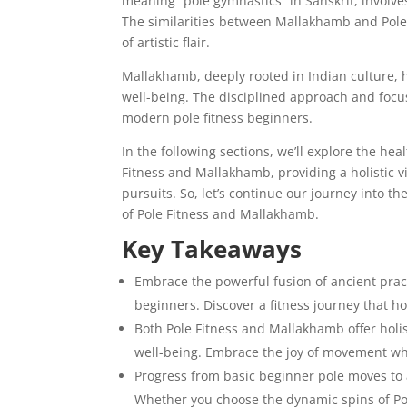
meaning “pole gymnastics” in Sanskrit, involv
The similarities between Mallakhamb and Pole 
of artistic flair.
Mallakhamb, deeply rooted in Indian culture, 
well-being. The disciplined approach and foc
modern pole fitness beginners.
In the following sections, we’ll explore the hea
Fitness and Mallakhamb, providing a holistic 
pursuits. So, let’s continue our journey into 
of Pole Fitness and Mallakhamb.
Key Takeaways
Embrace the powerful fusion of ancient prac
beginners. Discover a fitness journey that h
Both Pole Fitness and Mallakhamb offer holist
well-being. Embrace the joy of movement whi
Progress from basic beginner pole moves to a
Whether you choose the dynamic spins of Pol