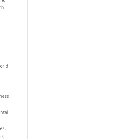
le.
ch
l
y
world
tness
ental
es.
is