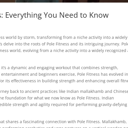
rs: Everything You Need to Know
ness world by storm, transforming from a niche activity into a widely
 delve into the roots of Pole Fitness and its intriguing journey. Pol
tness world, evolving from a niche activity into a widely recognized
s; it’s a dynamic and engaging workout that combines strength,
 of entertainment and beginners exercise, Pole Fitness has evolved i
for its effectiveness in building strength and enhancing overall fitn
ourney back to ancient practices like Indian mallakhamb and Chines
 the foundation for what we now know as Pole Fitness. Indian
dible strength and agility required for performing gravity-defying
hat shares a fascinating connection with Pole Fitness. Mallakhamb,