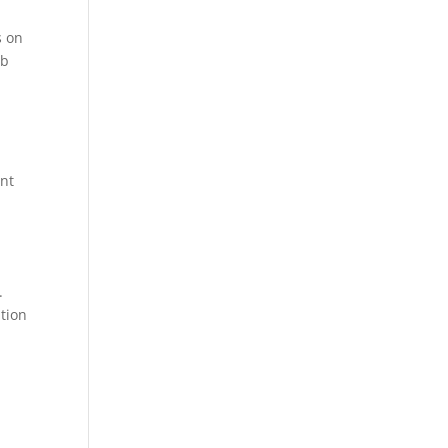
s on
mb
ent
.
tion
s