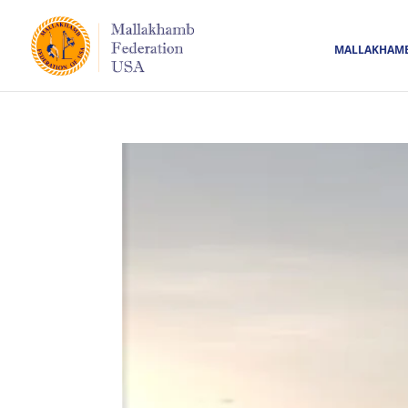
MALLAKHAM