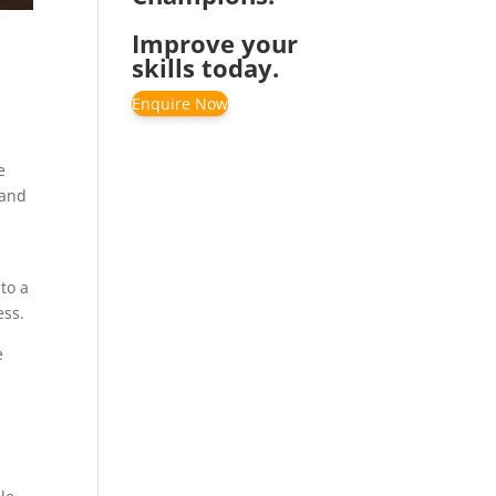
Improve your
skills today.
Enquire Now
e
 and
nto a
ess.
e