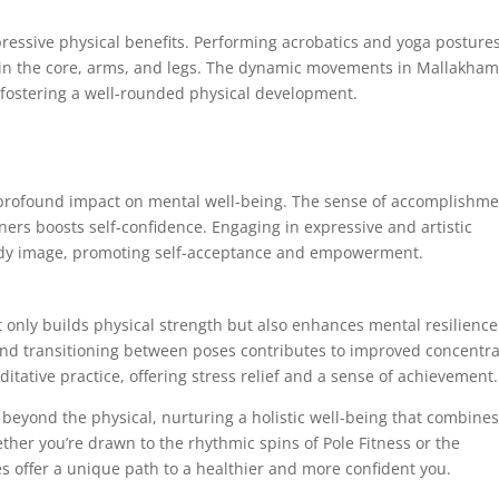
pressive physical benefits. Performing acrobatics and yoga posture
rly in the core, arms, and legs. The dynamic movements in Mallakha
, fostering a well-rounded physical development.
a profound impact on mental well-being. The sense of accomplishm
ers boosts self-confidence. Engaging in expressive and artistic
body image, promoting self-acceptance and empowerment.
 only builds physical strength but also enhances mental resilience
and transitioning between poses contributes to improved concentra
ative practice, offering stress relief and a sense of achievement.
beyond the physical, nurturing a holistic well-being that combine
hether you’re drawn to the rhythmic spins of Pole Fitness or the
ies offer a unique path to a healthier and more confident you.