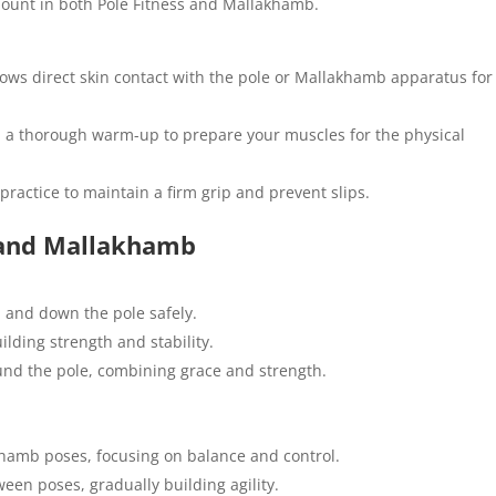
mount in both Pole Fitness and Mallakhamb.
ows direct skin contact with the pole or Mallakhamb apparatus for
 a thorough warm-up to prepare your muscles for the physical
practice to maintain a firm grip and prevent slips.
s and Mallakhamb
 and down the pole safely.
ilding strength and stability.
und the pole, combining grace and strength.
amb poses, focusing on balance and control.
een poses, gradually building agility.