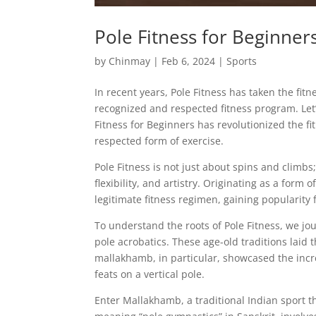
Pole Fitness for Beginne
by
Chinmay
|
Feb 6, 2024
|
Sports
In recent years, Pole Fitness has taken the fit
recognized and respected fitness program. Let’s
Fitness for Beginners has revolutionized the fi
respected form of exercise.
Pole Fitness is not just about spins and climb
flexibility, and artistry. Originating as a form
legitimate fitness regimen, gaining popularity 
To understand the roots of Pole Fitness, we j
pole acrobatics. These age-old traditions laid
mallakhamb, in particular, showcased the incre
feats on a vertical pole.
Enter Mallakhamb, a traditional Indian sport t