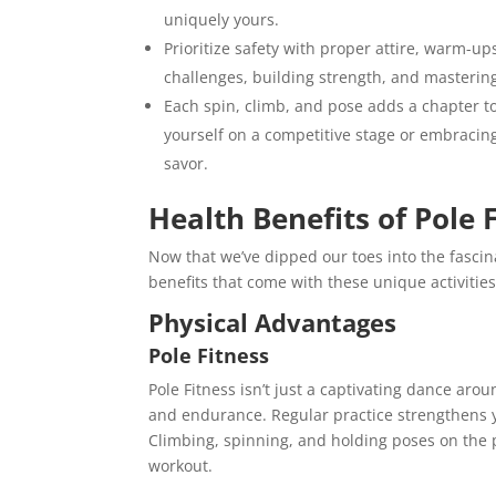
uniquely yours.
Prioritize safety with proper attire, warm-up
challenges, building strength, and masteri
Each spin, climb, and pose adds a chapter to
yourself on a competitive stage or embracin
savor.
Health Benefits of Pole
Now that we’ve dipped our toes into the fascina
benefits that come with these unique activities
Physical Advantages
Pole Fitness
Pole Fitness isn’t just a captivating dance aroun
and endurance. Regular practice strengthens y
Climbing, spinning, and holding poses on the
workout.