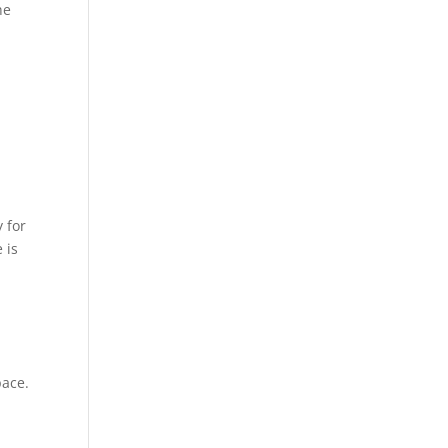
he
y for
 is
pace.