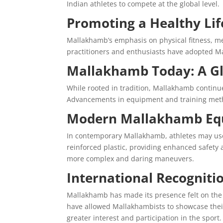
Indian athletes to compete at the global level.
Promoting a Healthy Lif
Mallakhamb’s emphasis on physical fitness, men
practitioners and enthusiasts have adopted Ma
Mallakhamb Today: A Gl
While rooted in tradition, Mallakhamb continu
Advancements in equipment and training metho
Modern Mallakhamb Eq
In contemporary Mallakhamb, athletes may use a
reinforced plastic, providing enhanced safety
more complex and daring maneuvers.
International Recogniti
Mallakhamb has made its presence felt on the 
have allowed Mallakhambists to showcase their
greater interest and participation in the sport.