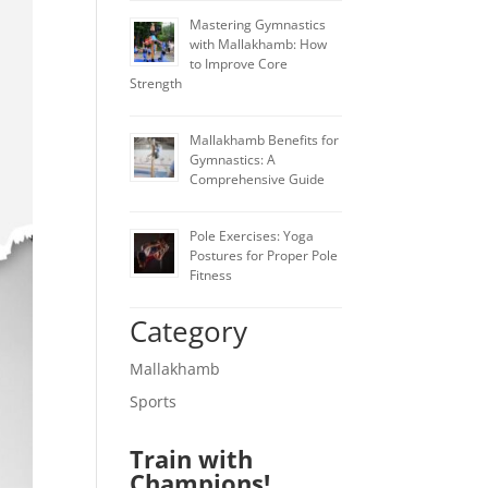
Mastering Gymnastics
with Mallakhamb: How
to Improve Core
Strength
Mallakhamb Benefits for
Gymnastics: A
Comprehensive Guide
Pole Exercises: Yoga
Postures for Proper Pole
Fitness
Category
Mallakhamb
Sports
Train with
Champions!