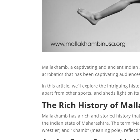
Mallakhamb, a captivating and ancient Indian s
acrobatics that has been captivating audiences
In this article, we’ll explore the intriguing his
apart from other sports, and sheds light on its
The Rich History of Ma
Mallakhamb has a rich and storied history that 
the Indian state of Maharashtra. The term “M
wrestler) and “Khamb” (meaning pole), reflectin