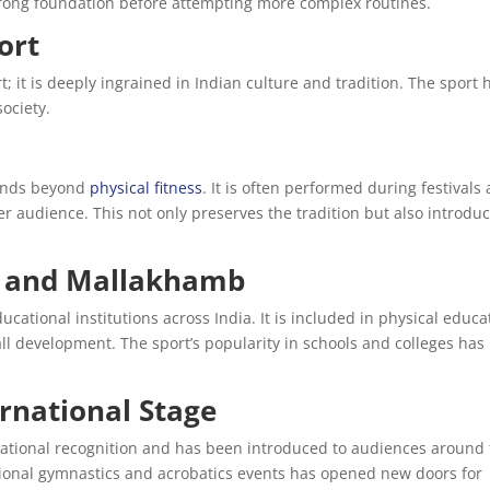
trong foundation before attempting more complex routines.
ort
 it is deeply ingrained in Indian culture and tradition. The sport 
ociety.
tends beyond
physical fitness
. It is often performed during festivals
r audience. This not only preserves the tradition but also introduc
ns and Mallakhamb
ational institutions across India. It is included in physical educa
all development. The sport’s popularity in schools and colleges has
rnational Stage
national recognition and has been introduced to audiences around
ational gymnastics and acrobatics events has opened new doors for