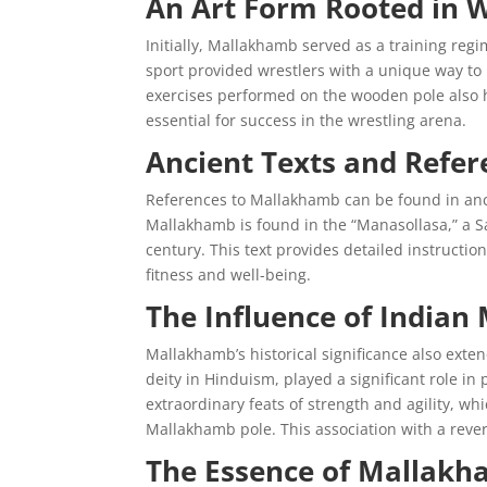
An Art Form Rooted in W
Initially, Mallakhamb served as a training regim
sport provided wrestlers with a unique way to
exercises performed on the wooden pole also 
essential for success in the wrestling arena.
Ancient Texts and Refer
References to Mallakhamb can be found in anci
Mallakhamb is found in the “Manasollasa,” a Sa
century. This text provides detailed instructi
fitness and well-being.
The Influence of Indian
Mallakhamb’s historical significance also exte
deity in Hinduism, played a significant role 
extraordinary feats of strength and agility, w
Mallakhamb pole. This association with a rever
The Essence of Mallak