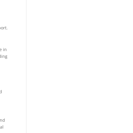
ort.
e in
ding
nd
and
al