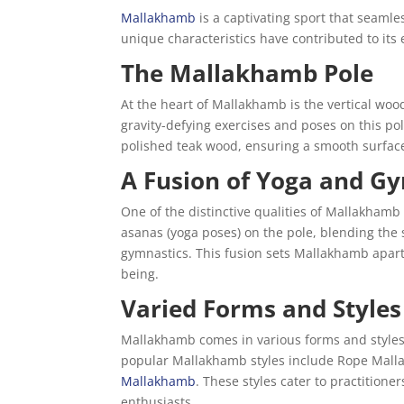
Mallakhamb
is a captivating sport that seamles
unique characteristics have contributed to it
The Mallakhamb Pole
At the heart of Mallakhamb is the vertical woo
gravity-defying exercises and poses on this pole
polished teak wood, ensuring a smooth surface t
A Fusion of Yoga and G
One of the distinctive qualities of Mallakhamb 
asanas (yoga poses) on the pole, blending the s
gymnastics. This fusion sets Mallakhamb apart 
being.
Varied Forms and Styles
Mallakhamb comes in various forms and styles,
popular Mallakhamb styles include Rope Mal
Mallakhamb
. These styles cater to practitioner
enthusiasts.