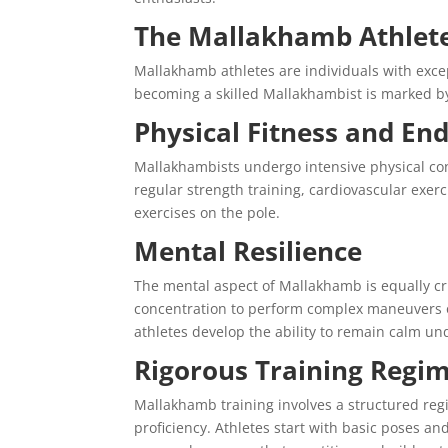
The Mallakhamb Athlet
Mallakhamb athletes are individuals with except
becoming a skilled Mallakhambist is marked by
Physical Fitness and En
Mallakhambists undergo intensive physical cond
regular strength training, cardiovascular exerc
exercises on the pole.
Mental Resilience
The mental aspect of Mallakhamb is equally cru
concentration to perform complex maneuvers o
athletes develop the ability to remain calm un
Rigorous Training Regi
Mallakhamb training involves a structured regi
proficiency. Athletes start with basic poses 