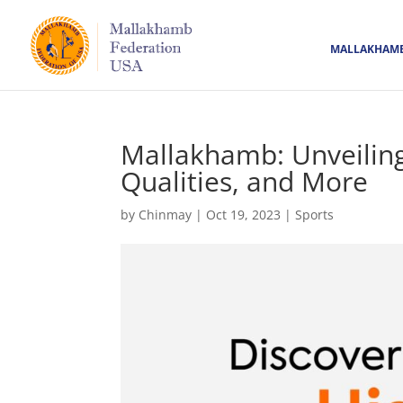
MALLAKHAM
Mallakhamb: Unveiling 
Qualities, and More
by
Chinmay
|
Oct 19, 2023
|
Sports