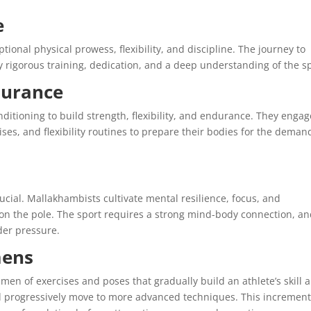
e
ional physical prowess, flexibility, and discipline. The journey to
 rigorous training, dedication, and a deep understanding of the sp
durance
itioning to build strength, flexibility, and endurance. They engag
ises, and flexibility routines to prepare their bodies for the deman
cial. Mallakhambists cultivate mental resilience, focus, and
n the pole. The sport requires a strong mind-body connection, a
der pressure.
mens
men of exercises and poses that gradually build an athlete’s skill 
and progressively move to more advanced techniques. This increment