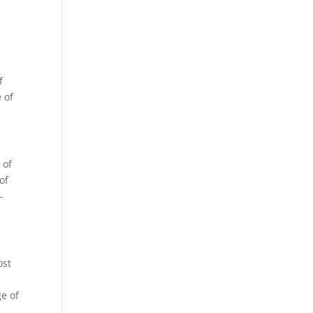
f
e of
 of
of
-
ost
ge of