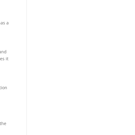
has a
 and
es it
tion
 the