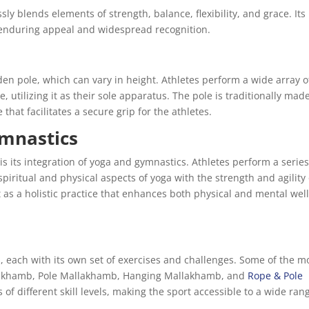
sly blends elements of strength, balance, flexibility, and grace. Its
s enduring appeal and widespread recognition.
den pole, which can vary in height. Athletes perform a wide array o
, utilizing it as their sole apparatus. The pole is traditionally mad
hat facilitates a secure grip for the athletes.
ymnastics
is its integration of yoga and gymnastics. Athletes perform a series
piritual and physical aspects of yoga with the strength and agility 
as a holistic practice that enhances both physical and mental well
 each with its own set of exercises and challenges. Some of the m
lakhamb, Pole Mallakhamb, Hanging Mallakhamb, and
Rope & Pole
s of different skill levels, making the sport accessible to a wide ran