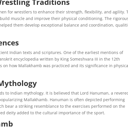
restling Traditions
en for wrestlers to enhance their strength, flexibility, and agility.
 build muscle and improve their physical conditioning. The rigorou
helped them develop exceptional balance and coordination, qualit
ences
ent Indian texts and scriptures. One of the earliest mentions of
nskrit encyclopedia written by King Someshvara III in the 12th
ons on how Mallakhamb was practiced and its significance in physica
 Mythology
nds to Indian mythology. It is believed that Lord Hanuman, a revere
in popularizing Mallakhamb. Hanuman is often depicted performing
hich bear a striking resemblance to the exercises performed on the
ed deity added to the cultural importance of the sport.
hamb