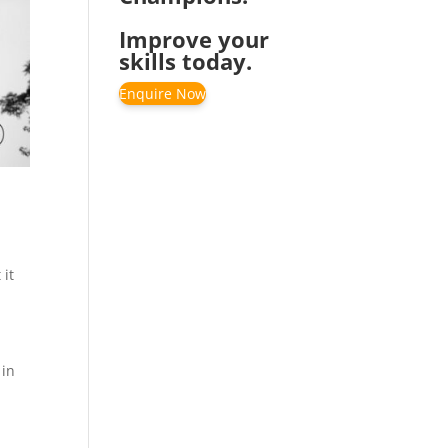
Improve your
skills today.
Enquire Now
 it
 in