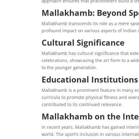
approach ensures that practitioners build a s
Mallakhamb: Beyond Sp
Mallakhamb transcends its role as a mere sport;
profound impact on various aspects of Indian s
Cultural Significance
Mallakhamb has cultural significance that ex
celebrations, showcasing the art form to a wide
to the younger generation.
Educational Institutio
Mallakhamb is a prominent feature in many educ
curricula to promote physical fitness and over
contributed to its continued relevance.
Mallakhamb on the Inte
In recent years, Mallakhamb has gained inter
world. The sport’s inclusion in various intern