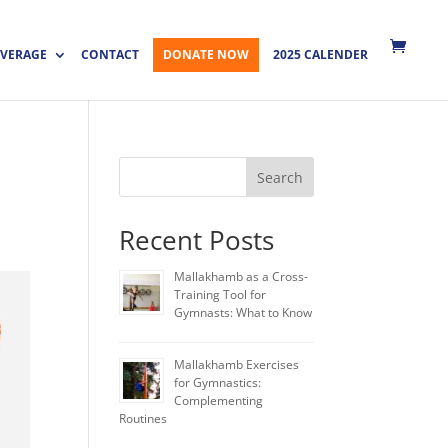
VERAGE
CONTACT
DONATE NOW
2025 CALENDER
Search
Recent Posts
Mallakhamb as a Cross-
Training Tool for
Gymnasts: What to Know
Mallakhamb Exercises
for Gymnastics:
Complementing
Routines