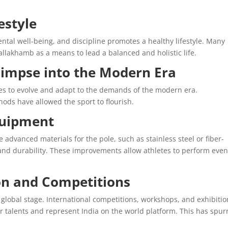
estyle
tal well-being, and discipline promotes a healthy lifestyle. Many
llakhamb as a means to lead a balanced and holistic life.
impse into the Modern Era
es to evolve and adapt to the demands of the modern era.
ds have allowed the sport to flourish.
uipment
dvanced materials for the pole, such as stainless steel or fiber-
 and durability. These improvements allow athletes to perform eve
on and Competitions
global stage. International competitions, workshops, and exhibitio
 talents and represent India on the world platform. This has spur