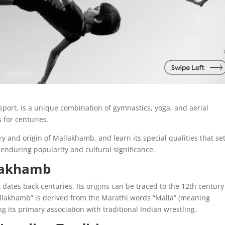
port, is a unique combination of gymnastics, yoga, and aerial
 for centuries.
tory and origin of Mallakhamb, and learn its special qualities that set
 enduring popularity and cultural significance.
llakhamb
dates back centuries. Its origins can be traced to the 12th century
allakhamb” is derived from the Marathi words “Malla” (meaning
g its primary association with traditional Indian wrestling.