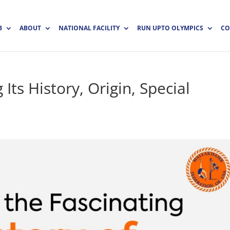
B
ABOUT
NATIONAL FACILITY
RUN UPTO OLYMPICS
CO
Its History, Origin, Special