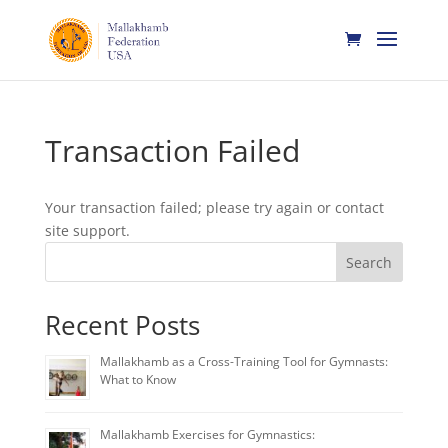
Transaction Failed
Your transaction failed; please try again or contact
site support.
Search
Recent Posts
Mallakhamb as a Cross-Training Tool for Gymnasts:
What to Know
Mallakhamb Exercises for Gymnastics: