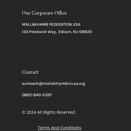
Our Corporate Office
MALLAKHAMB FEDERATION USA
133 Prestwick Way, Edison, NJ-08820
Contact
outreach@mallakhambinusa.org
(860) 840-0337
© 2024 All Rights Reserved.
Terms And Conditions