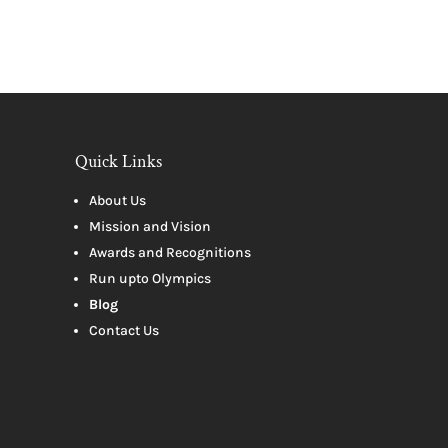
Quick Links
About Us
Mission and Vision
Awards and Recognitions
Run upto Olympics
Blog
Contact Us