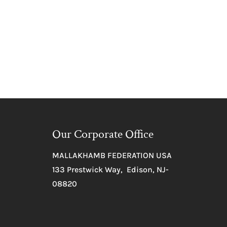
Our Corporate Office
MALLAKHAMB FEDERATION USA
133 Prestwick Way, Edison, NJ-
08820