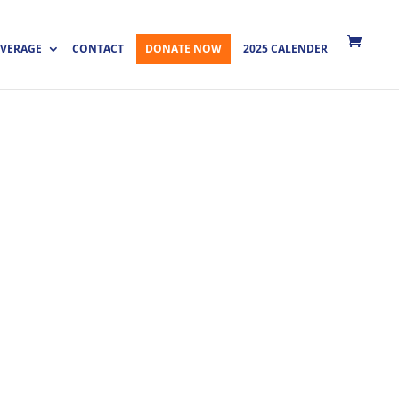
VERAGE
CONTACT
DONATE NOW
2025 CALENDER