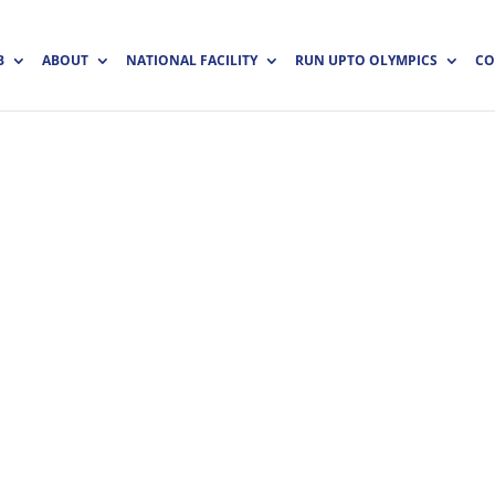
B
ABOUT
NATIONAL FACILITY
RUN UPTO OLYMPICS
CO