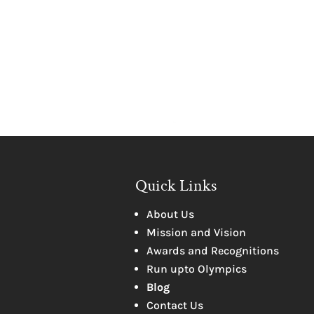
Quick Links
About Us
Mission and Vision
Awards and Recognitions
Run upto Olympics
Blog
Contact Us