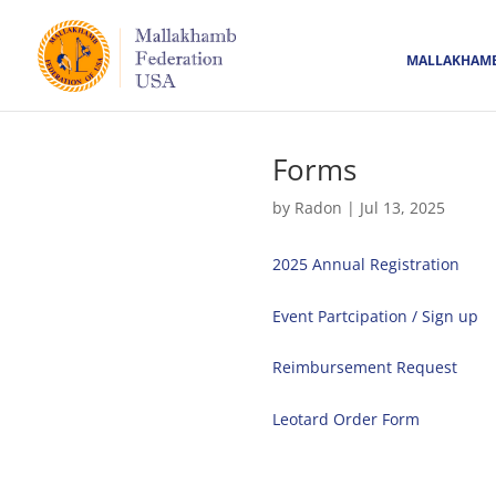
MALLAKHAM
Forms
by
Radon
|
Jul 13, 2025
2025 Annual Registration
Event Partcipation / Sign up
Reimbursement Request
Leotard Order Form