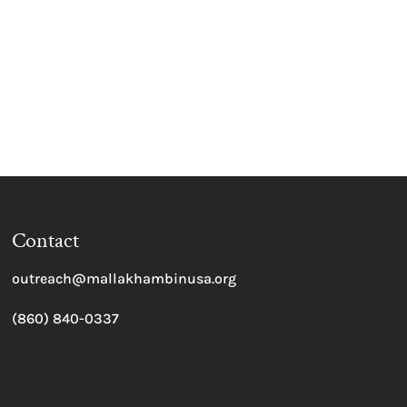
Contact
outreach@mallakhambinusa.org
(860) 840-0337